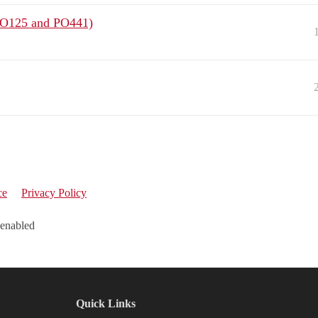
(PO125 and PO441)
ce
Privacy Policy
 enabled
Quick Links