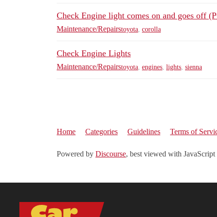
Check Engine light comes on and goes off 
Maintenance/Repairs
toyota
,
corolla
Check Engine Lights
Maintenance/Repairs
toyota
,
engines
,
lights
,
sienna
Home
Categories
Guidelines
Terms of Servi
Powered by
Discourse
, best viewed with JavaScript