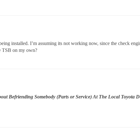
being installed. I’m assuming its not working now, since the check eng
the TSB on my own?
t Befriending Somebody (Parts or Service) At The Local Toyota Dea