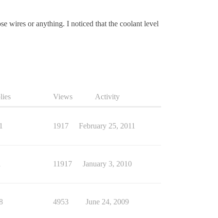
e wires or anything. I noticed that the coolant level
lies
Views
Activity
1
1917
February 25, 2011
1
11917
January 3, 2010
8
4953
June 24, 2009