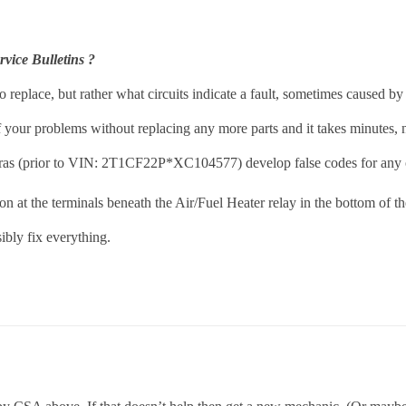
vice Bulletins ?
 replace, but rather what circuits indicate a fault, sometimes caused by 
 your problems without replacing any more parts and it takes minutes, n
aras (prior to VIN: 2T1CF22P*XC104577) develop false codes for any o
n at the terminals beneath the Air/Fuel Heater relay in the bottom of th
ibly fix everything.