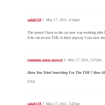
salah518
5
May 17, 2011, 4:54pm
The sensor I have in the car now was working after 
if he can access TSB. Is there anyway I can view 
common-sense-answer
6
May 17, 2011, 5:07pm
Have You Tried Searching For The TSB ? How Abou
CSA
salah518
7
May 17, 2011, 7:47pm