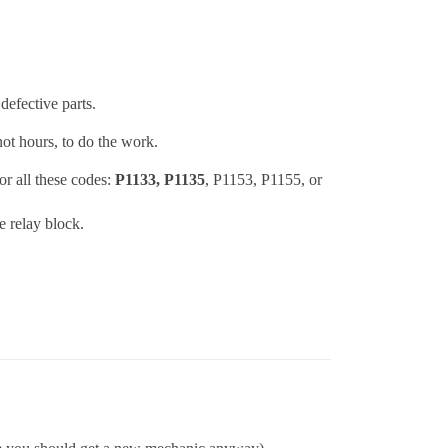
defective parts.
ot hours, to do the work.
r all these codes:
P1133, P1135
, P1153, P1155, or
e relay block.