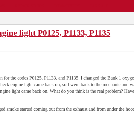
EWS
REPAIR SHOPS
COMMUNITY
CARS A-Z
ngine light P0125, P1133, P1135
n for the codes P0125, P1133, and P1135. I changed the Bank 1 oxygen 
heck engine light came back on, so I went back to the mechanic and wa
ine light came back on. What do you think is the real problem? Have I 
anged smoke started coming out from the exhaust and from under the hoo