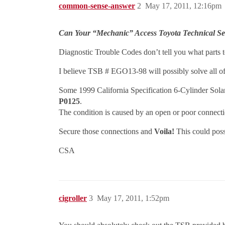
common-sense-answer
2
May 17, 2011, 12:16pm
Can Your “Mechanic” Access Toyota Technical Ser
Diagnostic Trouble Codes don’t tell you what parts to
I believe TSB # EGO13-98 will possibly solve all of
Some 1999 California Specification 6-Cylinder Sol
P0125
.
The condition is caused by an open or poor connectio
Secure those connections and
Voila!
This could poss
CSA
cigroller
3
May 17, 2011, 1:52pm