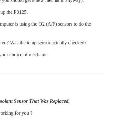
be you should get a new mechanic anyway).
 up the P0125.
omputer is using the O2 (A/F) sensors to do the
red? Was the temp sensor actually checked?
 your choice of mechanic.
oolant Sensor That Was Replaced.
working for you ?