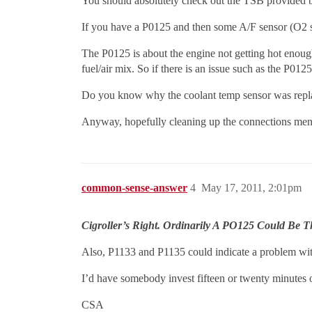
You should absolutely check out the TSB provided 
If you have a P0125 and then some A/F sensor (O2 se
The P0125 is about the engine not getting hot enough
fuel/air mix. So if there is an issue such as the P0125
Do you know why the coolant temp sensor was repla
Anyway, hopefully cleaning up the connections menti
common-sense-answer
4
May 17, 2011, 2:01pm
Cigroller’s Right. Ordinarily A PO125 Could Be
Also, P1133 and P1135 could indicate a problem wit
I’d have somebody invest fifteen or twenty minutes 
CSA