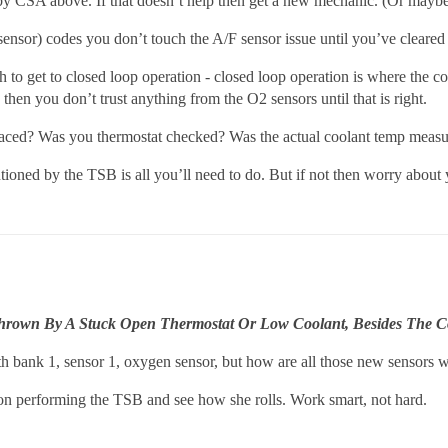
by CSA above. If that doesn’t help then get a new mechanic. (Or may
nsor) codes you don’t touch the A/F sensor issue until you’ve cleared
 to get to closed loop operation - closed loop operation is where the c
 then you don’t trust anything from the O2 sensors until that is right.
ced? Was you thermostat checked? Was the actual coolant temp measu
oned by the TSB is all you’ll need to do. But if not then worry about
 Thrown By A Stuck Open Thermostat Or Low Coolant, Besides The C
h bank 1, sensor 1, oxygen sensor, but how are all those new sensors 
on performing the TSB and see how she rolls. Work smart, not hard.