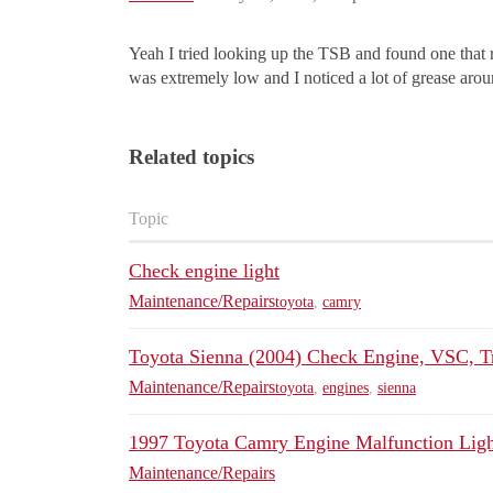
Yeah I tried looking up the TSB and found one that re
was extremely low and I noticed a lot of grease arou
Related topics
Topic
Check engine light
Maintenance/Repairs
toyota
,
camry
Toyota Sienna (2004) Check Engine, VSC, T
Maintenance/Repairs
toyota
,
engines
,
sienna
1997 Toyota Camry Engine Malfunction Ligh
Maintenance/Repairs