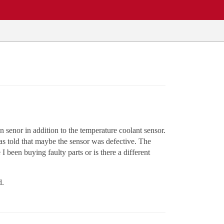
senor in addition to the temperature coolant sensor.
s told that maybe the sensor was defective. The
been buying faulty parts or is there a different
d.