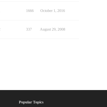
1
1666
October 1, 2016
2
337
August 29, 2008
Popular Topics