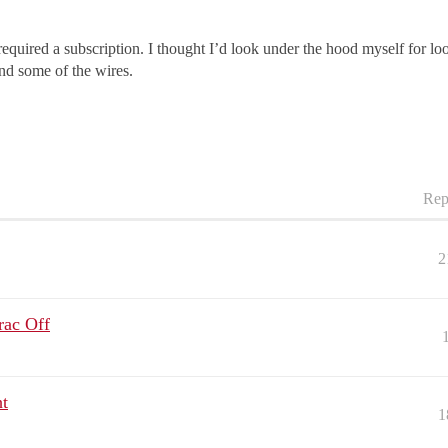
quired a subscription. I thought I’d look under the hood myself for loos
nd some of the wires.
Rep
2
rac Off
t
1