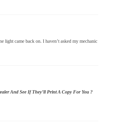
ine light came back on. I haven’t asked my mechanic
ler And See If They’ll Print A Copy For You ?