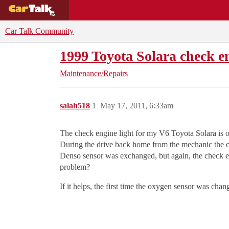
BUYING GUIDES
DEALS
CAR REVI
Car Talk Community
1999 Toyota Solara check e
Maintenance/Repairs
salah518
1
May 17, 2011, 6:33am
The check engine light for my V6 Toyota Solara is o
During the drive back home from the mechanic the c
Denso sensor was exchanged, but again, the check eng
problem?
If it helps, the first time the oxygen sensor was ch