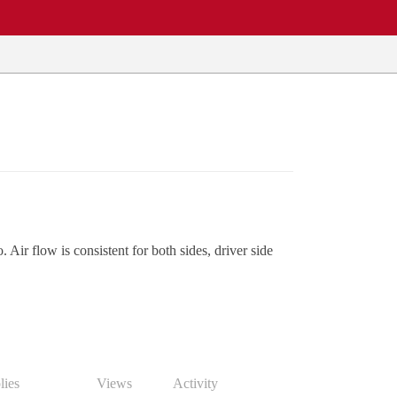
. Air flow is consistent for both sides, driver side
lies
Views
Activity