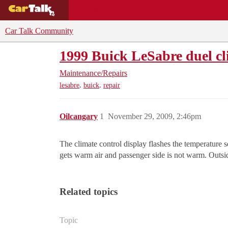
BUYING GUIDES
DEALS
CAR REVI
Car Talk Community
1999 Buick LeSabre duel cli
Maintenance/Repairs
,
,
lesabre
buick
repair
Oilcangary
1
November 29, 2009, 2:46pm
The climate control display flashes the temperature se
gets warm air and passenger side is not warm. Outsid
Related topics
Topic