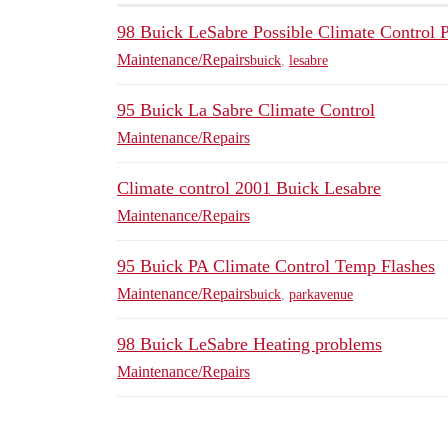
98 Buick LeSabre Possible Climate Control 
Maintenance/Repairs
buick
,
lesabre
95 Buick La Sabre Climate Control
Maintenance/Repairs
Climate control 2001 Buick Lesabre
Maintenance/Repairs
95 Buick PA Climate Control Temp Flashes
Maintenance/Repairs
buick
,
parkavenue
98 Buick LeSabre Heating problems
Maintenance/Repairs