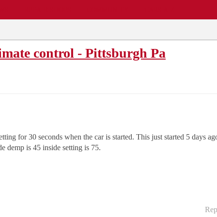
EWS
REPAIR SHOPS
COMMUNITY
CARS A-Z
mate control - Pittsburgh Pa
tting for 30 seconds when the car is started. This just started 5 days ago
e demp is 45 inside setting is 75.
Rep