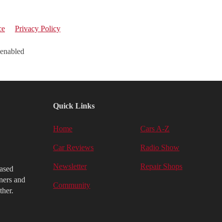
ce
Privacy Policy
 enabled
Quick Links
Home
Cars A-Z
Car Reviews
Radio Show
Newsletter
Repair Shops
iased
ners and
Community
ther.