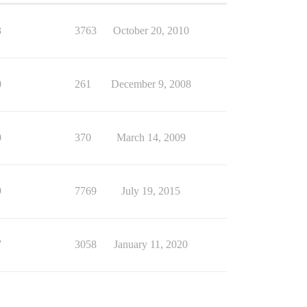
3
3763
October 20, 2010
0
261
December 9, 2008
0
370
March 14, 2009
9
7769
July 19, 2015
7
3058
January 11, 2020