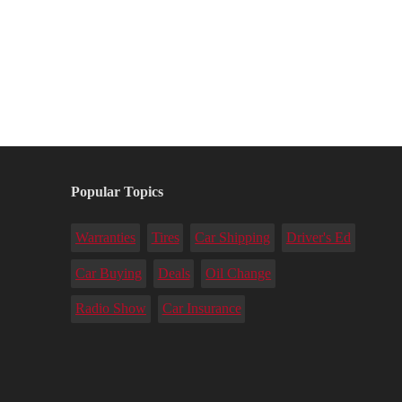
Popular Topics
Warranties
Tires
Car Shipping
Driver's Ed
Car Buying
Deals
Oil Change
Radio Show
Car Insurance