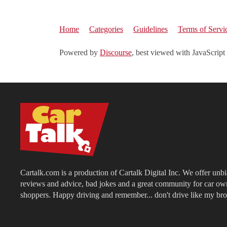
Home
Categories
Guidelines
Terms of Servi
Powered by
Discourse
, best viewed with JavaScript
Cartalk.com is a production of Cartalk Digital Inc. We offer unb
reviews and advice, bad jokes and a great community for car ow
shoppers. Happy driving and remember... don't drive like my bro