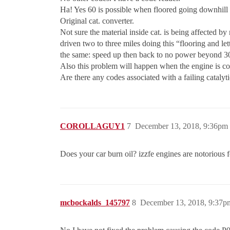
Ha! Yes 60 is possible when floored going downhill 
Original cat. converter.
Not sure the material inside cat. is being affected by
driven two to three miles doing this “flooring and l
the same: speed up then back to no power beyond 30
Also this problem will happen when the engine is 
Are there any codes associated with a failing catalyt
COROLLAGUY1
7
December 13, 2018, 9:36pm
Does your car burn oil? izzfe engines are notorious f
mcbockalds_145797
8
December 13, 2018, 9:37p