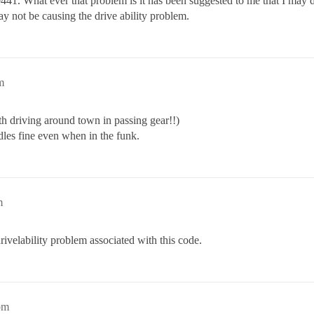
41. What ever that problem is it has been suggested to me that I may dro
 not be causing the drive ability problem.
m
th driving around town in passing gear!!)
dles fine even when in the funk.
m
rivelability problem associated with this code.
pm