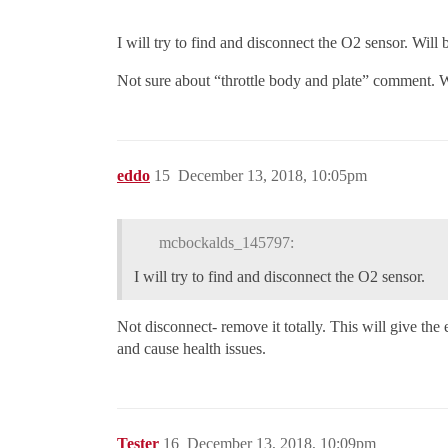
I will try to find and disconnect the O2 sensor. Will 
Not sure about “throttle body and plate” comment. W
eddo
15
December 13, 2018, 10:05pm
mcbockalds_145797:
I will try to find and disconnect the O2 sensor.
Not disconnect- remove it totally. This will give the
and cause health issues.
Tester
16
December 13, 2018, 10:09pm