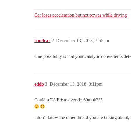
Car loses acceleration but not power while driving
lion9car
2
December 13, 2018, 7:56pm
One possibility is that your catalytic converter is de
eddo
3
December 13, 2018, 8:11pm
Could a '98 Prism ever do 60mph???
I don’t know the other thread you are talking about, 