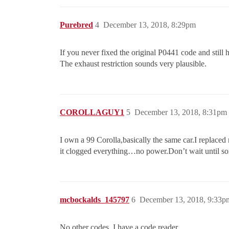
Purebred
4
December 13, 2018, 8:29pm
If you never fixed the original P0441 code and still
The exhaust restriction sounds very plausible.
COROLLAGUY1
5
December 13, 2018, 8:31pm
I own a 99 Corolla,basically the same car.I replaced
it clogged everything…no power.Don’t wait until som
mcbockalds_145797
6
December 13, 2018, 9:33p
No other codes. I have a code reader.