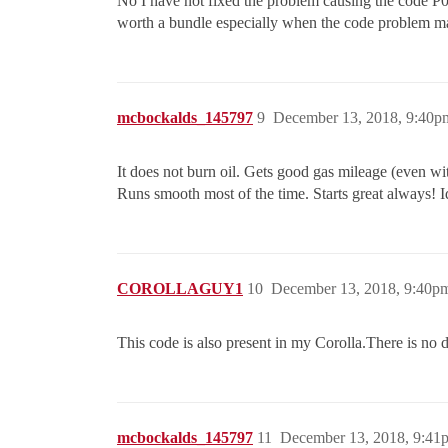
No I have not fixed the problem causing the code P04
worth a bundle especially when the code problem may
mcbockalds_145797
9
December 13, 2018, 9:40p
It does not burn oil. Gets good gas mileage (even wi
Runs smooth most of the time. Starts great always! I
COROLLAGUY1
10
December 13, 2018, 9:40p
This code is also present in my Corolla.There is no d
mcbockalds_145797
11
December 13, 2018, 9:41