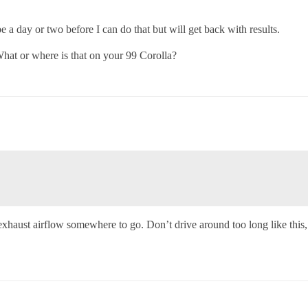
be a day or two before I can do that but will get back with results.
hat or where is that on your 99 Corolla?
 exhaust airflow somewhere to go. Don’t drive around too long like this,