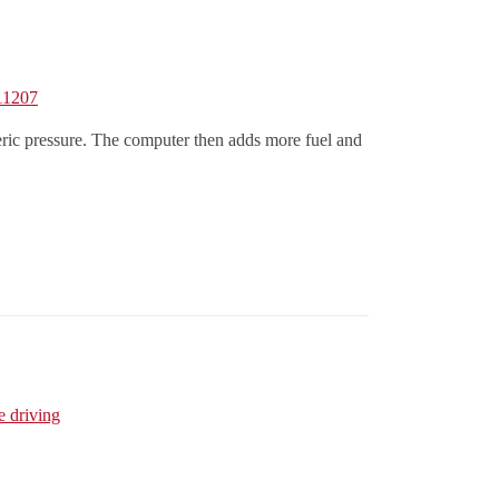
,11207
ric pressure. The computer then adds more fuel and
e driving