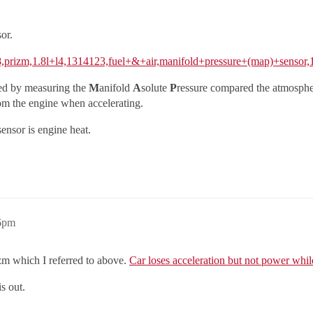
or.
98,prizm,1.8l+l4,1314123,fuel+&+air,manifold+pressure+(map)+sensor
ned by measuring the
M
anifold
A
solute
P
ressure compared the atmosphe
om the engine when accelerating.
ensor is engine heat.
16pm
izm which I referred to above.
Car loses acceleration but not power whil
s out.