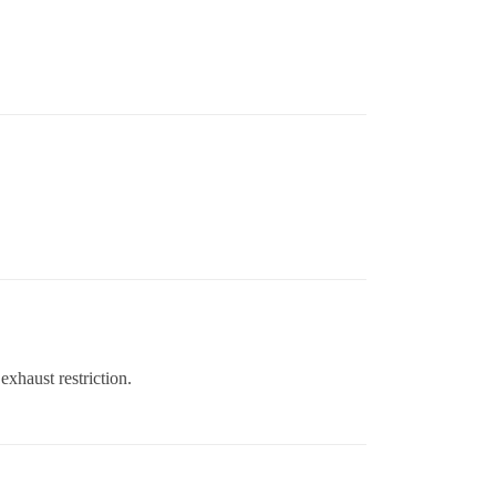
 exhaust restriction.