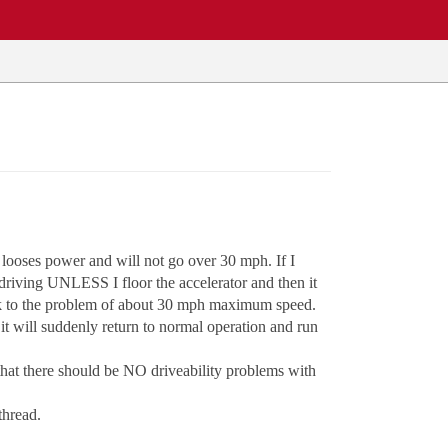
 looses power and will not go over 30 mph. If I
 driving UNLESS I floor the accelerator and then it
back to the problem of about 30 mph maximum speed.
it will suddenly return to normal operation and run
that there should be NO driveability problems with
thread.