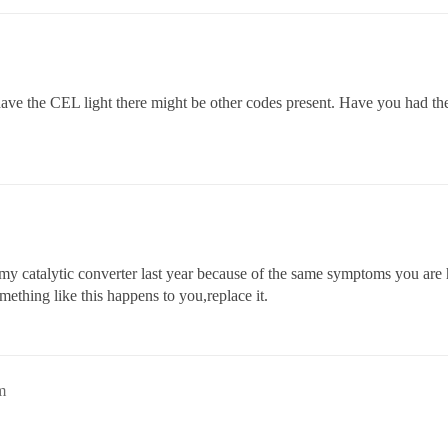
 have the CEL light there might be other codes present. Have you had th
 my catalytic converter last year because of the same symptoms you are
ething like this happens to you,replace it.
m