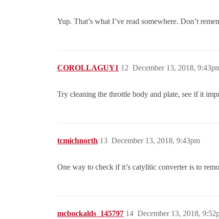
Yup. That’s what I’ve read somewhere. Don’t reme
COROLLAGUY1
12
December 13, 2018, 9:43p
Try cleaning the throttle body and plate, see if it i
tcmichnorth
13
December 13, 2018, 9:43pm
One way to check if it’s catylitic converter is to remov
mcbockalds_145797
14
December 13, 2018, 9:52