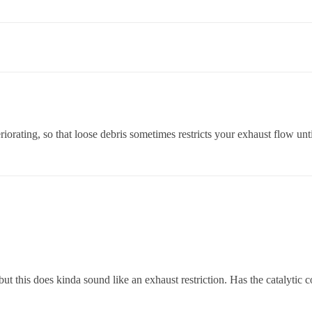
teriorating, so that loose debris sometimes restricts your exhaust flow unt
but this does kinda sound like an exhaust restriction. Has the catalytic 