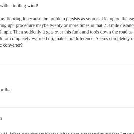
with a trailing wind!
 my flooring it because the problem persists as soon as I let up on the g
etting up” procedure maybe twenty or more times in that 2-3 mile distanc
 mph. Then suddenly it gets over this funk and tools down the road as
cold or completely warmed up, makes no difference. Seems completely 
ic converter?
or that
m