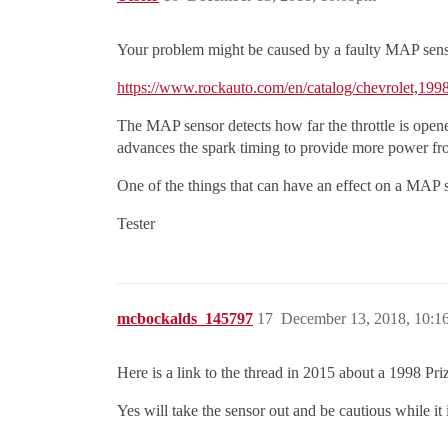
Your problem might be caused by a faulty MAP sens
https://www.rockauto.com/en/catalog/chevrolet,19
The MAP sensor detects how far the throttle is ope
advances the spark timing to provide more power fr
One of the things that can have an effect on a MAP s
Tester
mcbockalds_145797
17
December 13, 2018, 10:
Here is a link to the thread in 2015 about a 1998 Pr
Yes will take the sensor out and be cautious while it i