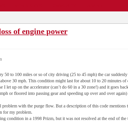
EWS
REPAIR SHOPS
COMMUNITY
CARS A-Z
oss of engine power
m
y 50 to 100 miles or so of city driving (25 to 45 mph) the car suddenly
 above 30 mph. This condition might last for about 10 to 20 minutes of
se I let up on the accelerator (can’t do 60 in a 30 zone!) and it goes 
 mph or floored into passing gear and speeding up over and over again) 
 problem with the purge flow. But a description of this code mentions 
son for my problem.
ng condition in a 1998 Prizm, but it was not resolved at the end of the 