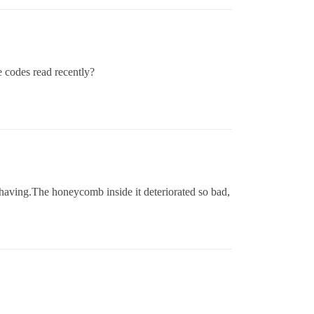
e codes read recently?
 having.The honeycomb inside it deteriorated so bad,