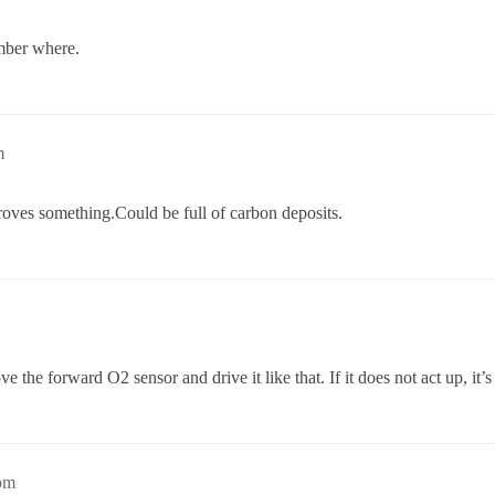
mber where.
m
mproves something.Could be full of carbon deposits.
e the forward O2 sensor and drive it like that. If it does not act up, it’s
pm