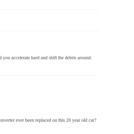
il you accelerate hard and shift the debris around.
converter ever been replaced on this 20 year old car?