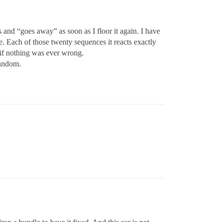
as and “goes away” as soon as I floor it again. I have
e. Each of those twenty sequences it reacts exactly
 if nothing was ever wrong.
random.