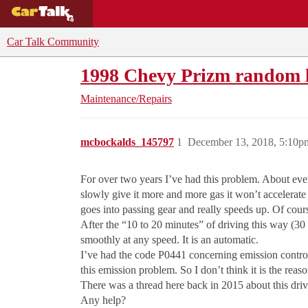
BUYING GUIDES
DEALS
CAR REVI
Car Talk Community
1998 Chevy Prizm random l
Maintenance/Repairs
mcbockalds_145797
1
December 13, 2018, 5:10p
For over two years I’ve had this problem. About ever
slowly give it more and more gas it won’t accelerate
goes into passing gear and really speeds up. Of cour
After the “10 to 20 minutes” of driving this way (30
smoothly at any speed. It is an automatic.
I’ve had the code P0441 concerning emission control
this emission problem. So I don’t think it is the rea
There was a thread here back in 2015 about this drivi
Any help?