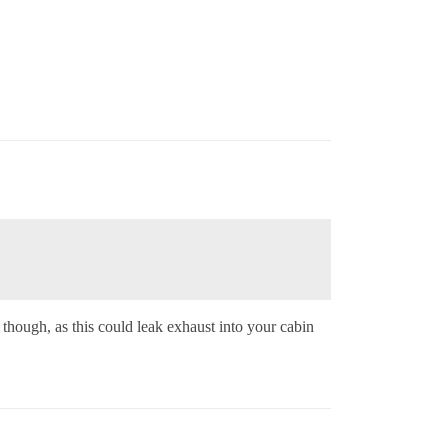
 though, as this could leak exhaust into your cabin