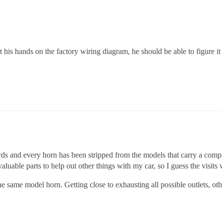
 his hands on the factory wiring diagram, he should be able to figure 
ards and every horn has been stripped from the models that carry a comp
luable parts to help out other things with my car, so I guess the visits w
 the same model horn. Getting close to exhausting all possible outlets, 