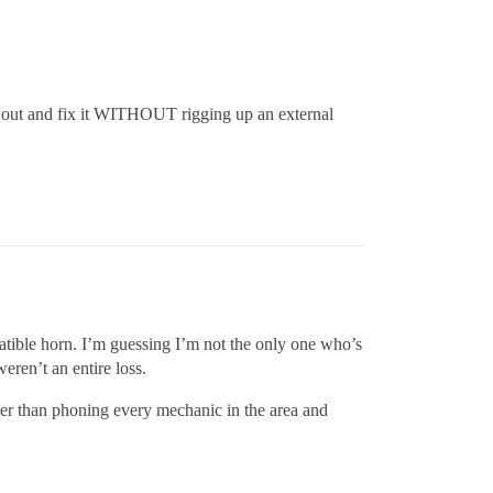
it out and fix it WITHOUT rigging up an external
atible horn. I’m guessing I’m not the only one who’s
eren’t an entire loss.
other than phoning every mechanic in the area and