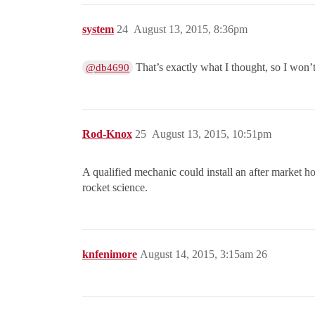
system
24
August 13, 2015, 8:36pm
That’s exactly what I thought, so I won’
@db4690
Rod-Knox
25
August 13, 2015, 10:51pm
A qualified mechanic could install an after market h
rocket science.
knfenimore
August 14, 2015, 3:15am
26