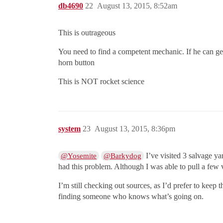
db4690
22
August 13, 2015, 8:52am
This is outrageous
You need to find a competent mechanic. If he can get
horn button
This is NOT rocket science
system
23
August 13, 2015, 8:36pm
I’ve visited 3 salvage y
@Yosemite
@Barkydog
had this problem. Although I was able to pull a few va
I’m still checking out sources, as I’d prefer to keep
finding someone who knows what’s going on.