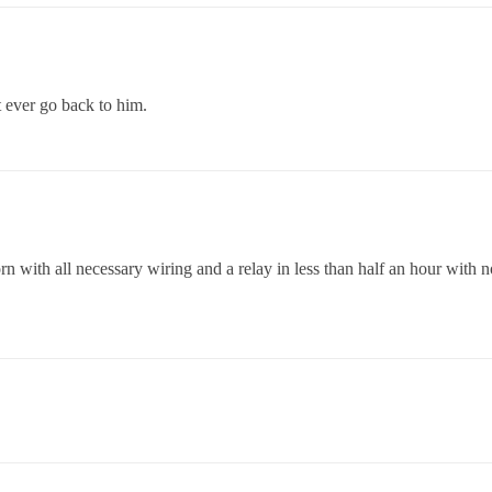
t ever go back to him.
orn with all necessary wiring and a relay in less than half an hour wi