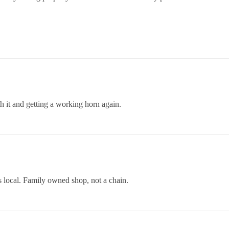
h it and getting a working horn again.
 local. Family owned shop, not a chain.