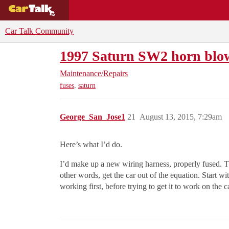
BUYING GUIDES
DEALS
CAR REVI
Car Talk Community
1997 Saturn SW2 horn blow
Maintenance/Repairs
,
fuses
saturn
George_San_Jose1
21
August 13, 2015, 7:29am
Here’s what I’d do.
I’d make up a new wiring harness, properly fused. Th
other words, get the car out of the equation. Start 
working first, before trying to get it to work on the c