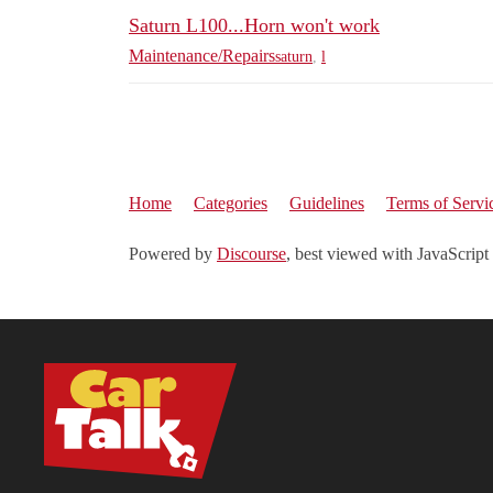
Saturn L100...Horn won't work
Maintenance/Repairs
saturn
,
l
Home
Categories
Guidelines
Terms of Servi
Powered by
Discourse
, best viewed with JavaScript