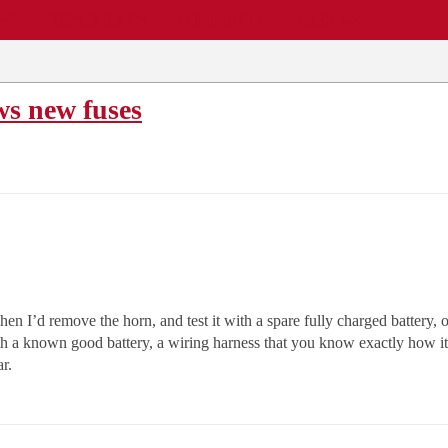
EWS
REPAIR SHOPS
COMMUNITY
CARS A-Z
s new fuses
en I’d remove the horn, and test it with a spare fully charged battery,
with a known good battery, a wiring harness that you know exactly how i
ar.