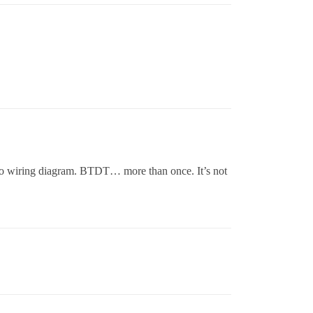
th no wiring diagram. BTDT… more than once. It’s not