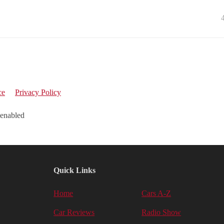
ce
Privacy Policy
 enabled
Quick Links
Home
Cars A-Z
Car Reviews
Radio Show