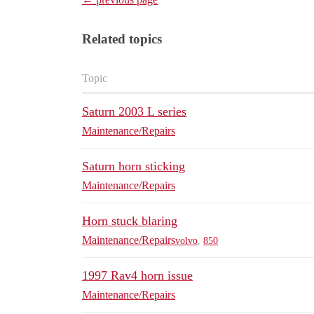
Related topics
Topic
Saturn 2003 L series
Maintenance/Repairs
Saturn horn sticking
Maintenance/Repairs
Horn stuck blaring
Maintenance/Repairs
volvo
,
850
1997 Rav4 horn issue
Maintenance/Repairs