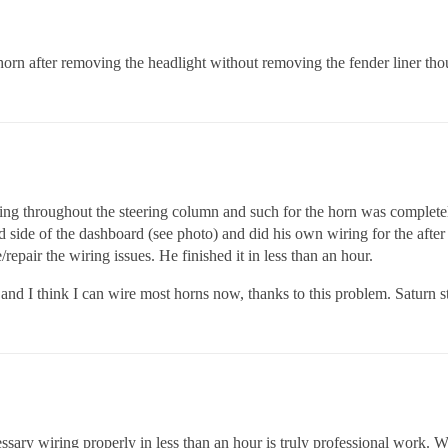
 horn after removing the headlight without removing the fender liner th
ring throughout the steering column and such for the horn was completely
d side of the dashboard (see photo) and did his own wiring for the afte
repair the wiring issues. He finished it in less than an hour.
nd I think I can wire most horns now, thanks to this problem. Saturn s
cessary wiring properly in less than an hour is truly professional work. W