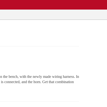
 on the bench, with the newly made wiring harness. In
t is connected, and the horn. Get that combination