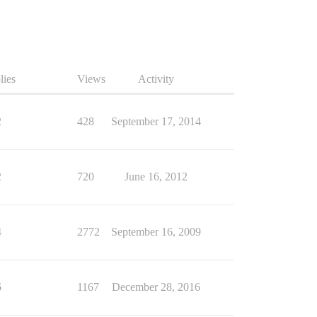
lies
Views
Activity
2
428
September 17, 2014
2
720
June 16, 2012
4
2772
September 16, 2009
6
1167
December 28, 2016