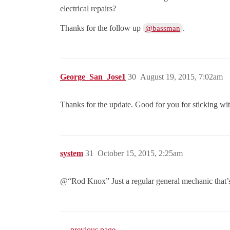
electrical repairs?
Thanks for the follow up
.
@bassman
George_San_Jose1
30
August 19, 2015, 7:02am
Thanks for the update. Good for you for sticking wit
system
31
October 15, 2015, 2:25am
@“Rod Knox” Just a regular general mechanic that’s
← previous page