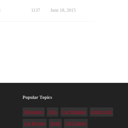
4
1137
June 18, 2015
Popular Topics
Warranties
Tires
Car Shipping
Driver's Ed
Car Buying
Deals
Oil Change