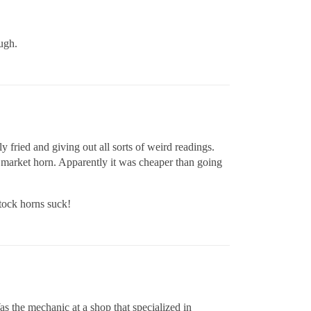
ough.
 fried and giving out all sorts of weird readings.
r market horn. Apparently it was cheaper than going
tock horns suck!
as the mechanic at a shop that specialized in