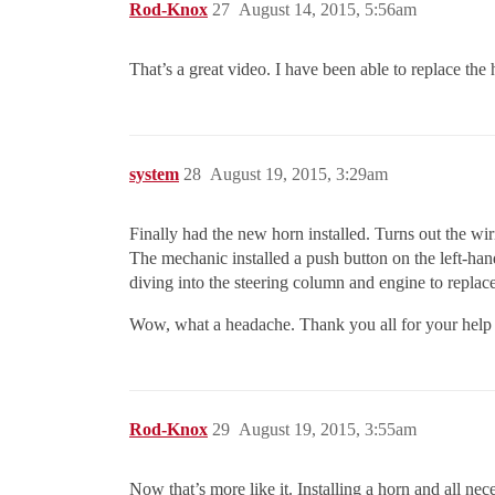
Rod-Knox
27
August 14, 2015, 5:56am
That’s a great video. I have been able to replace the
system
28
August 19, 2015, 3:29am
Finally had the new horn installed. Turns out the wi
The mechanic installed a push button on the left-han
diving into the steering column and engine to replace/
Wow, what a headache. Thank you all for your help a
Rod-Knox
29
August 19, 2015, 3:55am
Now that’s more like it. Installing a horn and all ne