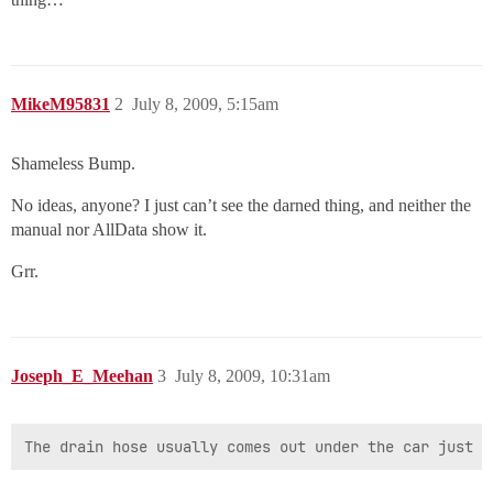
MikeM95831
2
July 8, 2009, 5:15am
Shameless Bump.
No ideas, anyone? I just can’t see the darned thing, and neither the
manual nor AllData show it.
Grr.
Joseph_E_Meehan
3
July 8, 2009, 10:31am
The drain hose usually comes out under the car just i