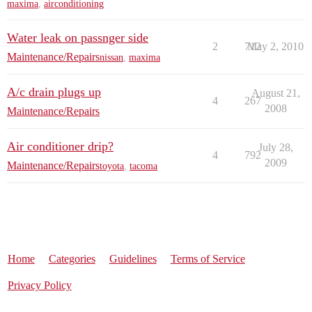
maxima
,
airconditioning
Water leak on passnger side
2
712
May 2, 2010
Maintenance/Repairs
nissan
,
maxima
A/c drain plugs up
August 21,
4
267
2008
Maintenance/Repairs
Air conditioner drip?
July 28,
4
792
2009
Maintenance/Repairs
toyota
,
tacoma
Home
Categories
Guidelines
Terms of Service
Privacy Policy