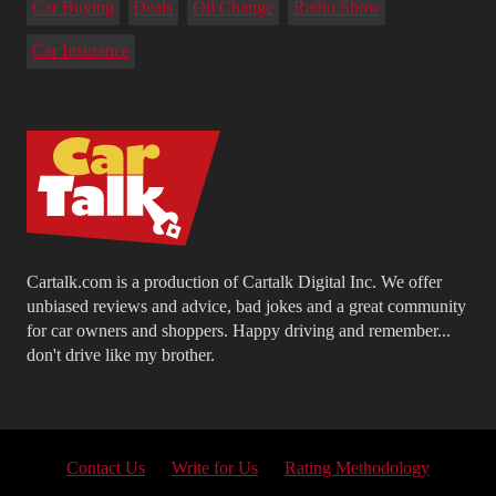
Car Buying
Deals
Oil Change
Radio Show
Car Insurance
Cartalk.com is a production of Cartalk Digital Inc. We offer
unbiased reviews and advice, bad jokes and a great community
for car owners and shoppers. Happy driving and remember...
don't drive like my brother.
Contact Us
Write for Us
Rating Methodology