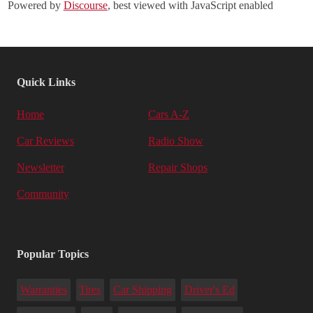
Powered by
Discourse
, best viewed with JavaScript enabled
Quick Links
Home
Cars A-Z
Car Reviews
Radio Show
Newsletter
Repair Shops
Community
Popular Topics
Warranties
Tires
Car Shipping
Driver's Ed