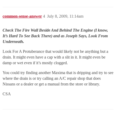
common-sense-answer
4
July 8, 2009, 11:14am
Check The Fire Wall Beside And Behind The Engine (I know,
It’s Hard To See Back There) and as Joseph Says, Look From
Underneath.
Look For A Protuberance that would likely not be anything but a
drain. It might even have a cap with a slit in it. It might even be
damp or wet even if it’s mostly clogged.
You could try finding another Maxima that is dripping and try to see
where the drain is or try calling an A/C repair shop that does
Nissans or a dealer or get a manual from the store or library.
CSA