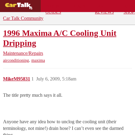
BUYING
DEALS
CAR
REPA
GUIDES
REVIEWS
SHOP
Car Talk Community
1996 Maxima A/C Cooling Unit
Dripping
Maintenance/Repairs
,
airconditioning
maxima
MikeM95831
1
July 6, 2009, 5:18am
The title pretty much says it all.
Anyone have any idea how to unclog the cooling unit (their
terminology, not mine!) drain hose? I can’t even see the darmed
thing…