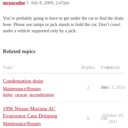
mcparadise
5
July 8, 2009, 2:47pm
You’re probably going to have to get under the car to find the drain
hose. Please use ramps or jack stands to hold the car. Don’t crawl
under a vehicle supported only by a jack.
Related topics
Topic
Replies
Views
Activity
Condensation drain
2
498
June 3, 2010
Maintenance/Repairs
dodge
,
caravan
,
airconditioning
1996 Nissan Maxima AC
Evaporator Case Dripping
October 10,
0
598
2011
Maintenance/Repairs