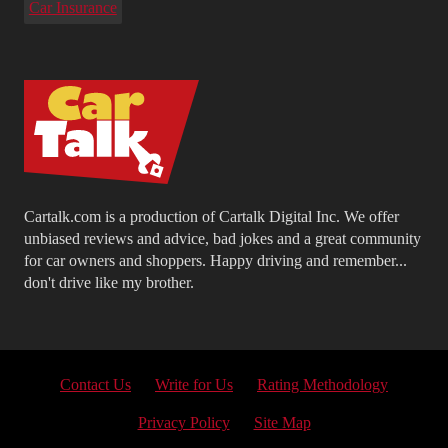
Car Insurance
Cartalk.com is a production of Cartalk Digital Inc. We offer
unbiased reviews and advice, bad jokes and a great community
for car owners and shoppers. Happy driving and remember...
don't drive like my brother.
Contact Us
Write for Us
Rating Methodology
Privacy Policy
Site Map