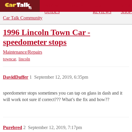
BUYING
DEALS
CAR
REPA
GUIDES
REVIEWS
SHOP
Car Talk Community
1996 Lincoln Town Car -
speedometer stops
Maintenance/Repairs
,
towncar
lincoln
DavidDuffer
1
September 12, 2019, 6:35pm
speedometer stops sometimes you can tap on glass in dash and it
will work not sure if correct??? What’s the fix and how??
Purebred
2
September 12, 2019, 7:17pm