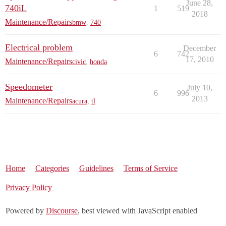
June 28,
740iL
1
519
2018
Maintenance/Repairs
bmw
,
740
Electrical problem
December
6
742
17, 2010
Maintenance/Repairs
civic
,
honda
Speedometer
July 10,
6
996
2013
Maintenance/Repairs
acura
,
tl
Home
Categories
Guidelines
Terms of Service
Privacy Policy
Powered by
Discourse
, best viewed with JavaScript enabled