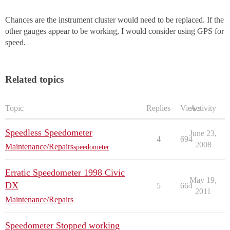
Chances are the instrument cluster would need to be replaced. If the
other gauges appear to be working, I would consider using GPS for
speed.
Related topics
Topic
Replies
Views
Activity
Speedless Speedometer
June 23,
4
694
2008
Maintenance/Repairs
speedometer
Erratic Speedometer 1998 Civic
May 19,
DX
5
664
2011
Maintenance/Repairs
Speedometer Stopped working