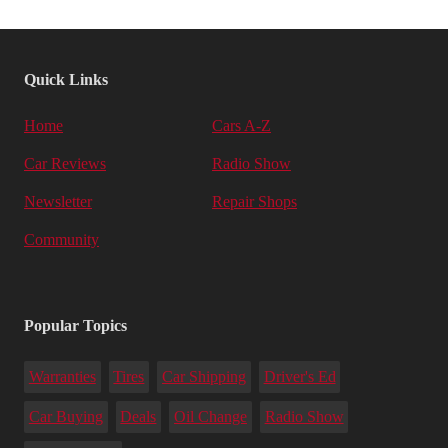
Quick Links
Home
Cars A-Z
Car Reviews
Radio Show
Newsletter
Repair Shops
Community
Popular Topics
Warranties
Tires
Car Shipping
Driver's Ed
Car Buying
Deals
Oil Change
Radio Show