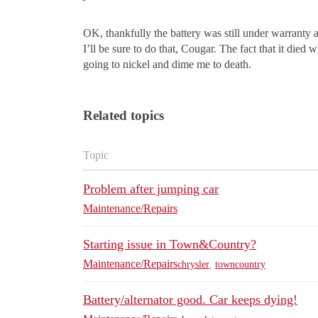
OK, thankfully the battery was still under warranty 
I’ll be sure to do that, Cougar. The fact that it died
going to nickel and dime me to death.
Related topics
Topic
Problem after jumping car
Maintenance/Repairs
Starting issue in Town&Country?
Maintenance/Repairs
chrysler
,
towncountry
Battery/alternator good. Car keeps dying!