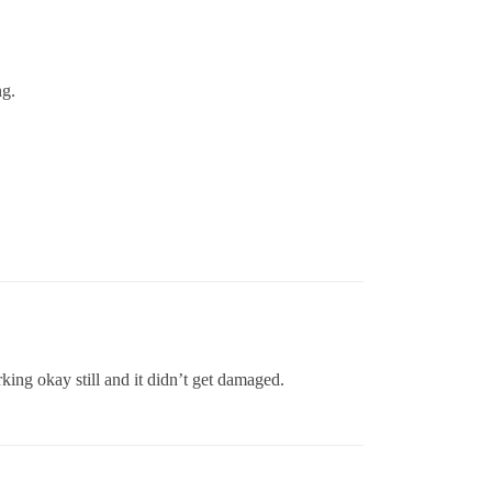
ng.
king okay still and it didn’t get damaged.