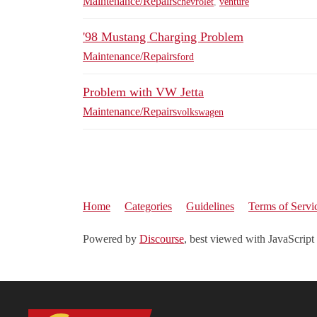
Maintenance/Repairs
chevrolet
,
venture
'98 Mustang Charging Problem
Maintenance/Repairs
ford
Problem with VW Jetta
Maintenance/Repairs
volkswagen
Home
Categories
Guidelines
Terms of Servi
Powered by
Discourse
, best viewed with JavaScript