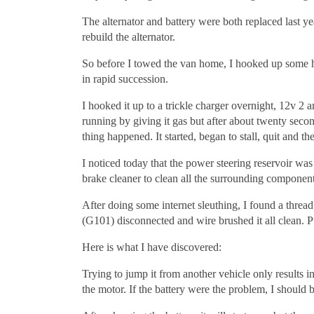
The alternator and battery were both replaced last 
rebuild the alternator.
So before I towed the van home, I hooked up some he
in rapid succession.
I hooked it up to a trickle charger overnight, 12v 2 am
running by giving it gas but after about twenty second
thing happened. It started, began to stall, quit and th
I noticed today that the power steering reservoir wa
brake cleaner to clean all the surrounding component
After doing some internet sleuthing, I found a threa
(G101) disconnected and wire brushed it all clean. Pu
Here is what I have discovered:
Trying to jump it from another vehicle only results i
the motor. If the battery were the problem, I should b