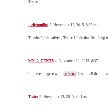
Tester
joelfromflint
3
November 12, 2015, 8:25am
Thanks for the advice, Tester. I’ll do that first thin
MY_2_CENTS
4
November 12, 2015, 8:37am
I’d have to agree with
It’s not all that unus
@Tester
Tester
5
November 12, 2015, 8:41am