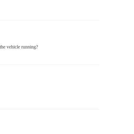
 the vehicle running?