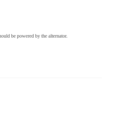
should be powered by the alternator.