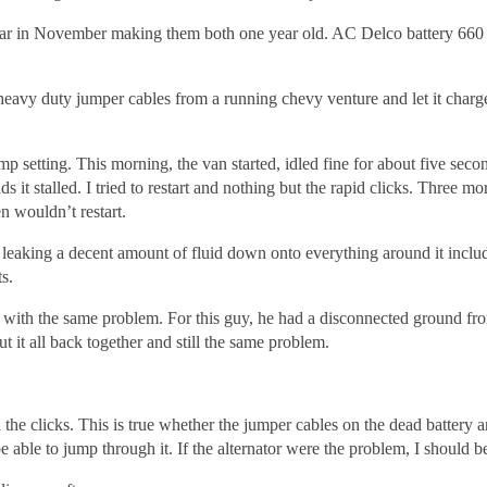
year in November making them both one year old. AC Delco battery 660 c
avy duty jumper cables from a running chevy venture and let it charge 
p setting. This morning, the van started, idled fine for about five second
s it stalled. I tried to restart and nothing but the rapid clicks. Three m
en wouldn’t restart.
s leaking a decent amount of fluid down onto everything around it includ
s.
d with the same problem. For this guy, he had a disconnected ground fr
t it all back together and still the same problem.
n the clicks. This is true whether the jumper cables on the dead battery 
e able to jump through it. If the alternator were the problem, I should be