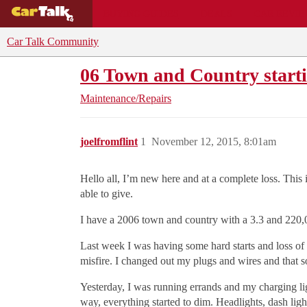
BUYING GUIDES
DEALS
CAR REVI
Car Talk Community
06 Town and Country start
Maintenance/Repairs
joelfromflint
1
November 12, 2015, 8:01am
Hello all, I’m new here and at a complete loss. This 
able to give.
I have a 2006 town and country with a 3.3 and 220,
Last week I was having some hard starts and loss of
misfire. I changed out my plugs and wires and that so
Yesterday, I was running errands and my charging lig
way, everything started to dim. Headlights, dash ligh