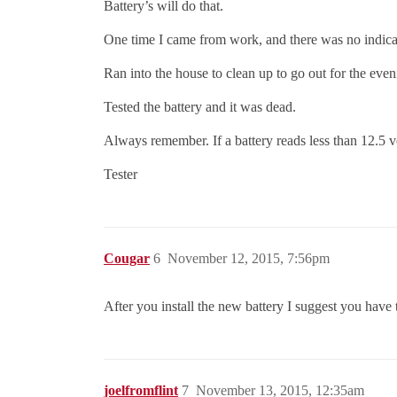
Battery’s will do that.
One time I came from work, and there was no indicat
Ran into the house to clean up to go out for the eveni
Tested the battery and it was dead.
Always remember. If a battery reads less than 12.5 vol
Tester
Cougar
6
November 12, 2015, 7:56pm
After you install the new battery I suggest you have 
joelfromflint
7
November 13, 2015, 12:35am