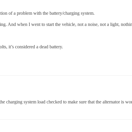
ion of a problem with the battery/charging system.
ng. And when I went to start the vehicle, not a noise, not a light, nothi
ts, it’s considered a dead battery.
the charging system load checked to make sure that the alternator is wor