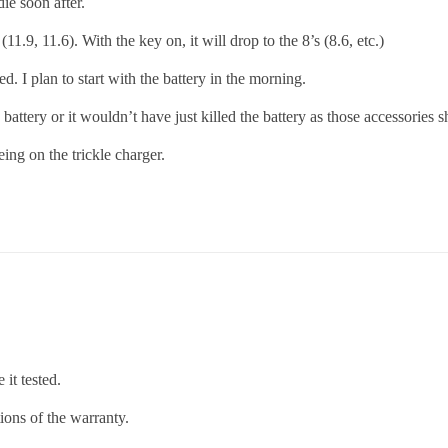
die soon after.
11.9, 11.6). With the key on, it will drop to the 8’s (8.6, etc.)
ed. I plan to start with the battery in the morning.
 battery or it wouldn’t have just killed the battery as those accessories 
being on the trickle charger.
it tested.
tions of the warranty.