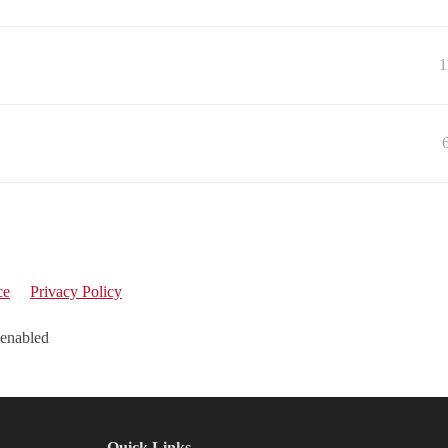
1
ce
Privacy Policy
 enabled
Quick Links