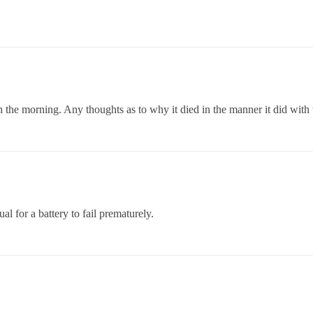
g in the morning. Any thoughts as to why it died in the manner it did with
ual for a battery to fail prematurely.