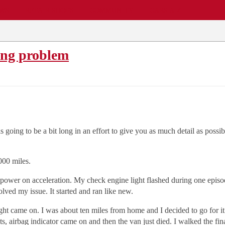
EWS
REPAIR SHOPS
COMMUNITY
CARS A-Z
ing problem
is going to be a bit long in an effort to give you as much detail as po
000 miles.
 power on acceleration. My check engine light flashed during one epis
lved my issue. It started and ran like new.
ht came on. I was about ten miles from home and I decided to go for it.
ts, airbag indicator came on and then the van just died. I walked the f