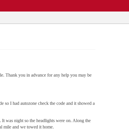
ssible. Thank you in advance for any help you may be
ode so I had autozone check the code and it showed a
 It was night so the headlights were on. Along the
inal mile and we towed it home.