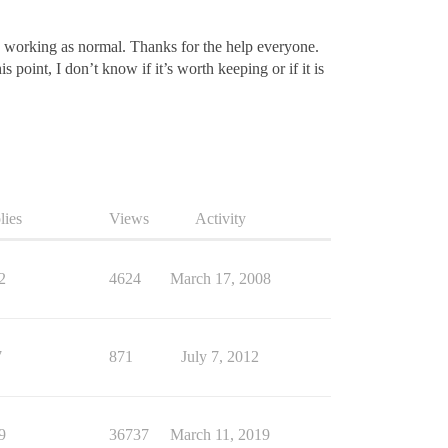
is working as normal. Thanks for the help everyone.
 point, I don’t know if it’s worth keeping or if it is
lies
Views
Activity
2
4624
March 17, 2008
7
871
July 7, 2012
9
36737
March 11, 2019