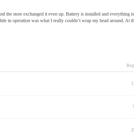
and the store exchanged it even up. Battery is installed and everything 
 while in operation was what I really couldn’t wrap my head around. At this
Rep
1
2