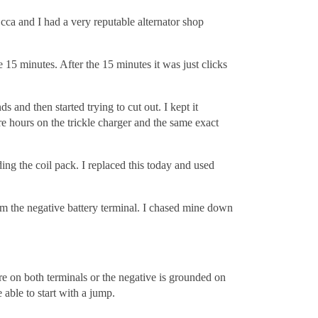
ca and I had a very reputable alternator shop
15 minutes. After the 15 minutes it was just clicks
s and then started trying to cut out. I kept it
ore hours on the trickle charger and the same exact
ing the coil pack. I replaced this today and used
om the negative battery terminal. I chased mine down
are on both terminals or the negative is grounded on
 able to start with a jump.