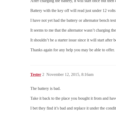
After charging the battery, it will start once but then 
Battery with the key off will read just under 12 volts (
I have not yet had the battery or alternator bench test
It seems to me that the alternator wasn’t charging the
It shouldn’t be a starter issue since it will start after 
Thanks again for any help you may be able to offer.
Tester
2
November 12, 2015, 8:16am
The battery is bad.
Take it back to the place you bought it from and have 
I bet they find it’s bad and replace it under the condi