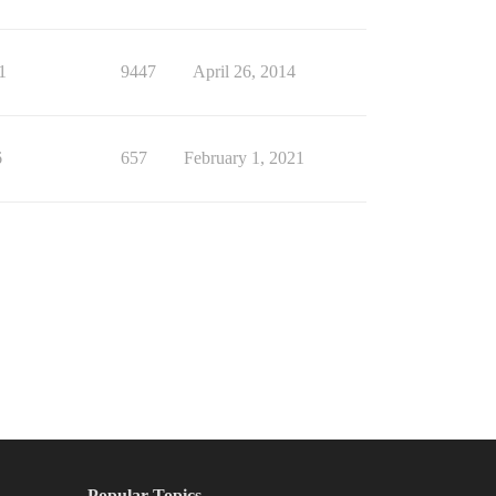
1
9447
April 26, 2014
6
657
February 1, 2021
Popular Topics