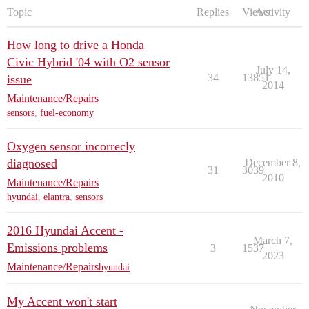
Topic
Replies
Views
Activity
How long to drive a Honda
Civic Hybrid '04 with O2 sensor
July 14,
34
13851
issue
2014
Maintenance/Repairs
sensors
,
fuel-economy
Oxygen sensor incorrecly
diagnosed
December 8,
31
3039
2010
Maintenance/Repairs
hyundai
,
elantra
,
sensors
2016 Hyundai Accent -
March 7,
Emissions problems
3
1537
2023
Maintenance/Repairs
hyundai
My Accent won't start