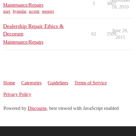
November
5
3007
Maintenance/Repairs
18, 2010
start
,
hyundai
,
accent
,
sensors
Dealership Repair Ethics &
June 29,
Decorum
62
3509
2015
Maintenance/Repairs
Home
Categories
Guidelines
Terms of Service
Privacy Policy
Powered by
Discourse
, best viewed with JavaScript enabled