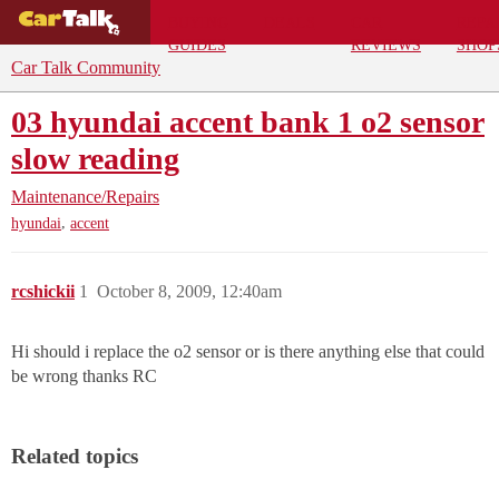
BUYING
DEALS
CAR
REPA
GUIDES
REVIEWS
SHOP
Car Talk Community
03 hyundai accent bank 1 o2 sensor
slow reading
Maintenance/Repairs
,
hyundai
accent
rcshickii
1
October 8, 2009, 12:40am
Hi should i replace the o2 sensor or is there anything else that could
be wrong thanks RC
Related topics