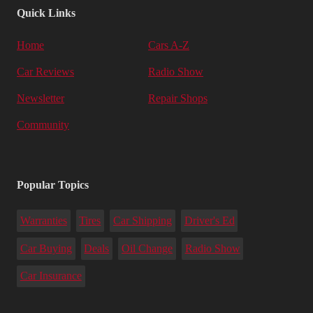
Quick Links
Home
Cars A-Z
Car Reviews
Radio Show
Newsletter
Repair Shops
Community
Popular Topics
Warranties
Tires
Car Shipping
Driver's Ed
Car Buying
Deals
Oil Change
Radio Show
Car Insurance