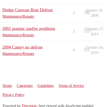
Dodge Caravan Rear Defrost
January 18,
2
766
2009
Maintenance/Repairs
2001 pontiac sunfire problems
February 27,
3
1317
2014
Maintenance/Repairs
2004 Camry no defrost
October 16,
4
512
2019
Maintenance/Repairs
Home
Categories
Guidelines
Terms of Service
Privacy Policy
Powered by
Discourse
, best viewed with JavaScript enabled