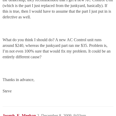
(which is the part I just replaced from the junkyard, basically). If
this is true, then I would have to assume that the part I just put in is
defective as well.
What do you think I should do? A new AC Control unit runs
around $240, whereas the junkyard part ran me $35. Problem is,
I’m not even 100% sure that would fix my problem. It could be an
entirely different cause?
Thanks in advance,
Steve
Joseph_E_Meehan
2
December 8, 2009, 9:03pm