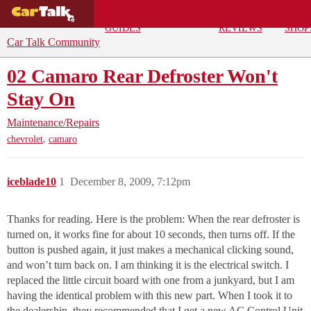
BUYING
DEALS
CAR
REPA
GUIDES
REVIEWS
SHOP
Car Talk Community
02 Camaro Rear Defroster Won't
Stay On
Maintenance/Repairs
,
chevrolet
camaro
iceblade10
1
December 8, 2009, 7:12pm
Thanks for reading. Here is the problem: When the rear defroster is
turned on, it works fine for about 10 seconds, then turns off. If the
button is pushed again, it just makes a mechanical clicking sound,
and won’t turn back on. I am thinking it is the electrical switch. I
replaced the little circuit board with one from a junkyard, but I am
having the identical problem with this new part. When I took it to
the dealership, they recommended that I get a new AC Control Unit