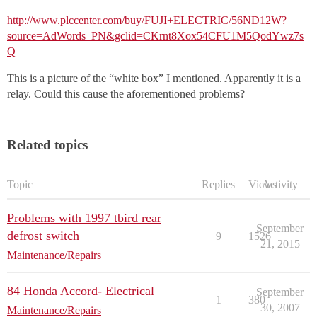
http://www.plccenter.com/buy/FUJI+ELECTRIC/56ND12W?
source=AdWords_PN&gclid=CKrnt8Xox54CFU1M5QodYwz7s
Q
This is a picture of the “white box” I mentioned. Apparently it is a
relay. Could this cause the aforementioned problems?
Related topics
Topic
Replies
Views
Activity
Problems with 1997 tbird rear
September
defrost switch
9
1526
21, 2015
Maintenance/Repairs
84 Honda Accord- Electrical
September
1
380
30, 2007
Maintenance/Repairs