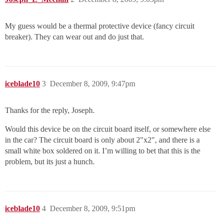
My guess would be a thermal protective device (fancy circuit
breaker). They can wear out and do just that.
iceblade10
3
December 8, 2009, 9:47pm
Thanks for the reply, Joseph.
Would this device be on the circuit board itself, or somewhere else
in the car? The circuit board is only about 2"x2", and there is a
small white box soldered on it. I’m willing to bet that this is the
problem, but its just a hunch.
iceblade10
4
December 8, 2009, 9:51pm