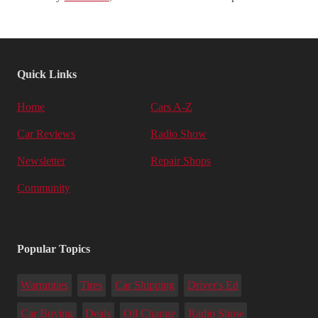
Quick Links
Home
Cars A-Z
Car Reviews
Radio Show
Newsletter
Repair Shops
Community
Popular Topics
Warranties
Tires
Car Shipping
Driver's Ed
Car Buying
Deals
Oil Change
Radio Show