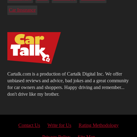
Car Insurance
Cartalk.com is a production of Cartalk Digital Inc. We offer
unbiased reviews and advice, bad jokes and a great community
for car owners and shoppers. Happy driving and remember...
don't drive like my brother.
Contact Us
Write for Us
Rating Methodology
Privacy Policy
Site Map