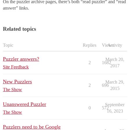
On the puzzler archive pages, there’s both “read puzzler” and “read
answer” links.
Related topics
Topic
Replies
Views
Activity
Puzzler answers?
March 20,
2
1682
2017
Site Feedback
New Puzzlers
March 29,
2
696
2015
The Show
Unanswered Puzzler
September
0
572
16, 2023
The Show
Puzzlers need to be Google