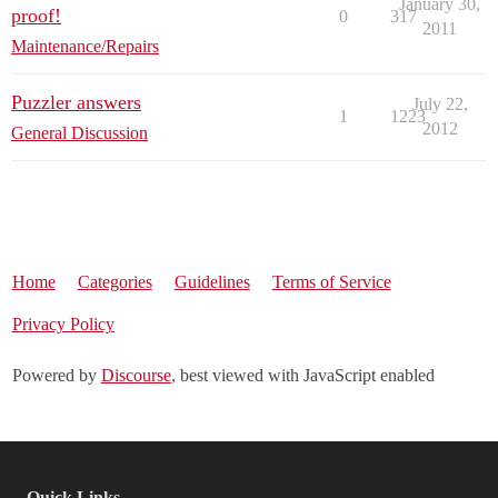
January 30,
proof!
0
317
2011
Maintenance/Repairs
Puzzler answers
July 22,
1
1223
2012
General Discussion
Home
Categories
Guidelines
Terms of Service
Privacy Policy
Powered by
Discourse
, best viewed with JavaScript enabled
Quick Links