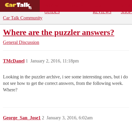
BUYING
DEALS
CAR
REPA
GUIDES
REVIEWS
SHOP
Car Talk Community
Where are the puzzler answers?
General Discussion
TMcDanel
1
January 2, 2016, 11:18pm
Looking in the puzzler archive, i see some interesting ones, but i do
not see how to get the correct answers, from the following week.
Where?
George_San_Jose1
2
January 3, 2016, 6:02am