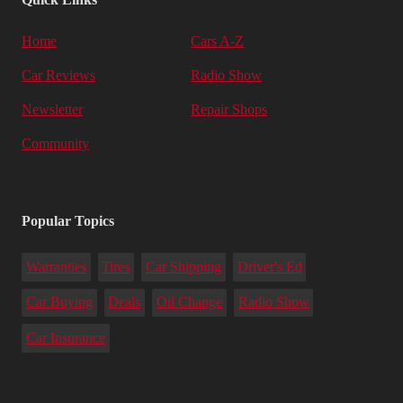
Home
Cars A-Z
Car Reviews
Radio Show
Newsletter
Repair Shops
Community
Popular Topics
Warranties
Tires
Car Shipping
Driver's Ed
Car Buying
Deals
Oil Change
Radio Show
Car Insurance