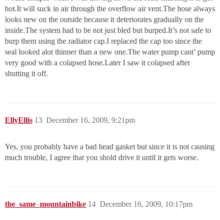
hot.It will suck in air through the overflow air vent.The hose always
looks new on the outside because it deteriorates gradually on the
inside.The system had to be not just bled but burped.It’s not safe to
burp them using the radiator cap.I replaced the cap too since the
seal looked alot thinner than a new one.The water pump cant’ pump
very good with a colapsed hose.Later I saw it colapsed after
shutting it off.
EllyEllis
13
December 16, 2009, 9:21pm
Yes, you probably have a bad head gasket but since it is not causing
much trouble, I agree that you shold drive it until it gets worse.
the_same_mountainbike
14
December 16, 2009, 10:17pm