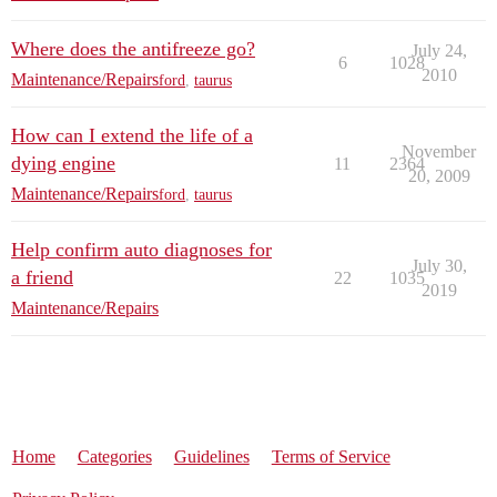
Where does the antifreeze go?
July 24,
6
1028
2010
Maintenance/Repairs
ford
,
taurus
How can I extend the life of a
November
dying engine
11
2364
20, 2009
Maintenance/Repairs
ford
,
taurus
Help confirm auto diagnoses for
July 30,
a friend
22
1035
2019
Maintenance/Repairs
Home
Categories
Guidelines
Terms of Service