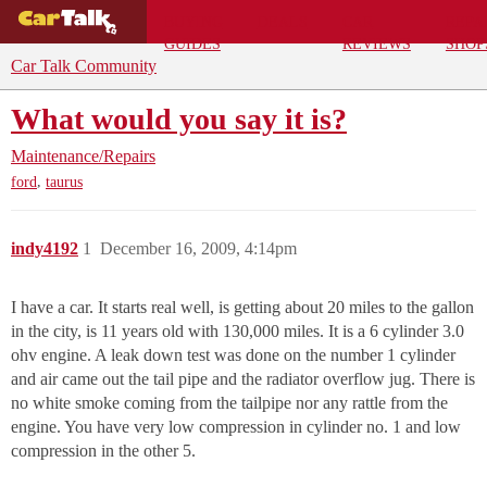
BUYING
DEALS
CAR
REPA
GUIDES
REVIEWS
SHOP
Car Talk Community
What would you say it is?
Maintenance/Repairs
,
ford
taurus
indy4192
1
December 16, 2009, 4:14pm
I have a car. It starts real well, is getting about 20 miles to the gallon
in the city, is 11 years old with 130,000 miles. It is a 6 cylinder 3.0
ohv engine. A leak down test was done on the number 1 cylinder
and air came out the tail pipe and the radiator overflow jug. There is
no white smoke coming from the tailpipe nor any rattle from the
engine. You have very low compression in cylinder no. 1 and low
compression in the other 5.