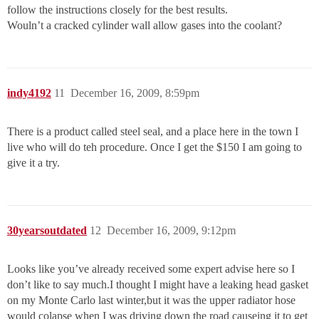
follow the instructions closely for the best results.
Wouln’t a cracked cylinder wall allow gases into the coolant?
indy4192
11
December 16, 2009, 8:59pm
There is a product called steel seal, and a place here in the town I
live who will do teh procedure. Once I get the $150 I am going to
give it a try.
30yearsoutdated
12
December 16, 2009, 9:12pm
Looks like you’ve already received some expert advise here so I
don’t like to say much.I thought I might have a leaking head gasket
on my Monte Carlo last winter,but it was the upper radiator hose
would colapse when I was driving down the road causeing it to get