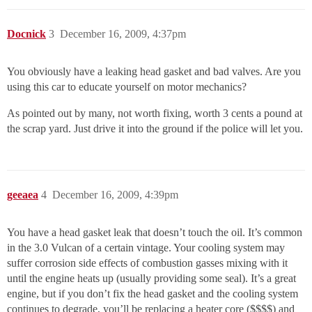
Docnick
3
December 16, 2009, 4:37pm
You obviously have a leaking head gasket and bad valves. Are you
using this car to educate yourself on motor mechanics?
As pointed out by many, not worth fixing, worth 3 cents a pound at
the scrap yard. Just drive it into the ground if the police will let you.
geeaea
4
December 16, 2009, 4:39pm
You have a head gasket leak that doesn’t touch the oil. It’s common
in the 3.0 Vulcan of a certain vintage. Your cooling system may
suffer corrosion side effects of combustion gasses mixing with it
until the engine heats up (usually providing some seal). It’s a great
engine, but if you don’t fix the head gasket and the cooling system
continues to degrade, you’ll be replacing a heater core ($$$$) and