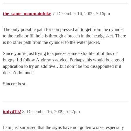
the_same_mountainbike
7
December 16, 2009, 5:16pm
The only possible path for compressed air to get from the cylinder
to the radiator fill hole is through a breech in the headgasket. There
is no other path from the cylinder to the water jacket.
Since you’re just trying to squeeze some extra life of of this ol’
buggy, I’d follow Andrew’s advice. Perhaps this would be a good
application to try an additive…but don’t be too disappointed if it
doesn’t do much.
Sincere best.
indy4192
8
December 16, 2009, 5:57pm
I am just surprised that the signs have not gotten worse, especially