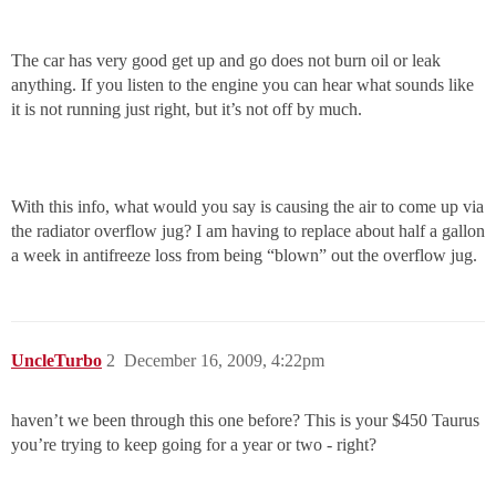
The car has very good get up and go does not burn oil or leak
anything. If you listen to the engine you can hear what sounds like
it is not running just right, but it’s not off by much.
With this info, what would you say is causing the air to come up via
the radiator overflow jug? I am having to replace about half a gallon
a week in antifreeze loss from being “blown” out the overflow jug.
UncleTurbo
2
December 16, 2009, 4:22pm
haven’t we been through this one before? This is your $450 Taurus
you’re trying to keep going for a year or two - right?