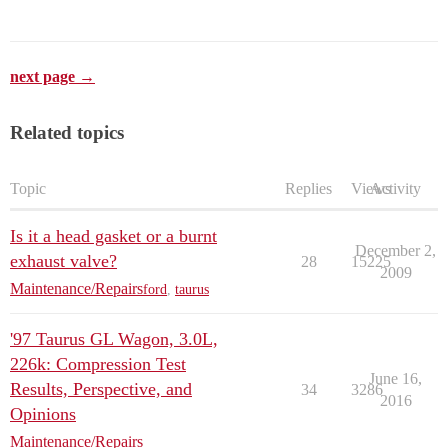
next page →
Related topics
Topic
Replies
Views
Activity
Is it a head gasket or a burnt
December 2,
exhaust valve?
28
15225
2009
Maintenance/Repairs
ford
,
taurus
'97 Taurus GL Wagon, 3.0L,
226k: Compression Test
June 16,
Results, Perspective, and
34
3286
2016
Opinions
Maintenance/Repairs