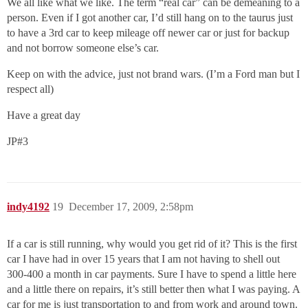
We all like what we like. The term “real car” can be demeaning to a
person. Even if I got another car, I’d still hang on to the taurus just
to have a 3rd car to keep mileage off newer car or just for backup
and not borrow someone else’s car.
Keep on with the advice, just not brand wars. (I’m a Ford man but I
respect all)
Have a great day
JP#3
indy4192
19
December 17, 2009, 2:58pm
If a car is still running, why would you get rid of it? This is the first
car I have had in over 15 years that I am not having to shell out
300-400 a month in car payments. Sure I have to spend a little here
and a little there on repairs, it’s still better then what I was paying. A
car for me is just transportation to and from work and around town.