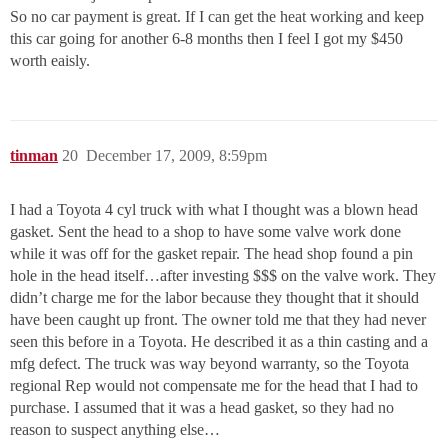
So no car payment is great. If I can get the heat working and keep
this car going for another 6-8 months then I feel I got my $450
worth eaisly.
tinman
20
December 17, 2009, 8:59pm
I had a Toyota 4 cyl truck with what I thought was a blown head
gasket. Sent the head to a shop to have some valve work done
while it was off for the gasket repair. The head shop found a pin
hole in the head itself…after investing $$$ on the valve work. They
didn’t charge me for the labor because they thought that it should
have been caught up front. The owner told me that they had never
seen this before in a Toyota. He described it as a thin casting and a
mfg defect. The truck was way beyond warranty, so the Toyota
regional Rep would not compensate me for the head that I had to
purchase. I assumed that it was a head gasket, so they had no
reason to suspect anything else…