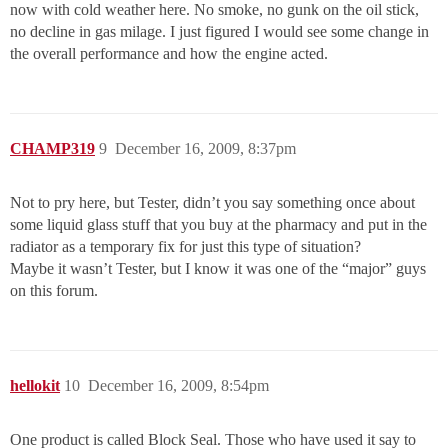
now with cold weather here. No smoke, no gunk on the oil stick,
no decline in gas milage. I just figured I would see some change in
the overall performance and how the engine acted.
CHAMP319
9
December 16, 2009, 8:37pm
Not to pry here, but Tester, didn’t you say something once about
some liquid glass stuff that you buy at the pharmacy and put in the
radiator as a temporary fix for just this type of situation?
Maybe it wasn’t Tester, but I know it was one of the “major” guys
on this forum.
hellokit
10
December 16, 2009, 8:54pm
One product is called Block Seal. Those who have used it say to