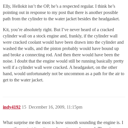
Elly, Hellokit isn’t the OP, he’s a respected regular. I think he’s
pointing out in response to my post that there is another possible
path from the cylinder to the water jacket besides the headgasket.
Kit, you’re absolutely right. But I’ve never heard of a cracked
cylinder wall on a stock engine and, frankly, if the cylinder wall
were cracked coolant would have been drawn into the cylinder and
washed the walls, and the piston probably would have bound up
and broke a connecting rod. And then there would have been the
noise. I doubt that the engine would still be running basically pretty
well if a cylinder wall were cracked. A headgasket, on the other
hand, would unfortunately not be uncommon as a path for the air to
get to the water jacket.
indy4192
15
December 16, 2009, 11:15pm
What surprise me the most is how smooth sounding the engine is. I