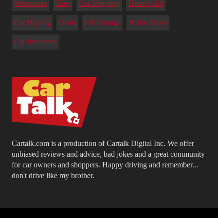
Warranties
Tires
Car Shipping
Driver's Ed
Car Buying
Deals
Oil Change
Radio Show
Car Insurance
Cartalk.com is a production of Cartalk Digital Inc. We offer
unbiased reviews and advice, bad jokes and a great community
for car owners and shoppers. Happy driving and remember...
don't drive like my brother.