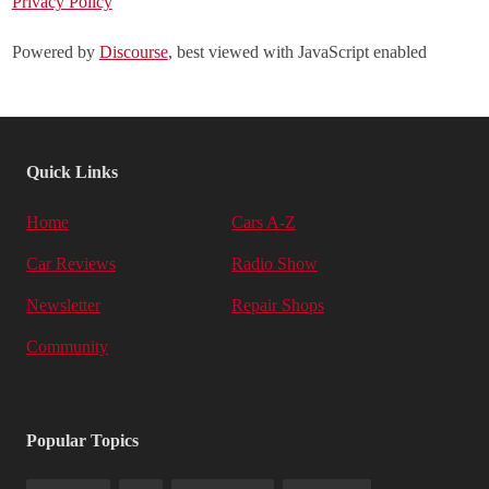
Privacy Policy
Powered by
Discourse
, best viewed with JavaScript enabled
Quick Links
Home
Cars A-Z
Car Reviews
Radio Show
Newsletter
Repair Shops
Community
Popular Topics