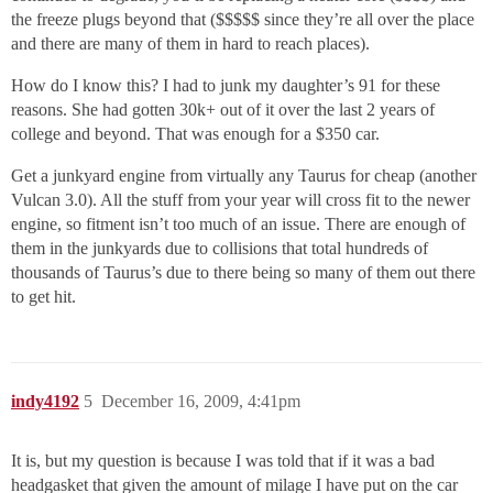
the freeze plugs beyond that ($$$$$ since they’re all over the place
and there are many of them in hard to reach places).
How do I know this? I had to junk my daughter’s 91 for these
reasons. She had gotten 30k+ out of it over the last 2 years of
college and beyond. That was enough for a $350 car.
Get a junkyard engine from virtually any Taurus for cheap (another
Vulcan 3.0). All the stuff from your year will cross fit to the newer
engine, so fitment isn’t too much of an issue. There are enough of
them in the junkyards due to collisions that total hundreds of
thousands of Taurus’s due to there being so many of them out there
to get hit.
indy4192
5
December 16, 2009, 4:41pm
It is, but my question is because I was told that if it was a bad
headgasket that given the amount of milage I have put on the car