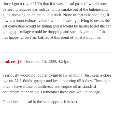
since I got it (over 3100) that if it was a head gasket I would now
be seeing reduced gas milage, white smoke out of the tailpipe and
gunk showing up on the oil dip stick. None of that is happening. If
it was a burnt exhuast valve I would be seeing driving issues as the
cat converters would be failing and it would be harder to get the car
going, gas milage would be dropping and such. Again non of that
has happend. So I am baffled at this point of what it might be.
andrew_j
6
December 16, 2009, 4:54pm
I seriously would not bother trying to fix anything. Just keep a close
eye on ALL fluids, guages and keep motoring till it dies. These type
of cars have a case of antifreeze and engine oil as standard
equipment in the trunk. I remember these cars well in college.
Good luck, a head in the sand approach is best.