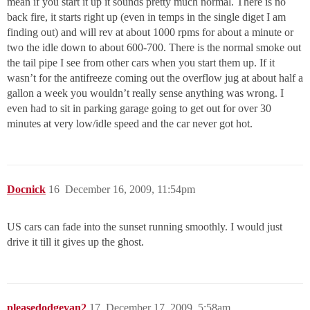
mean if you start it up it sounds pretty much normal. There is no
back fire, it starts right up (even in temps in the single diget I am
finding out) and will rev at about 1000 rpms for about a minute or
two the idle down to about 600-700. There is the normal smoke out
the tail pipe I see from other cars when you start them up. If it
wasn’t for the antifreeze coming out the overflow jug at about half a
gallon a week you wouldn’t really sense anything was wrong. I
even had to sit in parking garage going to get out for over 30
minutes at very low/idle speed and the car never got hot.
Docnick
16
December 16, 2009, 11:54pm
US cars can fade into the sunset running smoothly. I would just
drive it till it gives up the ghost.
pleasedodgevan2
17
December 17, 2009, 5:58am