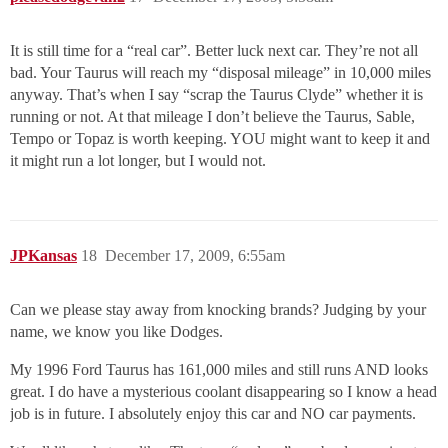
It is still time for a “real car”. Better luck next car. They’re not all
bad. Your Taurus will reach my “disposal mileage” in 10,000 miles
anyway. That’s when I say “scrap the Taurus Clyde” whether it is
running or not. At that mileage I don’t believe the Taurus, Sable,
Tempo or Topaz is worth keeping. YOU might want to keep it and
it might run a lot longer, but I would not.
JPKansas
18
December 17, 2009, 6:55am
Can we please stay away from knocking brands? Judging by your
name, we know you like Dodges.
My 1996 Ford Taurus has 161,000 miles and still runs AND looks
great. I do have a mysterious coolant disappearing so I know a head
job is in future. I absolutely enjoy this car and NO car payments.