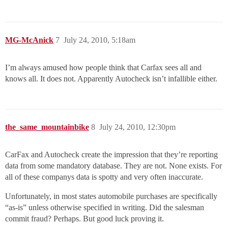
MG-McAnick
7
July 24, 2010, 5:18am
I’m always amused how people think that Carfax sees all and
knows all. It does not. Apparently Autocheck isn’t infallible either.
the_same_mountainbike
8
July 24, 2010, 12:30pm
CarFax and Autocheck create the impression that they’re reporting
data from some mandatory database. They are not. None exists. For
all of these companys data is spotty and very often inaccurate.
Unfortunately, in most states automobile purchases are specifically
“as-is” unless otherwise specified in writing. Did the salesman
commit fraud? Perhaps. But good luck proving it.