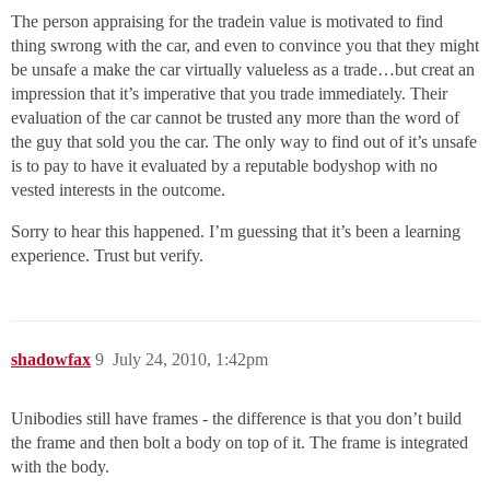
The person appraising for the tradein value is motivated to find
thing swrong with the car, and even to convince you that they might
be unsafe a make the car virtually valueless as a trade…but creat an
impression that it’s imperative that you trade immediately. Their
evaluation of the car cannot be trusted any more than the word of
the guy that sold you the car. The only way to find out of it’s unsafe
is to pay to have it evaluated by a reputable bodyshop with no
vested interests in the outcome.
Sorry to hear this happened. I’m guessing that it’s been a learning
experience. Trust but verify.
shadowfax
9
July 24, 2010, 1:42pm
Unibodies still have frames - the difference is that you don’t build
the frame and then bolt a body on top of it. The frame is integrated
with the body.