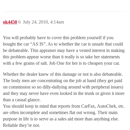
ok4450
6
July 24, 2010, 4:14am
You will probably have to cover this problem yourself if you
bought the car “AS IS”. As to whether the car is unsafe that could
be debateable. This appraiser may have a vested interest in making
this problem appear worse than it really is so take her statements
with a few grains of salt. Job One for her is to cheapen your car.
Whether the dealer knew of this damage or not is also debateable.
The body men are concentrating on the job at hand (they get paid
on commission so no dilly-dallying around with peripheral issues)
and they may never have even looked in the trunk or given it more
than a casual glance.
You should keep in mind that reports from CarFax, AutoChek, etc.
are often incomplete and sometimes flat out wrong. Their main
purpose in life is to serve as a sales aid more than anything else.
Reliable they’re not.