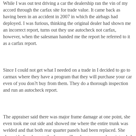
While I was out test driving a car the dealership ran the vin of my
accord through the carfax site for trade value. It came back as
having been in an accident in 2007 in which the airbags had
deployed. I was furious, thinking the original dealer had shown me
an incorrect report, turns out they use autocheck not carfax,
however, when the salesman handed me the report he referred to it
as a carfax report.
Since I could not get what I needed on a trade in I decided to go to
carmax where they have a program that they will purchase your car
even of you don?t buy from them. They do a thorough inspection
and run an autocheck report.
The appraiser said there was major frame damage at one point, she
even took me out side and showed me where the entire trunk was
welded and that both rear quarter panels had been replaced. She