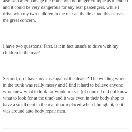
also said after damage the frame will no longer crumple as intended
and it could be very dangerous for any rear passengers, while I
drive with my two children in the rear all the time and this causes
me great concern.
I have two questions. First, is it in fact unsafe to drive with my
children in the rear?
Second, do I have any case against the dealer? The welding work
in the trunk was really messy and I find it hard to believe anyone
who knew what to look for would miss it (of course I did not know
what to look for at the time) and it was even in their body shop to
have a small dent in the rear door replaced when I bought it, so it
was around auto body repair men.