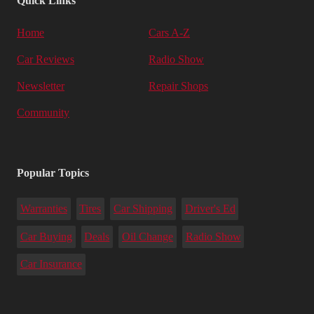
Quick Links
Home
Cars A-Z
Car Reviews
Radio Show
Newsletter
Repair Shops
Community
Popular Topics
Warranties
Tires
Car Shipping
Driver's Ed
Car Buying
Deals
Oil Change
Radio Show
Car Insurance