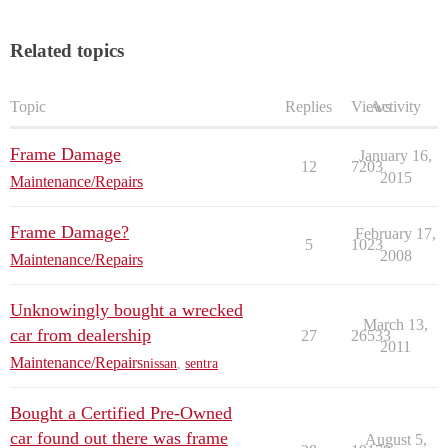
Related topics
Topic
Replies
Views
Activity
Frame Damage
January 16,
12
7203
2015
Maintenance/Repairs
Frame Damage?
February 17,
5
1023
2008
Maintenance/Repairs
Unknowingly bought a wrecked
March 13,
car from dealership
27
26533
2011
Maintenance/Repairs
nissan
,
sentra
Bought a Certified Pre-Owned
car found out there was frame
August 5,