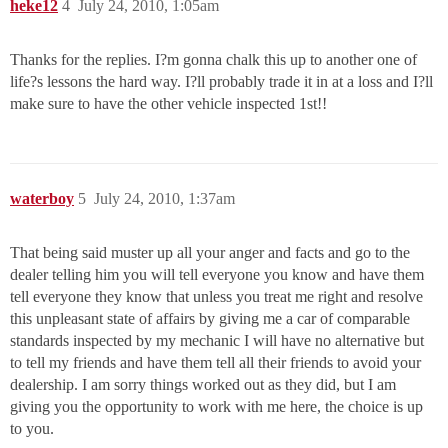
heke12
4
July 24, 2010, 1:05am
Thanks for the replies. I?m gonna chalk this up to another one of
life?s lessons the hard way. I?ll probably trade it in at a loss and I?ll
make sure to have the other vehicle inspected 1st!!
waterboy
5
July 24, 2010, 1:37am
That being said muster up all your anger and facts and go to the
dealer telling him you will tell everyone you know and have them
tell everyone they know that unless you treat me right and resolve
this unpleasant state of affairs by giving me a car of comparable
standards inspected by my mechanic I will have no alternative but
to tell my friends and have them tell all their friends to avoid your
dealership. I am sorry things worked out as they did, but I am
giving you the opportunity to work with me here, the choice is up
to you.