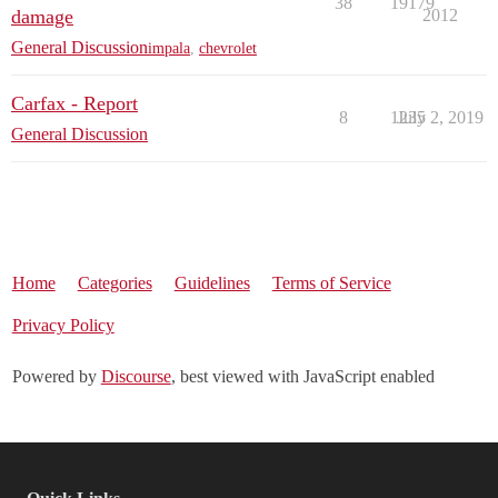
38
19179
damage
2012
General Discussion
impala
,
chevrolet
Carfax - Report
8
1235
July 2, 2019
General Discussion
Home
Categories
Guidelines
Terms of Service
Privacy Policy
Powered by
Discourse
, best viewed with JavaScript enabled