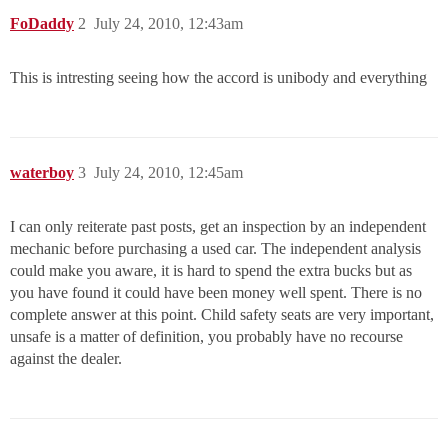
FoDaddy
2
July 24, 2010, 12:43am
This is intresting seeing how the accord is unibody and everything
waterboy
3
July 24, 2010, 12:45am
I can only reiterate past posts, get an inspection by an independent
mechanic before purchasing a used car. The independent analysis
could make you aware, it is hard to spend the extra bucks but as
you have found it could have been money well spent. There is no
complete answer at this point. Child safety seats are very important,
unsafe is a matter of definition, you probably have no recourse
against the dealer.