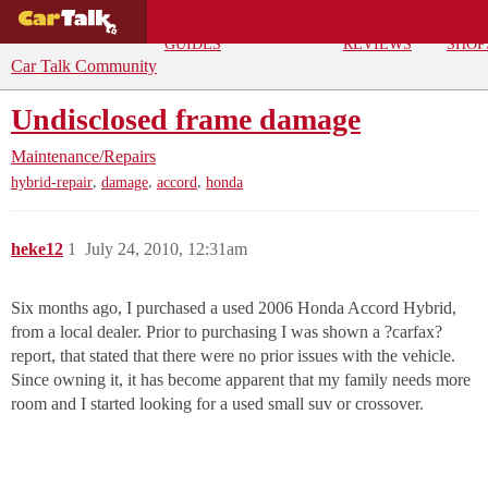
BUYING
DEALS
CAR
REPA
GUIDES
REVIEWS
SHOP
Car Talk Community
Undisclosed frame damage
Maintenance/Repairs
,
,
,
hybrid-repair
damage
accord
honda
heke12
1
July 24, 2010, 12:31am
Six months ago, I purchased a used 2006 Honda Accord Hybrid,
from a local dealer. Prior to purchasing I was shown a ?carfax?
report, that stated that there were no prior issues with the vehicle.
Since owning it, it has become apparent that my family needs more
room and I started looking for a used small suv or crossover.