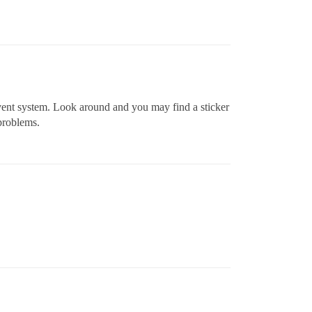
el vent system. Look around and you may find a sticker
problems.