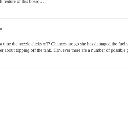
rch feature of this board…
m
 first time the nozzle clicks off? Chances are go she has damaged the fu
ver about topping off the tank. However there are a number of possible 