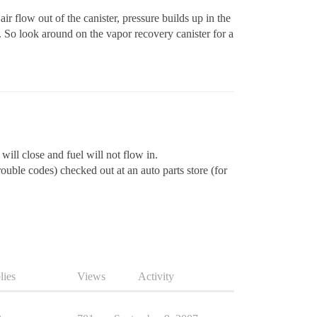
r flow out of the canister, pressure builds up in the
. So look around on the vapor recovery canister for a
will close and fuel will not flow in.
uble codes) checked out at an auto parts store (for
lies
Views
Activity