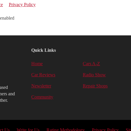
ce
Privacy Policy
 enabled
Quick Links
Home
Cars A-Z
Car Reviews
Radio Show
Newsletter
Repair Shops
iased
ners and
Community
ther.
ct Us
Write for Us
Rating Methodology
Privacy Policy
Si