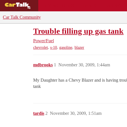
BUYING GUIDES
DEALS
CAR REVI
Car Talk Community
Trouble filling up gas tank
Power/Fuel
,
,
,
chevrolet
s-10
gasoline
blazer
mdbrooks
1
November 30, 2009, 1:44am
My Daughter has a Chevy Blazer and is having trouble 
tank
tardis
2
November 30, 2009, 1:51am