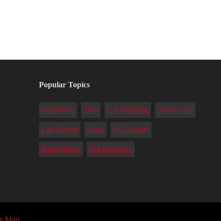
Popular Topics
Warranties
Tires
Car Shipping
Driver's Ed
Car Buying
Deals
Oil Change
Radio Show
Car Insurance
te Map