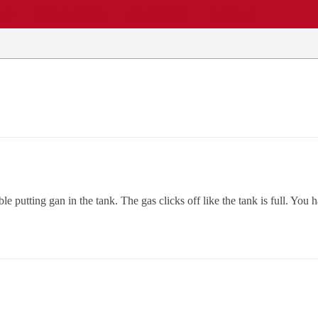
EWS
REPAIR SHOPS
COMMUNITY
CARS A-Z
putting gan in the tank. The gas clicks off like the tank is full. You ha