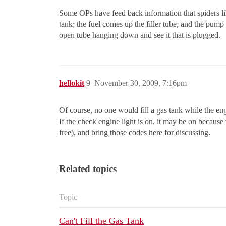
Some OPs have feed back information that spiders like
tank; the fuel comes up the filler tube; and the pum
open tube hanging down and see it that is plugged.
hellokit
9
November 30, 2009, 7:16pm
Of course, no one would fill a gas tank while the engi
If the check engine light is on, it may be on becau
free), and bring those codes here for discussing.
Related topics
Topic
Can't Fill the Gas Tank