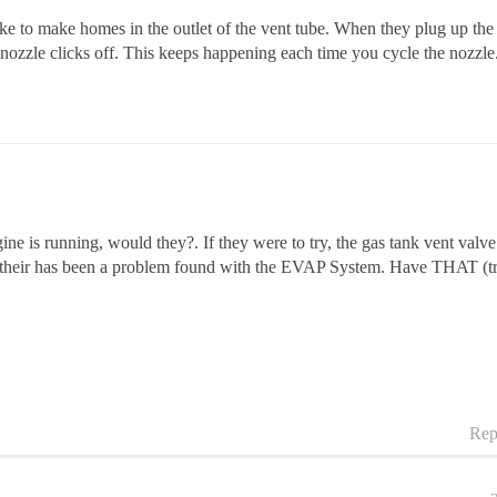
 to make homes in the outlet of the vent tube. When they plug up the ai
p nozzle clicks off. This keeps happening each time you cycle the nozzle
ne is running, would they?. If they were to try, the gas tank vent valve 
se their has been a problem found with the EVAP System. Have THAT (tro
Rep