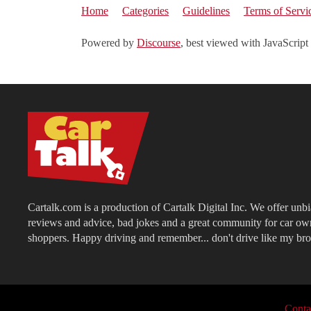
Home
Categories
Guidelines
Terms of Servi
Powered by
Discourse
, best viewed with JavaScript
Cartalk.com is a production of Cartalk Digital Inc. We offer unb
reviews and advice, bad jokes and a great community for car ow
shoppers. Happy driving and remember... don't drive like my bro
Conta