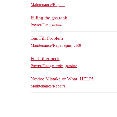
Maintenance/Repairs
Filling the gas tank
Power/Fuel
gasoline
Gas Fill Problem
Maintenance/Repairs
gmc
,
2500
Fuel filler neck
Power/Fuel
gas-tanks
,
gasoline
Novice Mistake or What. HELP!
Maintenance/Repairs