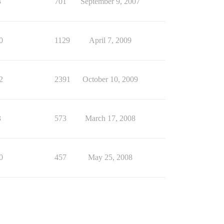
3
701
September 9, 2007
0
1129
April 7, 2009
2
2391
October 10, 2009
3
573
March 17, 2008
0
457
May 25, 2008