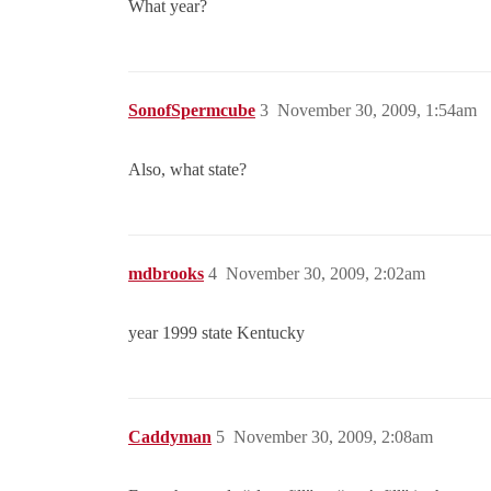
What year?
SonofSpermcube
3
November 30, 2009, 1:54am
Also, what state?
mdbrooks
4
November 30, 2009, 2:02am
year 1999 state Kentucky
Caddyman
5
November 30, 2009, 2:08am