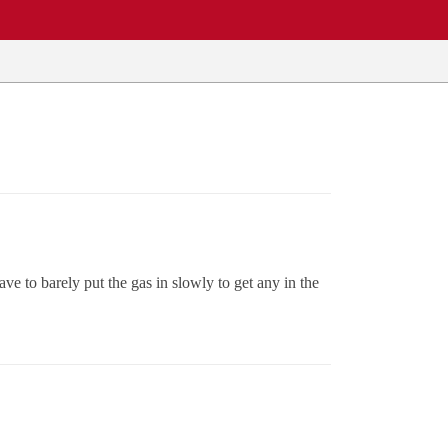
ve to barely put the gas in slowly to get any in the