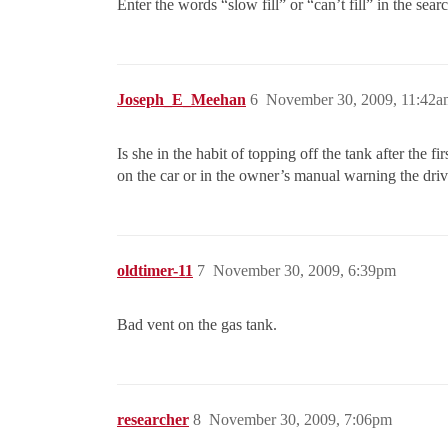
Enter the words “slow fill” or “can’t fill” in the sea
Joseph_E_Meehan
6
November 30, 2009, 11:42a
Is she in the habit of topping off the tank after the
on the car or in the owner’s manual warning the dri
oldtimer-11
7
November 30, 2009, 6:39pm
Bad vent on the gas tank.
researcher
8
November 30, 2009, 7:06pm