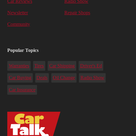
Car Reviews
Radio Show
Newsletter
Repair Shops
Community
Popular Topics
Warranties
Tires
Car Shipping
Driver's Ed
Car Buying
Deals
Oil Change
Radio Show
Car Insurance