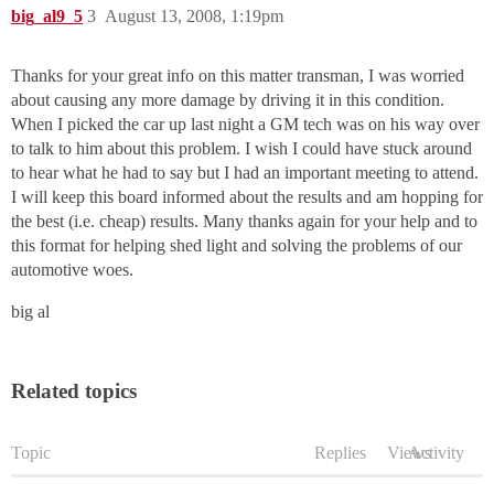
big_al9_5
3
August 13, 2008, 1:19pm
Thanks for your great info on this matter transman, I was worried
about causing any more damage by driving it in this condition.
When I picked the car up last night a GM tech was on his way over
to talk to him about this problem. I wish I could have stuck around
to hear what he had to say but I had an important meeting to attend.
I will keep this board informed about the results and am hopping for
the best (i.e. cheap) results. Many thanks again for your help and to
this format for helping shed light and solving the problems of our
automotive woes.
big al
Related topics
Topic
Replies
Views
Activity