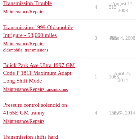
Transmission Trouble
August 12,
4
515
2008
Maintenance/Repairs
Transmission 1999 Oldsmobile
Intrigure - 58,000 miles
3
468
June 4, 2008
Maintenance/Repairs
oldsmobile
,
transmissions
Buick Park Ave Ultra 1997 GM
Code P 1811 Maximum Adapt
April 25,
1
1065
Long Shift Mode
2014
Maintenance/Repairs
transmissions
Pressure control solenoid on
4T65E GM tranny
4
15899
July 4, 2014
Maintenance/Repairs
Transmission shifts hard