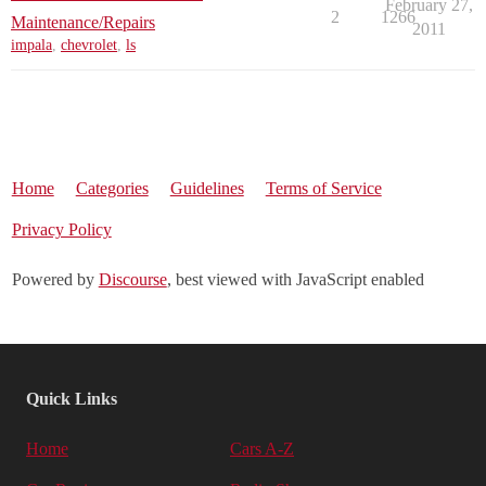
February 27,
2
1266
Maintenance/Repairs
2011
impala
,
chevrolet
,
ls
Home
Categories
Guidelines
Terms of Service
Privacy Policy
Powered by
Discourse
, best viewed with JavaScript enabled
Quick Links
Home
Cars A-Z