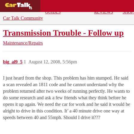
BUYING
DEALS
CAR
REPA
GUIDES
REVIEWS
SHOP
Car Talk Community
Transmission Trouble - Follow up
Maintenance/Repairs
big_al9_5
1
August 12, 2008, 5:56pm
I just heard from the shop. This problem has him stumped. He said
a scan revealed an 1811 code and he cannot understand why the
problem returned after two weeks of running perfectly. He wants to
do some research and ask a few friends what they think before he
opens it up again. We need the car for work and he said it would be
alright to drive in this condition. It’ a 40 minute drive one way at
speeds between 40 and 55mph. Should I drive it???