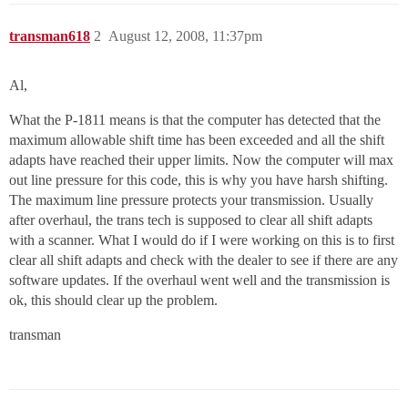
transman618
2
August 12, 2008, 11:37pm
Al,
What the P-1811 means is that the computer has detected that the
maximum allowable shift time has been exceeded and all the shift
adapts have reached their upper limits. Now the computer will max
out line pressure for this code, this is why you have harsh shifting.
The maximum line pressure protects your transmission. Usually
after overhaul, the trans tech is supposed to clear all shift adapts
with a scanner. What I would do if I were working on this is to first
clear all shift adapts and check with the dealer to see if there are any
software updates. If the overhaul went well and the transmission is
ok, this should clear up the problem.
transman