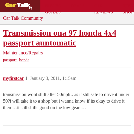
BUYING
DEALS
CAR
REPA
GUIDES
REVIEWS
SHOP
Car Talk Community
Transmission ona 97 honda 4x4
passport auntomatic
Maintenance/Repairs
,
passport
honda
myfirstcar
1
January 3, 2011, 1:15am
transmission wont shift after 50mph…is it still safe to drive it under
50?i will take it to a shop but i wanna know if its okay to drive it
there…it still shifts good on the low gears…