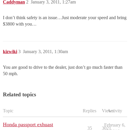
Caddyman
2
January 3, 2011, 1:27am
I don’t think safety is an issue…Just moderate your speed and bring
$3800 with you…
kizwiki
3
January 3, 2011, 1:30am
You are good to drive to the dealer, just don’t go much faster than
50 mph.
Related topics
Topic
Replies
Views
Activity
Honda passport exhuast
February 6,
35
3021