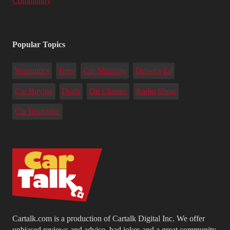
Community
Popular Topics
Warranties
Tires
Car Shipping
Driver's Ed
Car Buying
Deals
Oil Change
Radio Show
Car Insurance
Cartalk.com is a production of Cartalk Digital Inc. We offer
unbiased reviews and advice, bad jokes and a great community