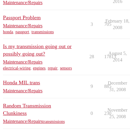
2016
Maintenance/Repairs
Passport Problem
February 18,
3
705
Maintenance/Repairs
2008
honda
,
passport
,
transmissions
Is my transmission going out or
possibly going out?
August 5,
28
17813
2014
Maintenance/Repairs
electrical-wiring
,
engines
,
repair
,
sensors
Honda MIL trans
December
9
885
31, 2008
Maintenance/Repairs
Random Transmission
November
Clunkiness
0
230
25, 2008
Maintenance/Repairs
transmissions