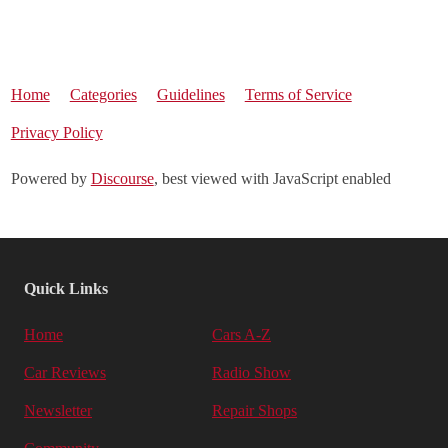
Home
Categories
Guidelines
Terms of Service
Privacy Policy
Powered by
Discourse
, best viewed with JavaScript enabled
Quick Links
Home
Cars A-Z
Car Reviews
Radio Show
Newsletter
Repair Shops