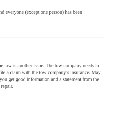
 and everyone (except one person) has been
 The tow is another issue. The tow company needs to
 File a claim with the tow company’s insurance. May
e you get good information and a statement from the
repair.