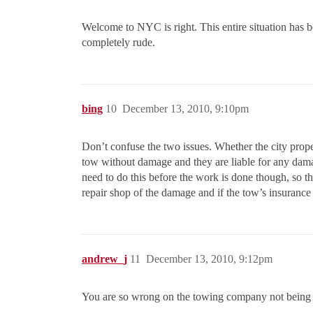
Welcome to NYC is right. This entire situation has b
completely rude.
bing
10
December 13, 2010, 9:10pm
Don’t confuse the two issues. Whether the city prope
tow without damage and they are liable for any damag
need to do this before the work is done though, so th
repair shop of the damage and if the tow’s insurance 
andrew_j
11
December 13, 2010, 9:12pm
You are so wrong on the towing company not being 