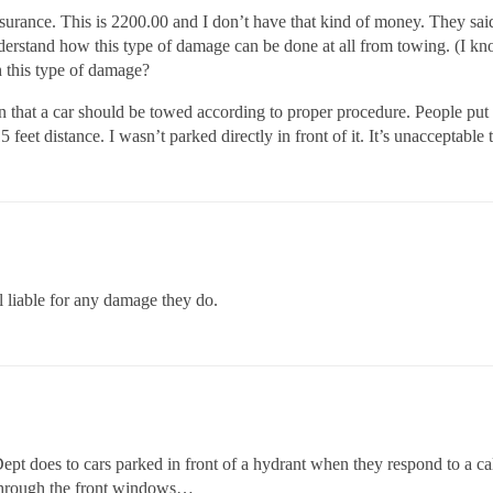
surance. This is 2200.00 and I don’t have that kind of money. They said i
understand how this type of damage can be done at all from towing. (
th this type of damage?
 that a car should be towed according to proper procedure. People put a
 feet distance. I wasn’t parked directly in front of it. It’s unacceptabl
ll liable for any damage they do.
t does to cars parked in front of a hydrant when they respond to a ca
t through the front windows…