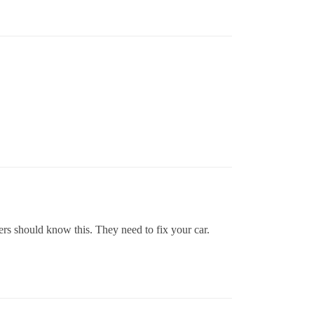
s should know this. They need to fix your car.