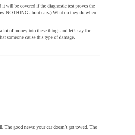
t will be covered if the diagnostic test proves the
I know NOTHING about cars.) What do they do when
 lot of money into these things and let’s say for
e that someone cause this type of damage.
ll. The good news: your car doesn’t get towed. The