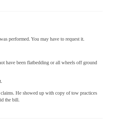
 was performed. You may have to request it.
ot have been flatbedding or all wheels off ground
t.
ll claims. He showed up with copy of tow practices
 the bill.