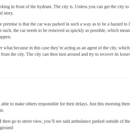
ng in front of the hydrant. The city is. Unless you can get the city to 
al story.
the premise is that the car was parked in such a way as to be a hazard to 
As such, the car needs to be removed as quickly as possible, which mean
happen.
 what because in this case they’re acting as an agent of the city, which m
from the city. The city can then turn around and try to recover its loss
s able to make others responsible for their delays. Just this morning the
in.
en go to street view, you’ll see said ambulance parked outside of their 
ckground