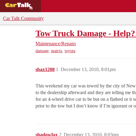
BUYING GUIDES
DEALS
CAR REVI
Car Talk Community
Tow Truck Damage - Help?
Maintenance/Repairs
,
,
damage
matrix
toyota
sbax1208
1
December 13, 2010, 8:01pm
This weekend my car was towed by the city of New Yo
to the dealership afterward and they are telling me t
for an 4-wheel drive car to be but on a flatbed or i
prior to the tow but I don’t know if I’m ignorant or ob
shadowfax
2
December 13, 2010, 8:03pm