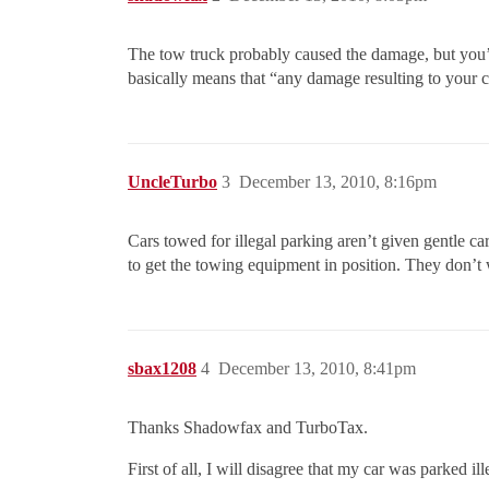
The tow truck probably caused the damage, but you’ll b
basically means that “any damage resulting to your car
UncleTurbo
3
December 13, 2010, 8:16pm
Cars towed for illegal parking aren’t given gentle 
to get the towing equipment in position. They don’t w
sbax1208
4
December 13, 2010, 8:41pm
Thanks Shadowfax and TurboTax.
First of all, I will disagree that my car was parked i