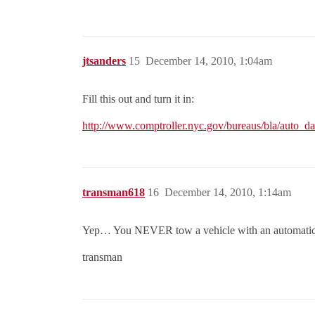
jtsanders
15
December 14, 2010, 1:04am
Fill this out and turn it in:
http://www.comptroller.nyc.gov/bureaus/bla/auto_d
transman618
16
December 14, 2010, 1:14am
Yep… You NEVER tow a vehicle with an automatic tra
transman