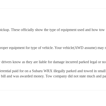
f pickup. These officially show the type of equipment used and how tow
n proper equipment for type of vehicle. Your vehicle(AWD assume) may n
drivers know as they are liable for damage incurred parked legal or no
differential paid for on a Subaru WRX illegally parked and towed in sma
d bill and was awarded money. Tow company did not state much and paid