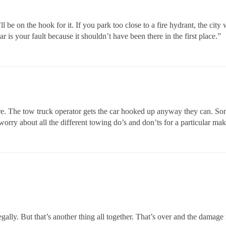
e on the hook for it. If you park too close to a fire hydrant, the city w
 is your fault because it shouldn’t have been there in the first place.”
care. The tow truck operator gets the car hooked up anyway they can. S
orry about all the different towing do’s and don’ts for a particular ma
llegally. But that’s another thing all together. That’s over and the damag