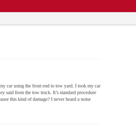
y car using the front end to tow yard. I took my car
hey said from the tow truck. It’s standard procedure
cause this kind of damage? I never heard a noise