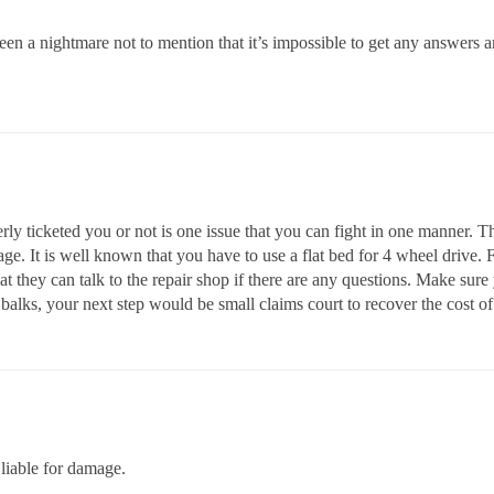
een a nightmare not to mention that it’s impossible to get any answers
rly ticketed you or not is one issue that you can fight in one manner.
e. It is well known that you have to use a flat bed for 4 wheel drive.
at they can talk to the repair shop if there are any questions. Make sur
balks, your next step would be small claims court to recover the cost of 
liable for damage.