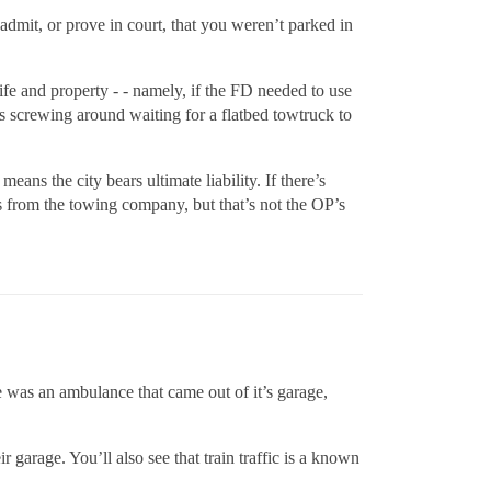
admit, or prove in court, that you weren’t parked in
life and property - - namely, if the FD needed to use
s screwing around waiting for a flatbed towtruck to
eans the city bears ultimate liability. If there’s
es from the towing company, but that’s not the OP’s
re was an ambulance that came out of it’s garage,
garage. You’ll also see that train traffic is a known