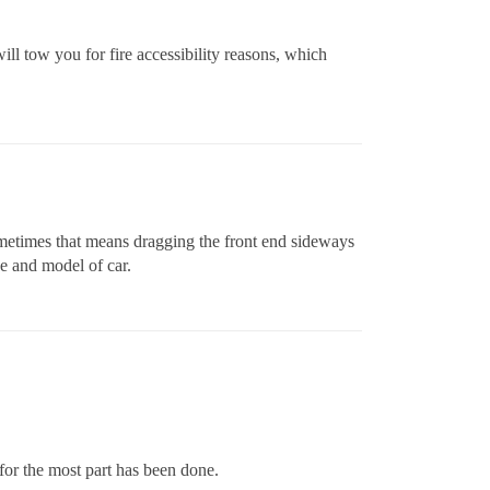
ill tow you for fire accessibility reasons, which
ometimes that means dragging the front end sideways
ke and model of car.
e for the most part has been done.