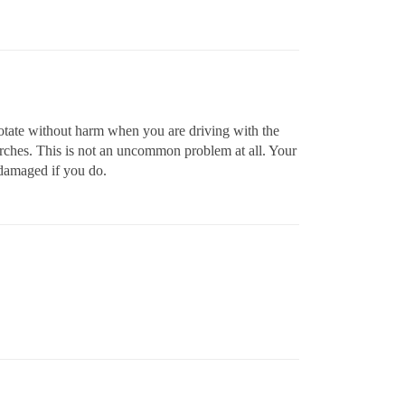
rotate without harm when you are driving with the
arches. This is not an uncommon problem at all. Your
 damaged if you do.