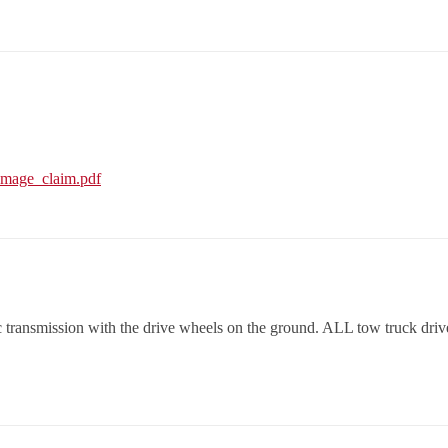
amage_claim.pdf
nsmission with the drive wheels on the ground. ALL tow truck driver