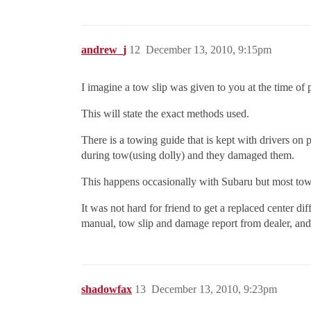
andrew_j
12
December 13, 2010, 9:15pm
I imagine a tow slip was given to you at the time o
This will state the exact methods used.
There is a towing guide that is kept with drivers o
during tow(using dolly) and they damaged them.
This happens occasionally with Subaru but most tow 
It was not hard for friend to get a replaced center 
manual, tow slip and damage report from dealer, an
shadowfax
13
December 13, 2010, 9:23pm