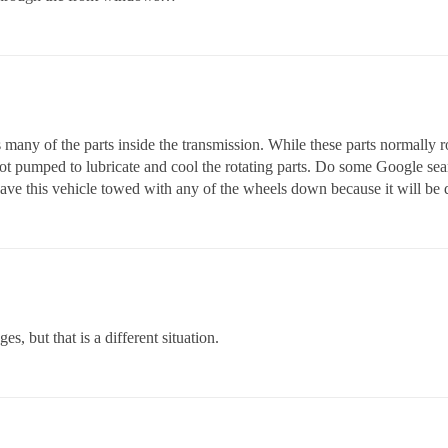
 many of the parts inside the transmission. While these parts normally 
 not pumped to lubricate and cool the rotating parts. Do some Google se
ave this vehicle towed with any of the wheels down because it will be
es, but that is a different situation.