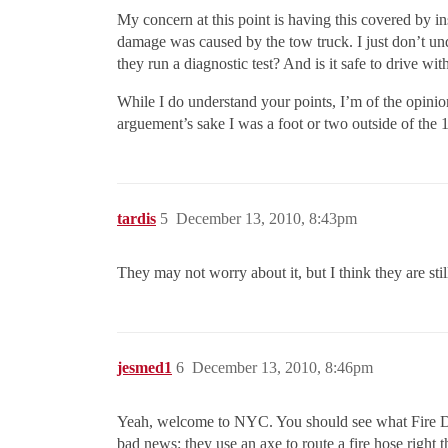
My concern at this point is having this covered by in
damage was caused by the tow truck. I just don’t 
they run a diagnostic test? And is it safe to drive wi
While I do understand your points, I’m of the opinion
arguement’s sake I was a foot or two outside of the 15
tardis
5
December 13, 2010, 8:43pm
They may not worry about it, but I think they are sti
jesmed1
6
December 13, 2010, 8:46pm
Yeah, welcome to NYC. You should see what Fire Dep
bad news: they use an axe to route a fire hose righ