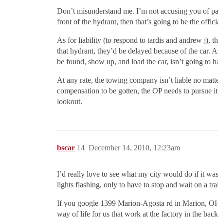
Don’t misunderstand me. I’m not accusing you of parki
front of the hydrant, then that’s going to be the offici
As for liability (to respond to tardis and andrew j), 
that hydrant, they’d be delayed because of the car. 
be found, show up, and load the car, isn’t going to 
At any rate, the towing company isn’t liable no matter
compensation to be gotten, the OP needs to pursue it 
lookout.
bscar
14
December 14, 2010, 12:23am
I’d really love to see what my city would do if it wa
lights flashing, only to have to stop and wait on a tra
If you google 1399 Marion-Agosta rd in Marion, OH th
way of life for us that work at the factory in the ba