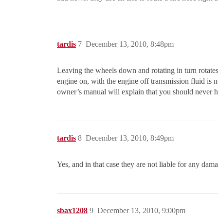
tardis
7
December 13, 2010, 8:48pm
Leaving the wheels down and rotating in turn rotates
engine on, with the engine off transmission fluid is
owner’s manual will explain that you should never h
tardis
8
December 13, 2010, 8:49pm
Yes, and in that case they are not liable for any damag
sbax1208
9
December 13, 2010, 9:00pm