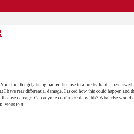
EWS
REPAIR SHOPS
COMMUNITY
CARS A-Z
!
rk for alledgely being parked to close to a fire hydrant. They towed m
hat I have rear differential damage. I asked how this could happen and t
t will cause damage. Can anyone confirm or deny this? What else would 
livious to it.