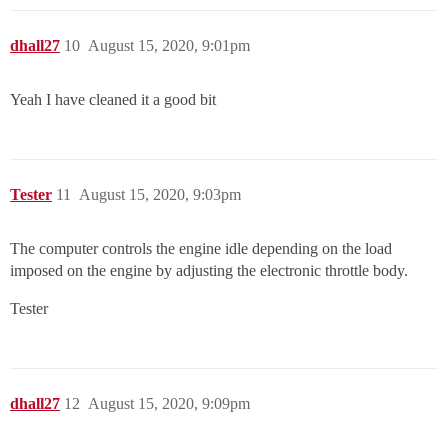
dhall27
10
August 15, 2020, 9:01pm
Yeah I have cleaned it a good bit
Tester
11
August 15, 2020, 9:03pm
The computer controls the engine idle depending on the load
imposed on the engine by adjusting the electronic throttle body.
Tester
dhall27
12
August 15, 2020, 9:09pm