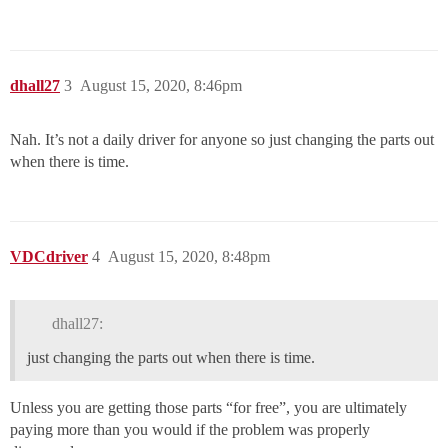
dhall27
3
August 15, 2020, 8:46pm
Nah. It’s not a daily driver for anyone so just changing the parts out
when there is time.
VDCdriver
4
August 15, 2020, 8:48pm
dhall27:
just changing the parts out when there is time.
Unless you are getting those parts “for free”, you are ultimately
paying more than you would if the problem was properly