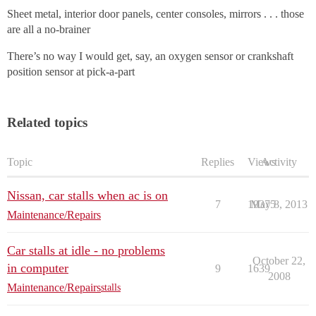
Sheet metal, interior door panels, center consoles, mirrors . . . those
are all a no-brainer
There’s no way I would get, say, an oxygen sensor or crankshaft
position sensor at pick-a-part
Related topics
Topic
Replies
Views
Activity
Nissan, car stalls when ac is on
7
19375
May 8, 2013
Maintenance/Repairs
Car stalls at idle - no problems
October 22,
in computer
9
1639
2008
Maintenance/Repairs
stalls