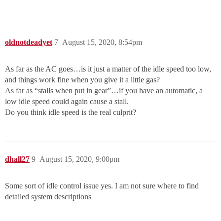
oldnotdeadyet
7
August 15, 2020, 8:54pm
As far as the AC goes…is it just a matter of the idle speed too low,
and things work fine when you give it a little gas?
As far as “stalls when put in gear”…if you have an automatic, a
low idle speed could again cause a stall.
Do you think idle speed is the real culprit?
dhall27
9
August 15, 2020, 9:00pm
Some sort of idle control issue yes. I am not sure where to find
detailed system descriptions