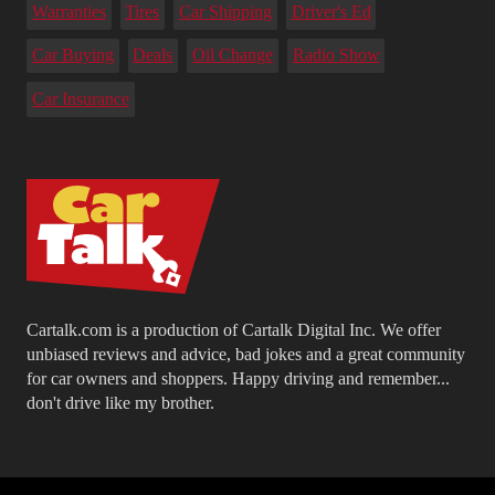
Warranties
Tires
Car Shipping
Driver's Ed
Car Buying
Deals
Oil Change
Radio Show
Car Insurance
Cartalk.com is a production of Cartalk Digital Inc. We offer
unbiased reviews and advice, bad jokes and a great community
for car owners and shoppers. Happy driving and remember...
don't drive like my brother.