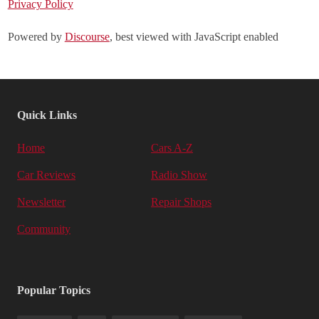
Privacy Policy
Powered by
Discourse
, best viewed with JavaScript enabled
Quick Links
Home
Cars A-Z
Car Reviews
Radio Show
Newsletter
Repair Shops
Community
Popular Topics