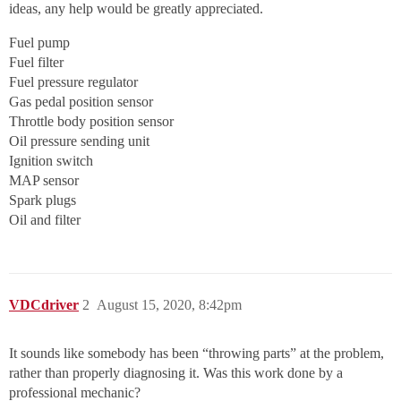
ideas, any help would be greatly appreciated.
Fuel pump
Fuel filter
Fuel pressure regulator
Gas pedal position sensor
Throttle body position sensor
Oil pressure sending unit
Ignition switch
MAP sensor
Spark plugs
Oil and filter
VDCdriver
2
August 15, 2020, 8:42pm
It sounds like somebody has been “throwing parts” at the problem,
rather than properly diagnosing it. Was this work done by a
professional mechanic?