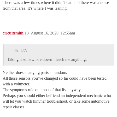
There was a few times where it didn’t start and there was a noise
from that area. It’s where I was leaning.
circuitsmith
13
August 16, 2020, 12:55am
dhall27:
Taking it somewhere doesn’t teach me anything.
Neither does changing parts at random.
All those sensors you’ve changed so far could have been tested
with a voltmeter.
The symptoms rule out most of that list anyway.
Perhaps you should either befriend an independent mechanic who
will let you watch him/her troubleshoot, or take some automotive
repair classes.