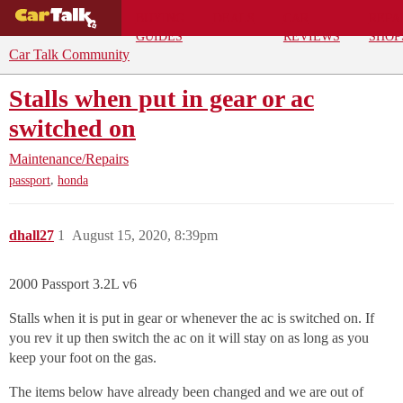
BUYING
DEALS
CAR
REPA
GUIDES
REVIEWS
SHOP
Car Talk Community
Stalls when put in gear or ac
switched on
Maintenance/Repairs
,
passport
honda
dhall27
1
August 15, 2020, 8:39pm
2000 Passport 3.2L v6
Stalls when it is put in gear or whenever the ac is switched on. If
you rev it up then switch the ac on it will stay on as long as you
keep your foot on the gas.
The items below have already been changed and we are out of