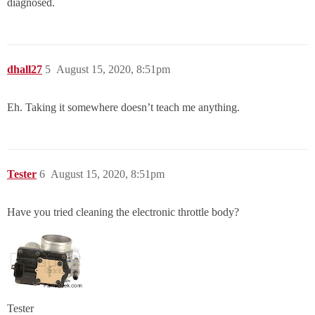
diagnosed.
dhall27
5
August 15, 2020, 8:51pm
Eh. Taking it somewhere doesn’t teach me anything.
Tester
6
August 15, 2020, 8:51pm
Have you tried cleaning the electronic throttle body?
Tester