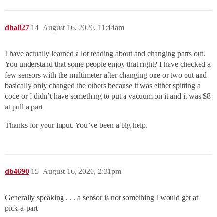
dhall27
14
August 16, 2020, 11:44am
I have actually learned a lot reading about and changing parts out.
You understand that some people enjoy that right? I have checked a
few sensors with the multimeter after changing one or two out and
basically only changed the others because it was either spitting a
code or I didn’t have something to put a vacuum on it and it was $8
at pull a part.
Thanks for your input. You’ve been a big help.
db4690
15
August 16, 2020, 2:31pm
Generally speaking . . . a sensor is not something I would get at
pick-a-part