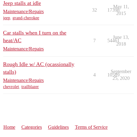
Jeep stalls at idle
May 11,
32
17398
Maintenance/Repairs
2015
jeep
,
grand-cherokee
Car stalls when I turn on the
June 13,
heat/AC
7
54461
2018
Maintenance/Repairs
Rough Idle w/ AC (ocassionally
stalls)
September
4
10589
25, 2020
Maintenance/Repairs
chevrolet
,
trailblazer
Home
Categories
Guidelines
Terms of Service