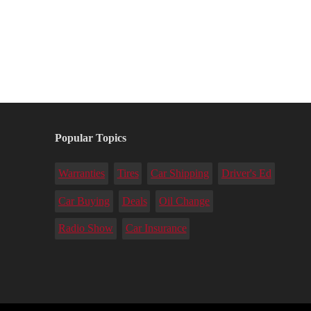
Popular Topics
Warranties
Tires
Car Shipping
Driver's Ed
Car Buying
Deals
Oil Change
Radio Show
Car Insurance