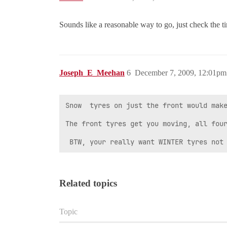
Sounds like a reasonable way to go, just check the ti
Joseph_E_Meehan
6
December 7, 2009, 12:01pm
Snow  tyres on just the front would make
The front tyres get you moving, all four
 BTW, your really want WINTER tyres not
Related topics
Topic