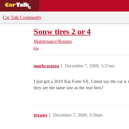
BUYING GUIDES
DEALS
CAR REVI
Car Talk Community
Sonw tires 2 or 4
Maintenance/Repairs
kia
markcasazza
1
December 7, 2009, 3:37am
I just got a 2010 Kia Forte SX. I must say the car is
they are the same size as the rear tires?
texases
2
December 7, 2009, 3:50am