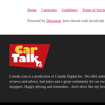
Home
Categories
Guidelines
Terms of Servi
Powered by
Discourse
, best viewed with JavaScript
Cartalk.com is a production of Cartalk Digital Inc. We offer unb
reviews and advice, bad jokes and a great community for car ow
shoppers. Happy driving and remember... don't drive like my bro