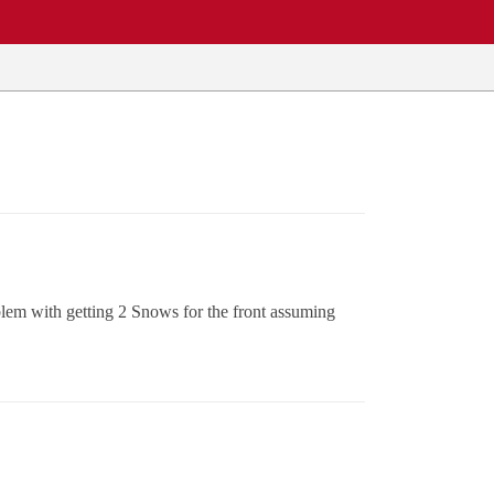
oblem with getting 2 Snows for the front assuming