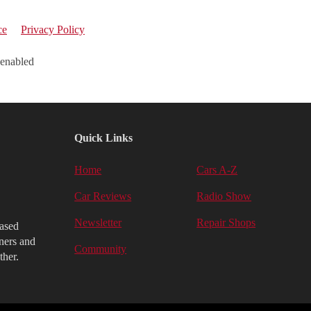
ce
Privacy Policy
 enabled
Quick Links
Home
Cars A-Z
Car Reviews
Radio Show
Newsletter
Repair Shops
iased
ners and
Community
ther.