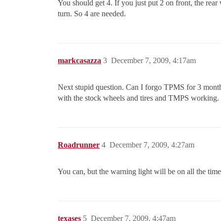
You should get 4. If you just put 2 on front, the rear
turn. So 4 are needed.
markcasazza
3
December 7, 2009, 4:17am
Next stupid question. Can I forgo TPMS for 3 months 
with the stock wheels and tires and TMPS working.
Roadrunner
4
December 7, 2009, 4:27am
You can, but the warning light will be on all the time
texases
5
December 7, 2009, 4:47am