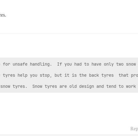
res.
 for unsafe handling.  If you had to have only two snow 
 tyres help you stop, but it is the back tyres  that pro
 snow tyres.  Snow tyres are old design and tend to work
Rep