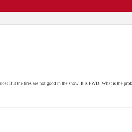
EWS
REPAIR SHOPS
COMMUNITY
CARS A-Z
 nice! But the tires are not good in the snow. It is FWD. What is the pr