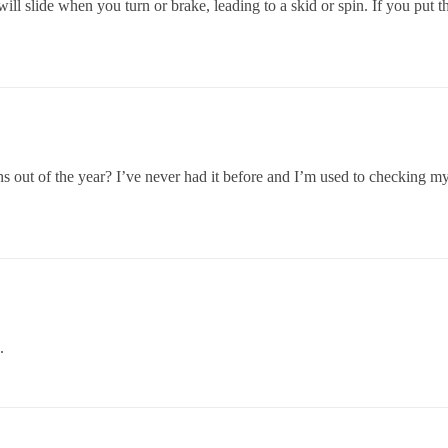
 will slide when you turn or brake, leading to a skid or spin. If you put
out of the year? I’ve never had it before and I’m used to checking my 
.