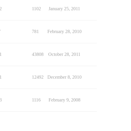
2
1102
January 25, 2011
7
781
February 28, 2010
1
43808
October 28, 2011
1
12492
December 8, 2010
3
1116
February 9, 2008