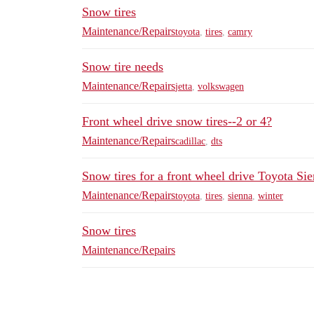
Snow tires
Maintenance/Repairs
toyota
,
tires
,
camry
Snow tire needs
Maintenance/Repairs
jetta
,
volkswagen
Front wheel drive snow tires--2 or 4?
Maintenance/Repairs
cadillac
,
dts
Snow tires for a front wheel drive Toyota Si
Maintenance/Repairs
toyota
,
tires
,
sienna
,
winter
Snow tires
Maintenance/Repairs