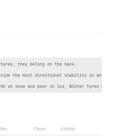
tyres, they belong on the back.  

vide the most directional stability in an emergency stop
 OK on snow and poor on ice, Winter tyres work much bett
lies
Views
Activity