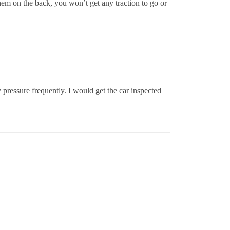
 them on the back, you won’t get any traction to go or
pressure frequently. I would get the car inspected