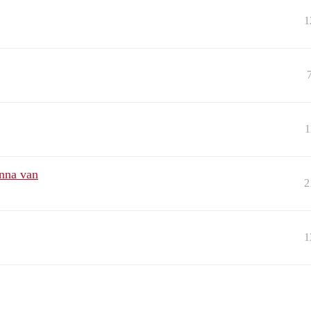
1
1
enna van
2
1