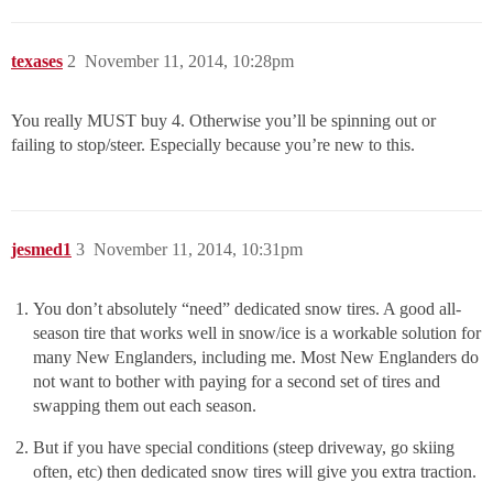
texases
2
November 11, 2014, 10:28pm
You really MUST buy 4. Otherwise you’ll be spinning out or
failing to stop/steer. Especially because you’re new to this.
jesmed1
3
November 11, 2014, 10:31pm
You don’t absolutely “need” dedicated snow tires. A good all-
season tire that works well in snow/ice is a workable solution for
many New Englanders, including me. Most New Englanders do
not want to bother with paying for a second set of tires and
swapping them out each season.
But if you have special conditions (steep driveway, go skiing
often, etc) then dedicated snow tires will give you extra traction.