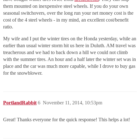
them mounted on inexpensive steel wheels. If you do your own
seasonal switchovers, over the long run your net money cost is the
cost of the 4 steel wheels - in my mind, an excellent cost/benefit
ratio.
My wife and I put the winter tires on the Honda yesterday, while an
earlier than usual winter storm hit us here in Duluth. AM travel was
treacherous and we had to back down a hill we could not climb
with the summer tires. An hour and a half later the winter set was in
place and the car was much more capable, while I drove to buy gas
for the snowblower.
PortlandRabbit
6
November 11, 2014, 10:53pm
Great! Thanks everyone for the quick response! This helps a lot!