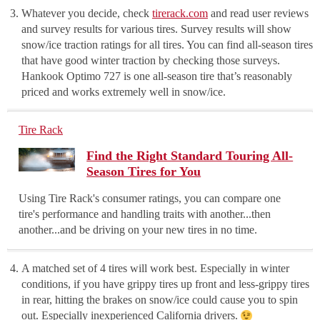
Whatever you decide, check
tirerack.com
and read user reviews
and survey results for various tires. Survey results will show
snow/ice traction ratings for all tires. You can find all-season tires
that have good winter traction by checking those surveys.
Hankook Optimo 727 is one all-season tire that’s reasonably
priced and works extremely well in snow/ice.
Tire Rack
Find the Right Standard Touring All-
Season Tires for You
Using Tire Rack's consumer ratings, you can compare one
tire's performance and handling traits with another...then
another...and be driving on your new tires in no time.
A matched set of 4 tires will work best. Especially in winter
conditions, if you have grippy tires up front and less-grippy tires
in rear, hitting the brakes on snow/ice could cause you to spin
out. Especially inexperienced California drivers.