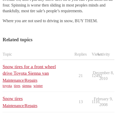
four. Spinning is worse then sliding in most peoples minds and
thankfully, most tire sale’s people’s requirements.
Where you are not used to driving in snow, BUY THEM.
Related topics
Topic
Replies
Views
Activity
Snow tires for a front wheel
drive Toyota Sienna van
December 8,
21
12492
2010
Maintenance/Repairs
toyota
,
tires
,
sienna
,
winter
Snow tires
February 9,
13
1116
2008
Maintenance/Repairs