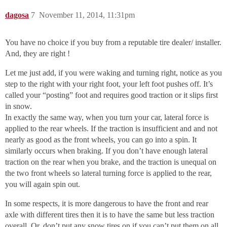
dagosa
7
November 11, 2014, 11:31pm
You have no choice if you buy from a reputable tire dealer/ installer.
And, they are right !
Let me just add, if you were waking and turning right, notice as you
step to the right with your right foot, your left foot pushes off. It’s
called your “posting” foot and requires good traction or it slips first
in snow.
In exactly the same way, when you turn your car, lateral force is
applied to the rear wheels. If the traction is insufficient and and not
nearly as good as the front wheels, you can go into a spin. It
similarly occurs when braking. If you don’t have enough lateral
traction on the rear when you brake, and the traction is unequal on
the two front wheels so lateral turning force is applied to the rear,
you will again spin out.
In some respects, it is more dangerous to have the front and rear
axle with different tires then it is to have the same but less traction
overall. Or, don’t put any snow tires on if you can’t put them on all