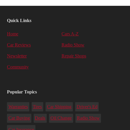
Quick Links
Home
Cars A-Z
Car Reviews
Radio Show
Newsletter
Repair Shops
Community
Popular Topics
Warranties
Tires
Car Shipping
Driver's Ed
Car Buying
Deals
Oil Change
Radio Show
Car Insurance