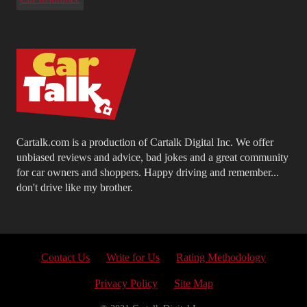
Cartalk.com is a production of Cartalk Digital Inc. We offer
unbiased reviews and advice, bad jokes and a great community
for car owners and shoppers. Happy driving and remember...
don't drive like my brother.
Contact Us
Write for Us
Rating Methodology
Privacy Policy
Site Map