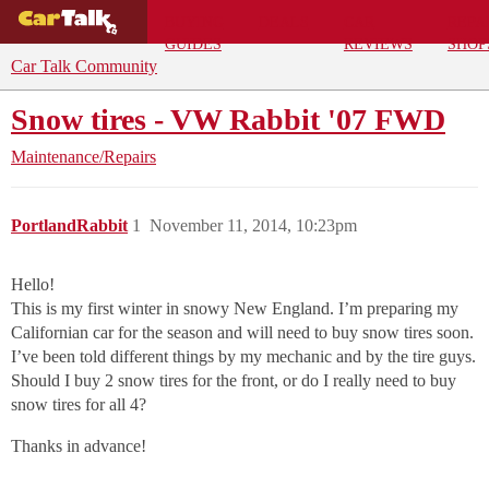
BUYING
DEALS
CAR
REPA
GUIDES
REVIEWS
SHOP
Car Talk Community
Snow tires - VW Rabbit '07 FWD
Maintenance/Repairs
PortlandRabbit
1
November 11, 2014, 10:23pm
Hello!
This is my first winter in snowy New England. I’m preparing my
Californian car for the season and will need to buy snow tires soon.
I’ve been told different things by my mechanic and by the tire guys.
Should I buy 2 snow tires for the front, or do I really need to buy
snow tires for all 4?
Thanks in advance!