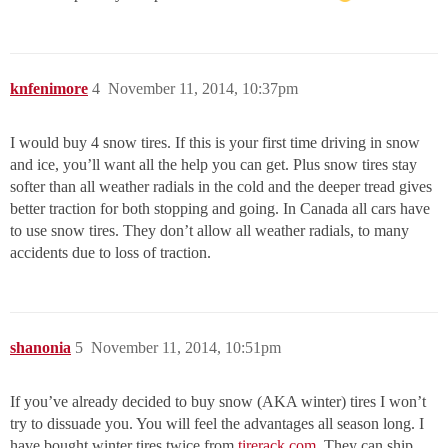
knfenimore
4
November 11, 2014, 10:37pm
I would buy 4 snow tires. If this is your first time driving in snow
and ice, you’ll want all the help you can get. Plus snow tires stay
softer than all weather radials in the cold and the deeper tread gives
better traction for both stopping and going. In Canada all cars have
to use snow tires. They don’t allow all weather radials, to many
accidents due to loss of traction.
shanonia
5
November 11, 2014, 10:51pm
If you’ve already decided to buy snow (AKA winter) tires I won’t
try to dissuade you. You will feel the advantages all season long. I
have bought winter tires twice from
tirerack.com
. They can ship