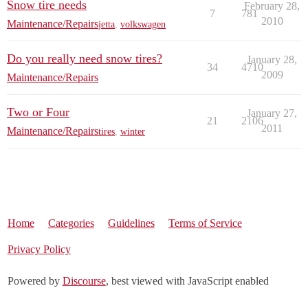
Snow tire needs
February 28,
7
781
2010
Maintenance/Repairs
jetta
,
volkswagen
Do you really need snow tires?
January 28,
34
4710
2009
Maintenance/Repairs
Two or Four
January 27,
21
2106
2011
Maintenance/Repairs
tires
,
winter
Home
Categories
Guidelines
Terms of Service
Privacy Policy
Powered by
Discourse
, best viewed with JavaScript enabled