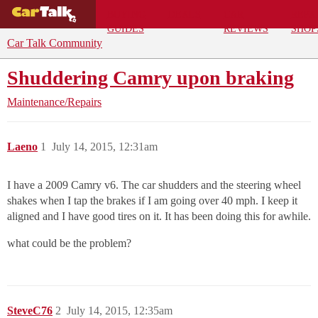
BUYING
DEALS
CAR
REPA
GUIDES
REVIEWS
SHOP
Car Talk Community
Shuddering Camry upon braking
Maintenance/Repairs
Laeno
1
July 14, 2015, 12:31am
I have a 2009 Camry v6. The car shudders and the steering wheel
shakes when I tap the brakes if I am going over 40 mph. I keep it
aligned and I have good tires on it. It has been doing this for awhile.
what could be the problem?
SteveC76
2
July 14, 2015, 12:35am