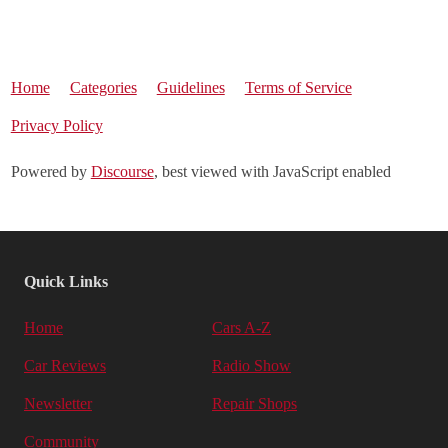
Home
Categories
Guidelines
Terms of Service
Privacy Policy
Powered by
Discourse
, best viewed with JavaScript enabled
Quick Links
Home
Cars A-Z
Car Reviews
Radio Show
Newsletter
Repair Shops
Community