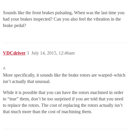
Sounds like the front brakes pulsating, When was the last time you
had your brakes inspected? Can you also feel the vibration in the
brake pedal?
VDCdriver
3
July 14, 2015, 12:46am
^
More specifically, it sounds like the brake rotors are warped–which
isn’t actually that unusual.
While it is possible that you can have the rotors machined in order
to “true” them, don’t be too surprised if you are told that you need
to replace the rotors. The cost of replacing the rotors actually isn’t
that much more than the cost of machining them.