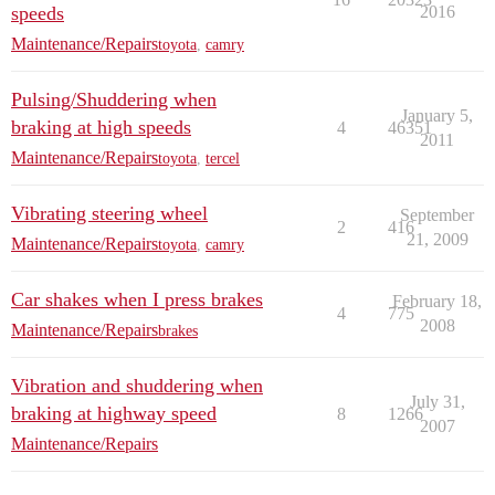
speeds
2016
Maintenance/Repairs
toyota
,
camry
Pulsing/Shuddering when
January 5,
braking at high speeds
4
46351
2011
Maintenance/Repairs
toyota
,
tercel
Vibrating steering wheel
September
2
416
21, 2009
Maintenance/Repairs
toyota
,
camry
Car shakes when I press brakes
February 18,
4
775
2008
Maintenance/Repairs
brakes
Vibration and shuddering when
July 31,
braking at highway speed
8
1266
2007
Maintenance/Repairs