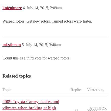
knfenimore
4
July 14, 2015, 2:09am
Warped rotors. Get new rotors. Turned rotors warp faster.
missileman
5
July 14, 2015, 3:40am
Count this as a third vote for warped rotors.
Related topics
Topic
Replies
Views
Activity
2009 Toyota Camry shakes and
vibrates when braking at high
August 26,
16
20323