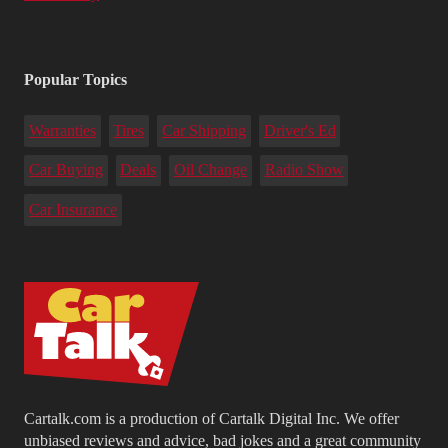
Popular Topics
Warranties
Tires
Car Shipping
Driver's Ed
Car Buying
Deals
Oil Change
Radio Show
Car Insurance
Cartalk.com is a production of Cartalk Digital Inc. We offer
unbiased reviews and advice, bad jokes and a great community