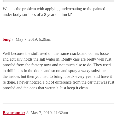
What is the problem with applying undercoating to the painted
under body surfaces of a 8 year old truck?
bing
7
May 7, 2019, 6:29am
Well because the stuff used on the frame cracks and comes loose
and actually holds the salt water in. Really cars are pretty well rust
proofed from the factory now and not much else to do. They used
to drill holes in the doors and so on and spray a waxy substance in
the insides but then you had to bring it back every year and have it
re done. I never noticed a bit of difference from the car that was rust
proofed and the ones that weren’t. Just keep it clean.
Beancounter
8
May 7, 2019, 11:32am