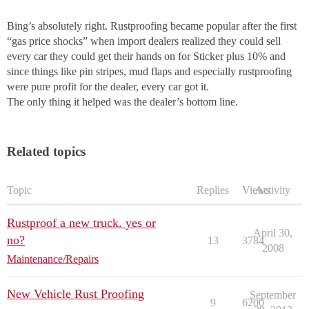
Bing’s absolutely right. Rustproofing became popular after the first
“gas price shocks” when import dealers realized they could sell
every car they could get their hands on for Sticker plus 10% and
since things like pin stripes, mud flaps and especially rustproofing
were pure profit for the dealer, every car got it.
The only thing it helped was the dealer’s bottom line.
Related topics
Topic
Replies
Views
Activity
Rustproof a new truck. yes or
April 30,
no?
13
3784
2008
Maintenance/Repairs
New Vehicle Rust Proofing
September
9
6200