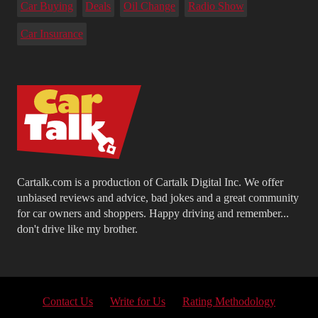
Car Buying
Deals
Oil Change
Radio Show
Car Insurance
Cartalk.com is a production of Cartalk Digital Inc. We offer
unbiased reviews and advice, bad jokes and a great community
for car owners and shoppers. Happy driving and remember...
don't drive like my brother.
Contact Us
Write for Us
Rating Methodology