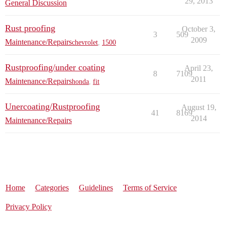
29, 2013
General Discussion
Rust proofing
October 3,
3
509
2009
Maintenance/Repairs
chevrolet
,
1500
Rustproofing/under coating
April 23,
8
7109
2011
Maintenance/Repairs
honda
,
fit
Unercoating/Rustproofing
August 19,
41
8169
2014
Maintenance/Repairs
Home
Categories
Guidelines
Terms of Service
Privacy Policy