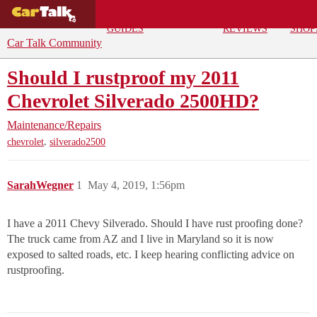
BUYING
DEALS
CAR
REPA
GUIDES
REVIEWS
SHOP
Car Talk Community
Should I rustproof my 2011
Chevrolet Silverado 2500HD?
Maintenance/Repairs
,
chevrolet
silverado2500
SarahWegner
1
May 4, 2019, 1:56pm
I have a 2011 Chevy Silverado. Should I have rust proofing done?
The truck came from AZ and I live in Maryland so it is now
exposed to salted roads, etc. I keep hearing conflicting advice on
rustproofing.