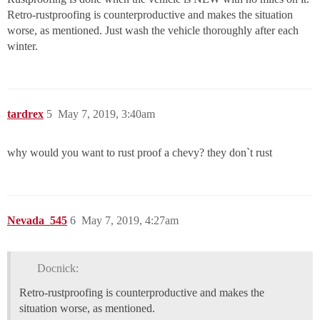
Retro-rustproofing is counterproductive and makes the situation
worse, as mentioned. Just wash the vehicle thoroughly after each
winter.
tardrex
5
May 7, 2019, 3:40am
why would you want to rust proof a chevy? they don`t rust
Nevada_545
6
May 7, 2019, 4:27am
Docnick:
Retro-rustproofing is counterproductive and makes the
situation worse, as mentioned.