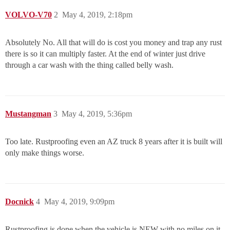
VOLVO-V70
2
May 4, 2019, 2:18pm
Absolutely No. All that will do is cost you money and trap any rust
there is so it can multiply faster. At the end of winter just drive
through a car wash with the thing called belly wash.
Mustangman
3
May 4, 2019, 5:36pm
Too late. Rustproofing even an AZ truck 8 years after it is built will
only make things worse.
Docnick
4
May 4, 2019, 9:09pm
Rustproofing is done when the vehicle is NEW with no miles on it.