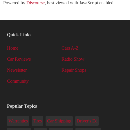
Powered by
Discourse
, best viewed with JavaScript enabled
Quick Links
Home
Cars A-Z
Car Reviews
Radio Show
Newsletter
Repair Shops
Community
Popular Topics
Warranties
Tires
Car Shipping
Driver's Ed