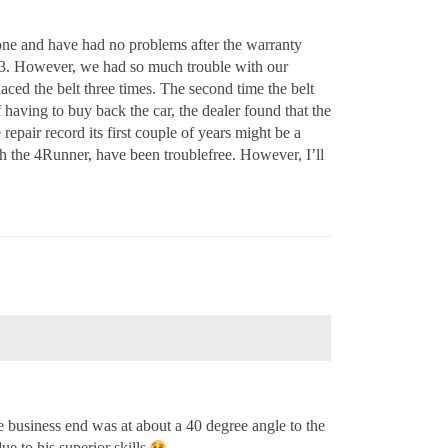
one and have had no problems after the warranty
003. However, we had so much trouble with our
aced the belt three times. The second time the belt
f having to buy back the car, the dealer found that the
repair record its first couple of years might be a
h the 4Runner, have been troublefree. However, I’ll
e business end was at about a 40 degree angle to the
ue to his superior skills