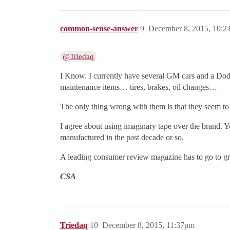
common-sense-answer
9
December 8, 2015, 10:
@Triedaq
I Know. I currently have several GM cars and a Dodg
maintenance items… tires, brakes, oil changes…
The only thing wrong with them is that they seem to 
I agree about using imaginary tape over the brand. Yo
manufactured in the past decade or so.
A leading consumer review magazine has to go to great
CSA
Triedaq
10
December 8, 2015, 11:37pm