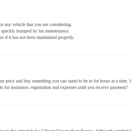
 any vehicle that you are considering.
 quickly trumped by lax maintenance.
ars if it has not been maintained properly.
your price and buy something you can stand to be in for hours at a time.
do for insurance, registration and expenses until you receive payment?
go to the airport had a Citroen Van made in France. Although comfortable