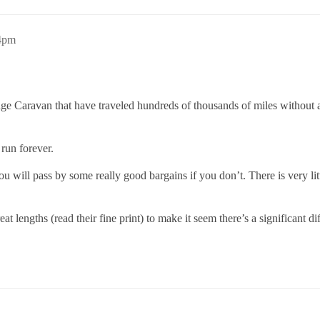
24pm
e Caravan that have traveled hundreds of thousands of miles without any
run forever.
u will pass by some really good bargains if you don’t. There is very litt
 lengths (read their fine print) to make it seem there’s a significant di