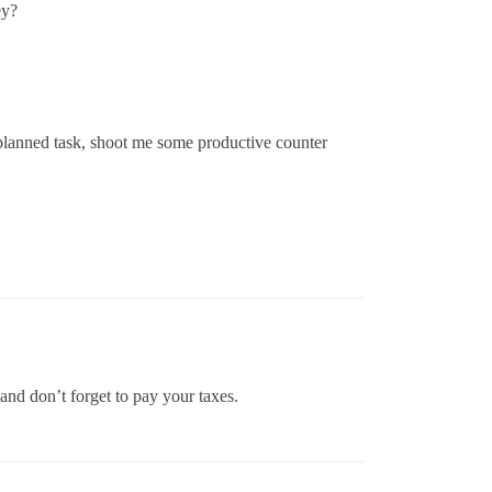
ey?
y planned task, shoot me some productive counter
and don’t forget to pay your taxes.