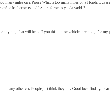
too many miles on a Prius? What is too many miles on a Honda Odyss
rom? ie leather seats and heaters for seats yadda yadda?
for anything that will help. If you think these vehicles are no go for m
than any other car. People just think they are. Good luck finding a car 