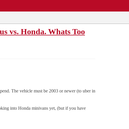
us vs. Honda. Whats Too
spend. The vehicle must be 2003 or newer (to uber in
ooking into Honda minivans yet, (but if you have