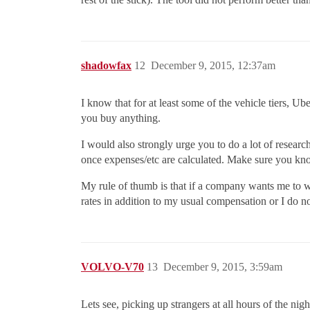
shadowfax
12
December 9, 2015, 12:37am
I know that for at least some of the vehicle tiers, U
you buy anything.
I would also strongly urge you to do a lot of researc
once expenses/etc are calculated. Make sure you kno
My rule of thumb is that if a company wants me to w
rates in addition to my usual compensation or I do n
VOLVO-V70
13
December 9, 2015, 3:59am
Lets see, picking up strangers at all hours of the ni