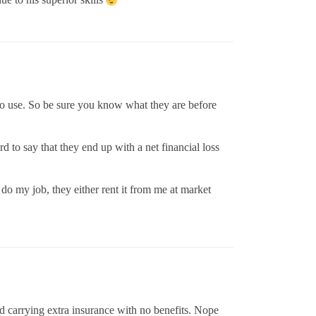
d to use. So be sure you know what they are before
d to say that they end up with a net financial loss
o my job, they either rent it from me at market
nd carrying extra insurance with no benefits. Nope