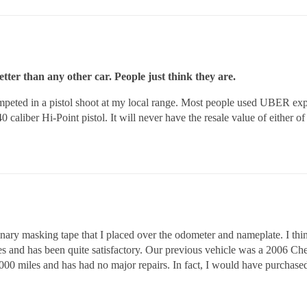
ter than any other car. People just think they are.
 competed in a pistol shoot at my local range. Most people used UBER e
 caliber Hi-Point pistol. It will never have the resale value of either of t
ary masking tape that I placed over the odometer and nameplate. I think 
es and has been quite satisfactory. Our previous vehicle was a 2006 C
000 miles and has had no major repairs. In fact, I would have purcha