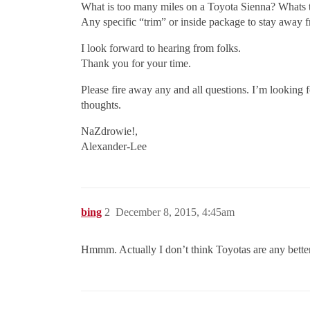
What is too many miles on a Toyota Sienna? Whats 
Any specific “trim” or inside package to stay away f
I look forward to hearing from folks.
Thank you for your time.
Please fire away any and all questions. I’m looking 
thoughts.
NaZdrowie!,
Alexander-Lee
bing
2
December 8, 2015, 4:45am
Hmmm. Actually I don’t think Toyotas are any better 