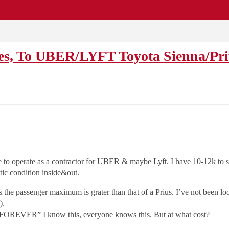
EWS
REPAIR SHOPS
COMMUNITY
CARS A-Z
les, To UBER/LYFT Toyota Sienna/Pri
le to operate as a contractor for UBER & maybe Lyft. I have 10-12k to 
tic condition inside&out.
s the passenger maximum is grater than that of a Prius. I’ve not been l
).
FOREVER” I know this, everyone knows this. But at what cost?