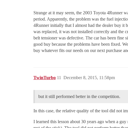
Strange at it may seem, the 2003 Toyota 4Runner wa
period. Apparently, the problem was the fuel inject
4Runner initially that I almost had the dealer buy it
was replaced, it was not installed correctly and the c
belt tensioner was defective. The car has been fine si
good buy because the problems have been fixed. We p
buy whatever fits our needs on our next purchase an
TwinTurbo
11
December 8, 2015, 11:58pm
but it still performed better in the competition.
In this case, the relative quality of the tool did not 
I learned this lesson about 30 years ago when a guy 
rest of the stick). The tool did not perform better th