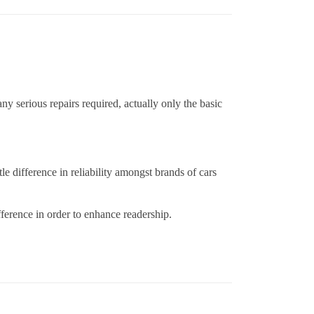
 serious repairs required, actually only the basic
le difference in reliability amongst brands of cars
fference in order to enhance readership.