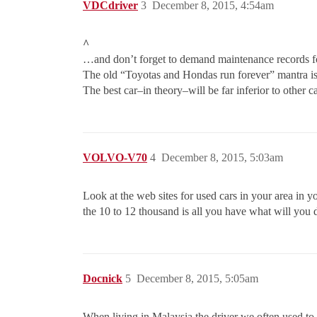
VDCdriver
3
December 8, 2015, 4:54am
^
…and don’t forget to demand maintenance records for
The old “Toyotas and Hondas run forever” mantra is
The best car–in theory–will be far inferior to other c
VOLVO-V70
4
December 8, 2015, 5:03am
Look at the web sites for used cars in your area in 
the 10 to 12 thousand is all you have what will you 
Docnick
5
December 8, 2015, 5:05am
When living in Malaysia the driver we often used to 