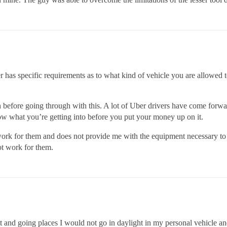
ber has specific requirements as to what kind of vehicle you are allowe
h before going through with this. A lot of Uber drivers have come forwar
w what you’re getting into before you put your money up on it.
ork for them and does not provide me with the equipment necessary to d
ot work for them.
ght and going places I would not go in daylight in my personal vehicle a