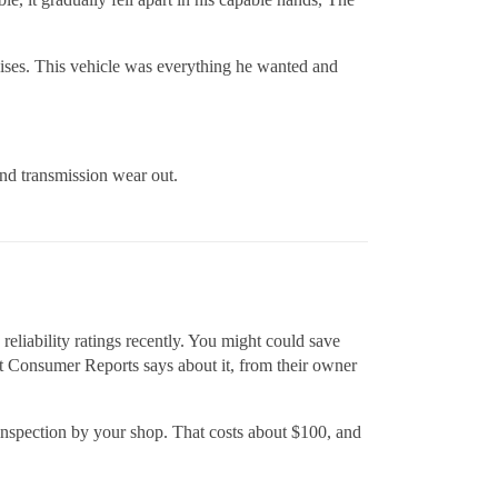
raises. This vehicle was everything he wanted and
and transmission wear out.
eliability ratings recently. You might could save
 Consumer Reports says about it, from their owner
 inspection by your shop. That costs about $100, and