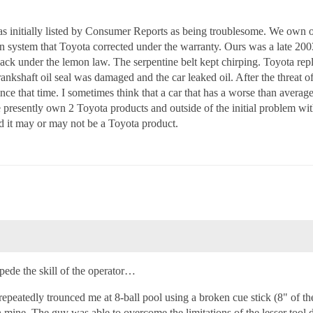
s initially listed by Consumer Reports as being troublesome. We own 
ion system that Toyota corrected under the warranty. Ours was a late 2
 back under the lemon law. The serpentine belt kept chirping. Toyota repl
rankshaft oil seal was damaged and the car leaked oil. After the threat o
nce that time. I sometimes think that a car that has a worse than average 
resently own 2 Toyota products and outside of the initial problem wit
d it may or may not be a Toyota product.
impede the skill of the operator…
repeatedly trounced me at 8-ball pool using a broken cue stick (8" of th
an mine. The guy was able to overcome the limitations of the lesser tool d