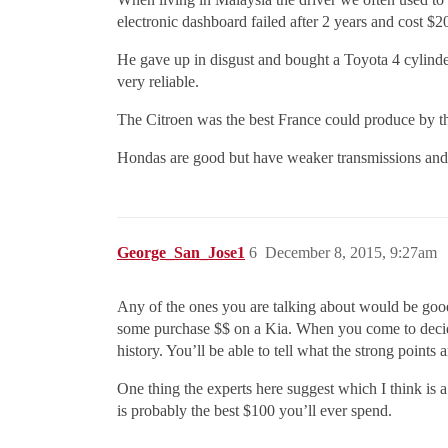
electronic dashboard failed after 2 years and cost $20
He gave up in disgust and bought a Toyota 4 cylinder
very reliable.
The Citroen was the best France could produce by t
Hondas are good but have weaker transmissions and l
George_San_Jose1
6
December 8, 2015, 9:27am
Any of the ones you are talking about would be good 
some purchase $$ on a Kia. When you come to decide
history. You’ll be able to tell what the strong points
One thing the experts here suggest which I think is 
is probably the best $100 you’ll ever spend.