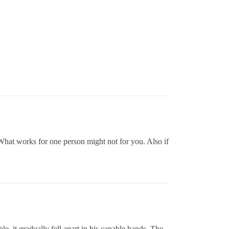
 What works for one person might not for you. Also if
, it gradually fell apart in his capable hands, The