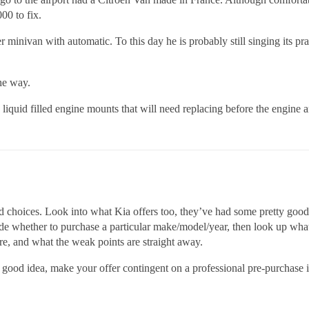
00 to fix.
 minivan with automatic. To this day he is probably still singing its p
he way.
iquid filled engine mounts that will need replacing before the engine 
choices. Look into what Kia offers too, they’ve had some pretty good r
 whether to purchase a particular make/model/year, then look up what
 are, and what the weak points are straight away.
a good idea, make your offer contingent on a professional pre-purchase