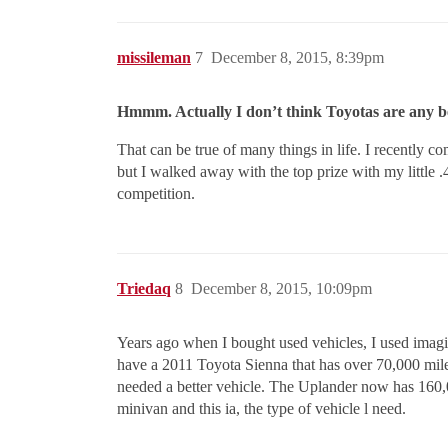
missileman
7
December 8, 2015, 8:39pm
Hmmm. Actually I don’t think Toyotas are any bet
That can be true of many things in life. I recently
but I walked away with the top prize with my little .40
competition.
Triedaq
8
December 8, 2015, 10:09pm
Years ago when I bought used vehicles, I used imagin
have a 2011 Toyota Sienna that has over 70,000 mil
needed a better vehicle. The Uplander now has 160,
minivan and this ia, the type of vehicle l need.