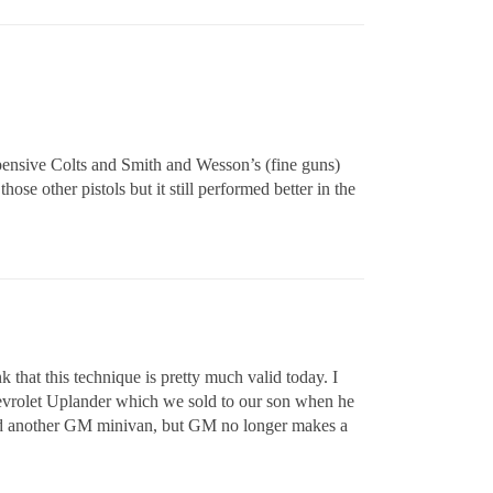
xpensive Colts and Smith and Wesson’s (fine guns)
hose other pistols but it still performed better in the
that this technique is pretty much valid today. I
hevrolet Uplander which we sold to our son when he
sed another GM minivan, but GM no longer makes a