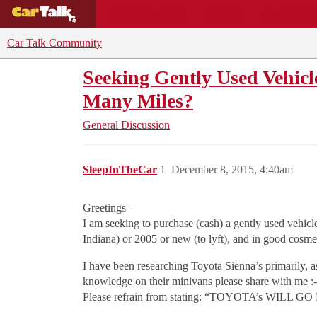
BUYING GUIDES
DEALS
CAR REVI
Car Talk Community
Seeking Gently Used Vehic
Many Miles?
General Discussion
SleepInTheCar
1
December 8, 2015, 4:40am
Greetings–
I am seeking to purchase (cash) a gently used vehic
Indiana) or 2005 or new (to lyft), and in good cosme
I have been researching Toyota Sienna’s primarily, a
knowledge on their minivans please share with me :-
Please refrain from stating: “TOYOTA’s WILL GO 