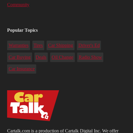
Community
Popular Topics
Warranties
Tires
Car Shipping
Driver's Ed
Car Buying
Deals
Oil Change
Radio Show
Car Insurance
Cartalk.com is a production of Cartalk Digital Inc. We offer