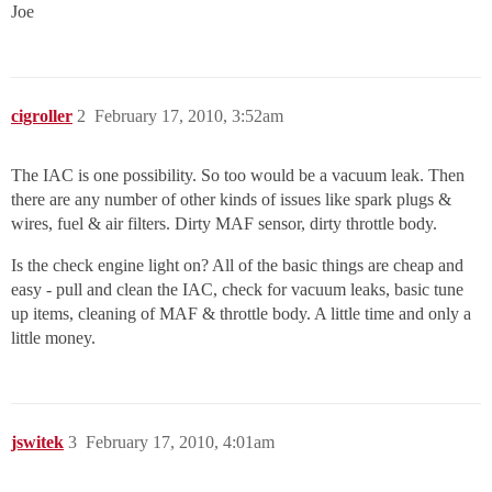
Joe
cigroller
2
February 17, 2010, 3:52am
The IAC is one possibility. So too would be a vacuum leak. Then
there are any number of other kinds of issues like spark plugs &
wires, fuel & air filters. Dirty MAF sensor, dirty throttle body.
Is the check engine light on? All of the basic things are cheap and
easy - pull and clean the IAC, check for vacuum leaks, basic tune
up items, cleaning of MAF & throttle body. A little time and only a
little money.
jswitek
3
February 17, 2010, 4:01am