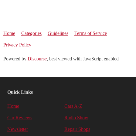
Home
Categories
Guidelines
Terms of Service
Privacy Policy
Powered by
Discourse
, best viewed with JavaScript enabled
Quick Links
Home
Cars A-Z
Car Reviews
Radio Show
Newsletter
Repair Shops