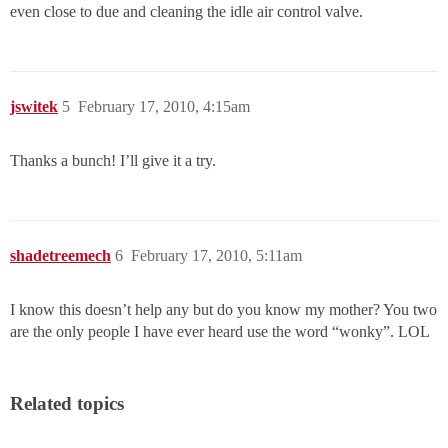
even close to due and cleaning the idle air control valve.
jswitek
5
February 17, 2010, 4:15am
Thanks a bunch! I’ll give it a try.
shadetreemech
6
February 17, 2010, 5:11am
I know this doesn’t help any but do you know my mother? You two
are the only people I have ever heard use the word “wonky”. LOL
Related topics