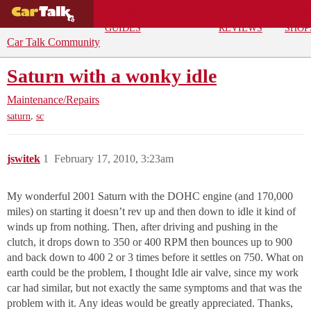
BUYING
DEALS
CAR
REPA
GUIDES
REVIEWS
SHOP
Car Talk Community
Saturn with a wonky idle
Maintenance/Repairs
,
saturn
sc
jswitek
1
February 17, 2010, 3:23am
My wonderful 2001 Saturn with the DOHC engine (and 170,000
miles) on starting it doesn’t rev up and then down to idle it kind of
winds up from nothing. Then, after driving and pushing in the
clutch, it drops down to 350 or 400 RPM then bounces up to 900
and back down to 400 2 or 3 times before it settles on 750. What on
earth could be the problem, I thought Idle air valve, since my work
car had similar, but not exactly the same symptoms and that was the
problem with it. Any ideas would be greatly appreciated. Thanks,