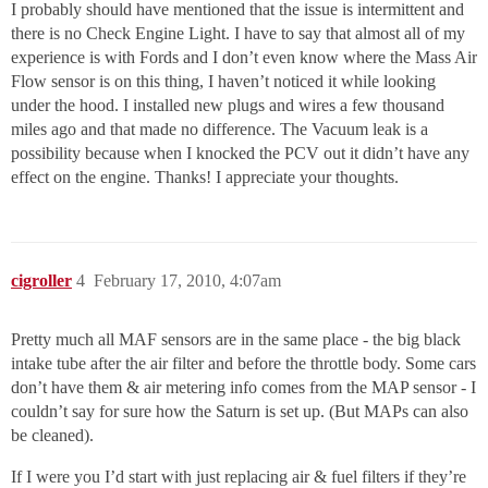
I probably should have mentioned that the issue is intermittent and
there is no Check Engine Light. I have to say that almost all of my
experience is with Fords and I don’t even know where the Mass Air
Flow sensor is on this thing, I haven’t noticed it while looking
under the hood. I installed new plugs and wires a few thousand
miles ago and that made no difference. The Vacuum leak is a
possibility because when I knocked the PCV out it didn’t have any
effect on the engine. Thanks! I appreciate your thoughts.
cigroller
4
February 17, 2010, 4:07am
Pretty much all MAF sensors are in the same place - the big black
intake tube after the air filter and before the throttle body. Some cars
don’t have them & air metering info comes from the MAP sensor - I
couldn’t say for sure how the Saturn is set up. (But MAPs can also
be cleaned).
If I were you I’d start with just replacing air & fuel filters if they’re