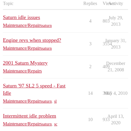
Topic
Replies
Views
Activity
Saturn idle issues
July 29,
4
803
2013
Maintenance/Repairs
saturn
Engine revs when stopped?
January 31,
3
3554
2013
Maintenance/Repairs
saturn
2001 Saturn Mystery
December
2
409
21, 2008
Maintenance/Repairs
Saturn '97 SL2 5 speed - Fast
Idle
14
3665
May 4, 2010
Maintenance/Repairs
saturn
,
sl
Intermittent idle problem
April 13,
10
933
2020
Maintenance/Repairs
saturn
,
sc