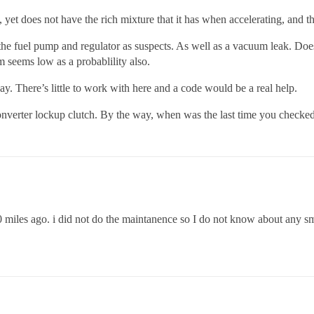
, yet does not have the rich mixture that it has when accelerating, and 
e the fuel pump and regulator as suspects. As well as a vacuum leak. Doe
m seems low as a probablility also.
. There’s little to work with here and a code would be a real help.
nverter lockup clutch. By the way, when was the last time you checked
20 miles ago. i did not do the maintanence so I do not know about any sm