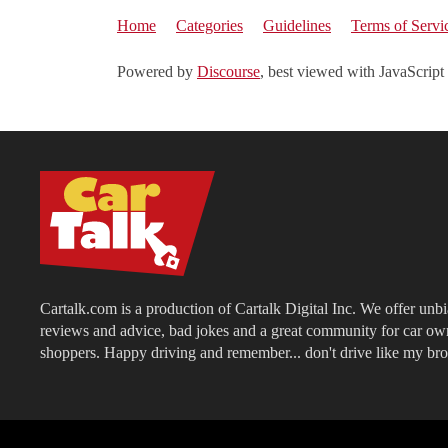
Home
Categories
Guidelines
Terms of Servi
Powered by
Discourse
, best viewed with JavaScript
Cartalk.com is a production of Cartalk Digital Inc. We offer unb
reviews and advice, bad jokes and a great community for car ow
shoppers. Happy driving and remember... don't drive like my bro