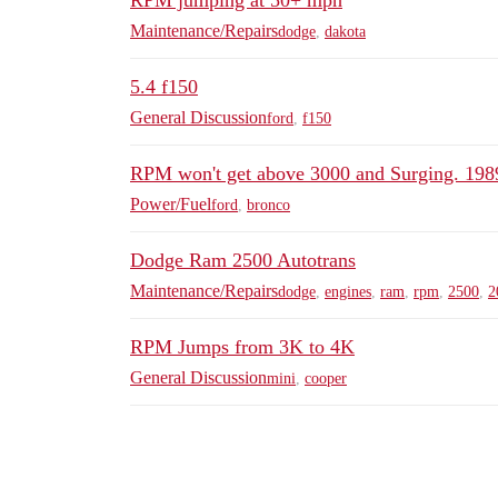
RPM jumping at 50+ mph
Maintenance/Repairs
dodge
,
dakota
5.4 f150
General Discussion
ford
,
f150
RPM won't get above 3000 and Surging. 198
Power/Fuel
ford
,
bronco
Dodge Ram 2500 Autotrans
Maintenance/Repairs
dodge
,
engines
,
ram
,
rpm
,
2500
,
2
RPM Jumps from 3K to 4K
General Discussion
mini
,
cooper