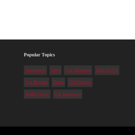
Popular Topics
Warranties
Tires
Car Shipping
Driver's Ed
Car Buying
Deals
Oil Change
Radio Show
Car Insurance