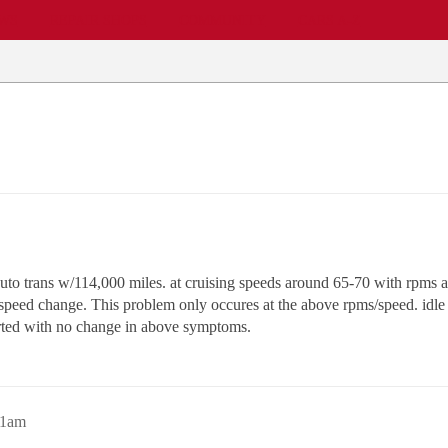
EWS
REPAIR SHOPS
COMMUNITY
CARS A-Z
to trans w/114,000 miles. at cruising speeds around 65-70 with rpms a
peed change. This problem only occures at the above rpms/speed. idle is
rted with no change in above symptoms.
51am