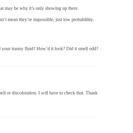
that may be why it’s only showing up there.
sn’t mean they’re impossible, just low probablility.
 your tranny fluid? How’d it look? Did it smell odd?
ell or discoloration. I will have to check that. Thank