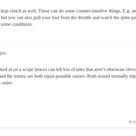
ckup clutch as well. These can do some counter-intuitive things. E.g. an 
but you can also pull your foot from the throttle and watch the rpms jump 
r some conditions.
2pm
ked at on a scope (traces can tell lots of tales that aren’t otherwise ob
 and the tranny are both equal possible causes. Both would normally tri
 order.
Rep