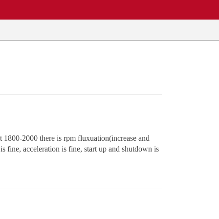
t 1800-2000 there is rpm fluxuation(increase and
 fine, acceleration is fine, start up and shutdown is