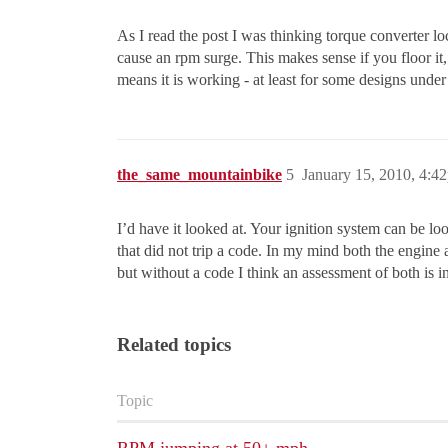
As I read the post I was thinking torque converter lo
cause an rpm surge. This makes sense if you floor it, 
means it is working - at least for some designs unde
the_same_mountainbike
5
January 15, 2010, 4:4
I’d have it looked at. Your ignition system can be loo
that did not trip a code. In my mind both the engine
but without a code I think an assessment of both is in
Related topics
Topic