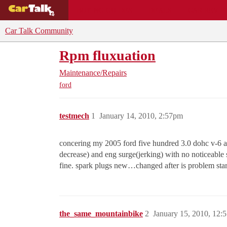
BUYING GUIDES
DEALS
CAR REVI
Car Talk Community
Rpm fluxuation
Maintenance/Repairs
ford
testmech
1
January 14, 2010, 2:57pm
concering my 2005 ford five hundred 3.0 dohc v-6 au
decrease) and eng surge(jerking) with no noticeable s
fine. spark plugs new…changed after is problem sta
the_same_mountainbike
2
January 15, 2010, 12: