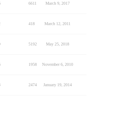
6
6611
March 9, 2017
2
418
March 12, 2011
9
5192
May 25, 2018
6
1958
November 6, 2010
8
2474
January 19, 2014