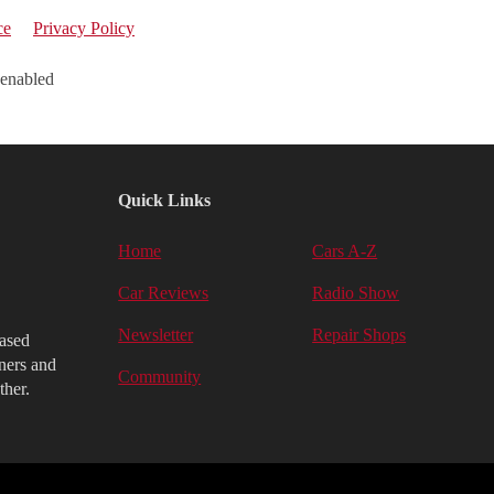
ce
Privacy Policy
 enabled
Quick Links
Home
Cars A-Z
Car Reviews
Radio Show
Newsletter
Repair Shops
iased
ners and
Community
ther.