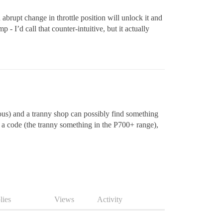
abrupt change in throttle position will unlock it and
- I’d call that counter-intuitive, but it actually
vious) and a tranny shop can possibly find something
p a code (the tranny something in the P700+ range),
lies
Views
Activity