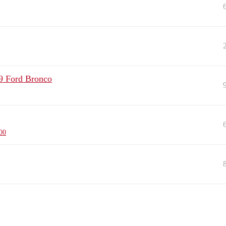
9 Ford Bronco
00