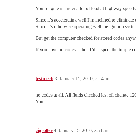
Your engine is under a lot of load at highway speeds
Since it’s accelerating well I’m inclined to eliminat
Since it’s otherwise operating well the ignition syste
But get the computer checked for stored codes anyway
If you have no codes…then I’d suspect the torque co
testmech
3
January 15, 2010, 2:14am
no codes at all. All fluids checked last oil change 1
You
cigroller
4
January 15, 2010, 3:51am