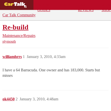
BUYING
DEALS
CAR
REPA
GUIDES
REVIEWS
SHOP
Car Talk Community
Re-build
Maintenance/Repairs
plymouth
williamhrrs
1
January 3, 2010, 4:33am
I have a 64 Barracuda. One owner and has 183,000. Starts but
misses
ok4450
2
January 3, 2010, 4:48am