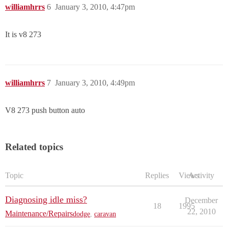
williamhrrs
6
January 3, 2010, 4:47pm
It is v8 273
williamhrrs
7
January 3, 2010, 4:49pm
V8 273 push button auto
Related topics
Topic
Replies
Views
Activity
Diagnosing idle miss?
December
18
1995
22, 2010
Maintenance/Repairs
dodge
,
caravan