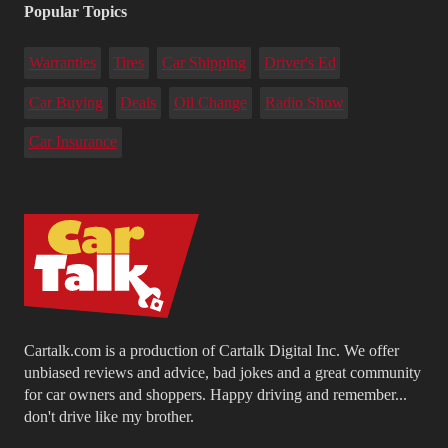
Popular Topics
Warranties
Tires
Car Shipping
Driver's Ed
Car Buying
Deals
Oil Change
Radio Show
Car Insurance
Cartalk.com is a production of Cartalk Digital Inc. We offer
unbiased reviews and advice, bad jokes and a great community
for car owners and shoppers. Happy driving and remember...
don't drive like my brother.