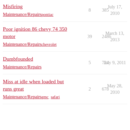
Misfiring
July 17,
8
385
2010
Maintenance/Repairs
pontiac
Poor ignition 86 chevy 74 350
March 13,
motor
39
2486
2013
Maintenance/Repairs
chevrolet
Dumbfounded
5
724
July 9, 2011
Maintenance/Repairs
Miss at idle when loaded but
May 28,
runs great
2
678
2010
Maintenance/Repairs
gmc
,
safari