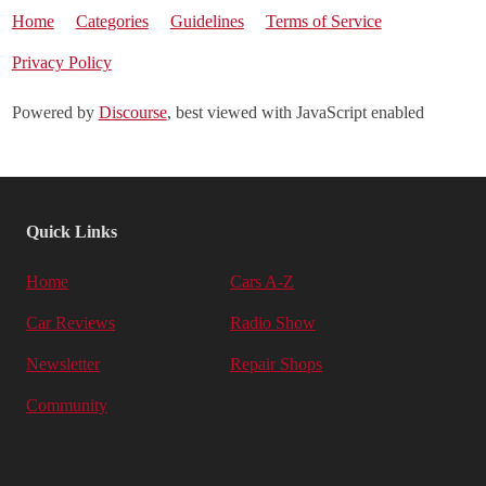
Home
Categories
Guidelines
Terms of Service
Privacy Policy
Powered by
Discourse
, best viewed with JavaScript enabled
Quick Links
Home
Cars A-Z
Car Reviews
Radio Show
Newsletter
Repair Shops
Community