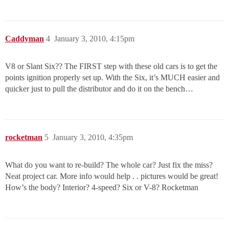
Caddyman
4
January 3, 2010, 4:15pm
V8 or Slant Six?? The FIRST step with these old cars is to get the
points ignition properly set up. With the Six, it’s MUCH easier and
quicker just to pull the distributor and do it on the bench…
rocketman
5
January 3, 2010, 4:35pm
What do you want to re-build? The whole car? Just fix the miss?
Neat project car. More info would help . . pictures would be great!
How’s the body? Interior? 4-speed? Six or V-8? Rocketman