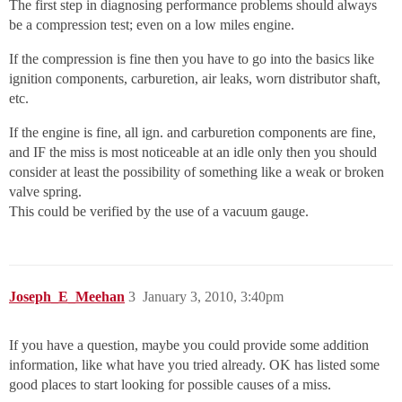
The first step in diagnosing performance problems should always
be a compression test; even on a low miles engine.
If the compression is fine then you have to go into the basics like
ignition components, carburetion, air leaks, worn distributor shaft,
etc.
If the engine is fine, all ign. and carburetion components are fine,
and IF the miss is most noticeable at an idle only then you should
consider at least the possibility of something like a weak or broken
valve spring.
This could be verified by the use of a vacuum gauge.
Joseph_E_Meehan
3
January 3, 2010, 3:40pm
If you have a question, maybe you could provide some addition
information, like what have you tried already. OK has listed some
good places to start looking for possible causes of a miss.