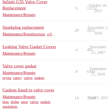
Infiniti G35 Valve Cover
October 10,
Replacement
6
12252
2015
Maintenance/Repairs
Sparkplug replacement
November 1,
29
2623
2016
Maintenance/Repairs
infiniti
,
g35
Leaking Valve Gasket Covers
November
4
482
23, 2007
Maintenance/Repairs
Valve cover gasket
September
8
6344
Maintenance/Repairs
21, 2010
toyota
,
camry
,
valves
,
gaskets
Gaskets fused to valve cover
Maintenance/Repairs
14
22118
April 7, 2011
plug
,
dodge
,
neon
,
valves
,
gaskets
,
sparkplugs