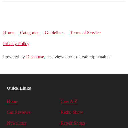
Home
Categories
Guidelines
Terms of Service
Privacy Policy
Powered by
Discourse
, best viewed with JavaScript enabled
Quick Links
Home
Cars A-Z
Car Reviews
Radio Show
Newsletter
Repair Shops