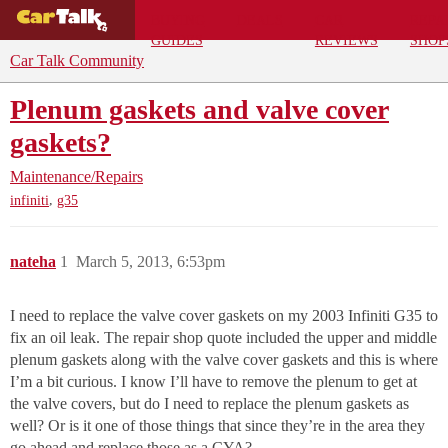
BUYING
DEALS
CAR
REPA
GUIDES
REVIEWS
SHOP
Car Talk Community
Plenum gaskets and valve cover
gaskets?
Maintenance/Repairs
,
infiniti
g35
nateha
1
March 5, 2013, 6:53pm
I need to replace the valve cover gaskets on my 2003 Infiniti G35 to
fix an oil leak. The repair shop quote included the upper and middle
plenum gaskets along with the valve cover gaskets and this is where
I’m a bit curious. I know I’ll have to remove the plenum to get at
the valve covers, but do I need to replace the plenum gaskets as
well? Or is it one of those things that since they’re in the area they
go ahead and replace those as a CYA?