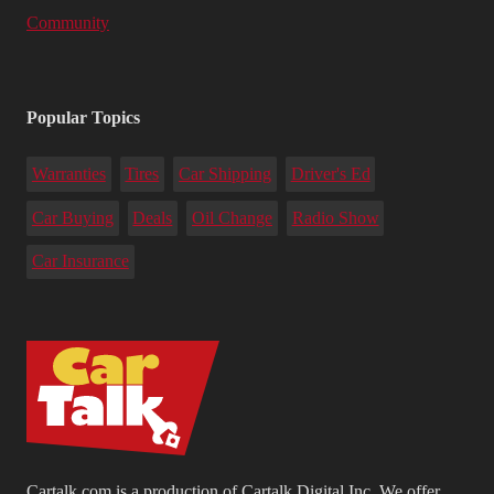
Community
Popular Topics
Warranties
Tires
Car Shipping
Driver's Ed
Car Buying
Deals
Oil Change
Radio Show
Car Insurance
Cartalk.com is a production of Cartalk Digital Inc. We offer