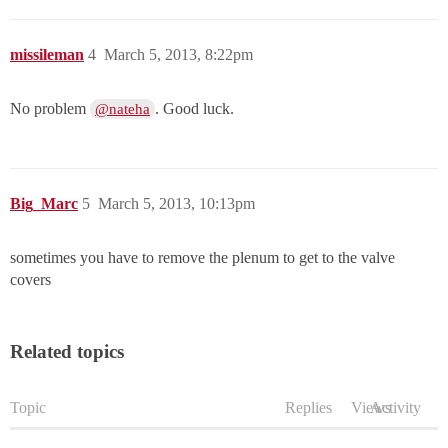
missileman
4
March 5, 2013, 8:22pm
No problem
. Good luck.
@nateha
Big_Marc
5
March 5, 2013, 10:13pm
sometimes you have to remove the plenum to get to the valve
covers
Related topics
Topic
Replies
Views
Activity