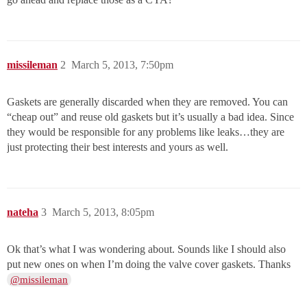
missileman
2
March 5, 2013, 7:50pm
Gaskets are generally discarded when they are removed. You can
“cheap out” and reuse old gaskets but it’s usually a bad idea. Since
they would be responsible for any problems like leaks…they are
just protecting their best interests and yours as well.
nateha
3
March 5, 2013, 8:05pm
Ok that’s what I was wondering about. Sounds like I should also
put new ones on when I’m doing the valve cover gaskets. Thanks
@missileman