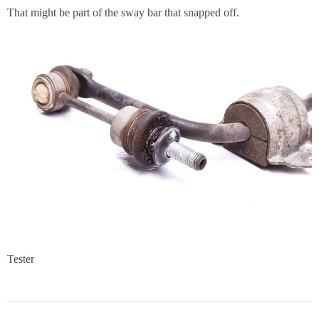
That might be part of the sway bar that snapped off.
Tester