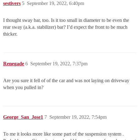
sestivers
5
September 19, 2022, 6:40pm
I thought sway bar, too. Is it too small in diameter to be even the
rear sway (a.k.a. stabilizer) bar? I’d expect the front to be much
thicker.
Renegade
6
September 19, 2022, 7:37pm
Are you sure it fell of of the car and was not laying on driveway
when you pulled in?
George_San_Jose1
7
September 19, 2022, 7:54pm
To me it looks more like some part of the suspension system .