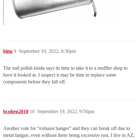
bing
9
September 19, 2022, 8:30pm
The nail polish kinda says its time to take it to a muffler shop to
have it looked at. I suspect it may be time to replace some
components before they fall off.
bcohen2010
10
September 19, 2022, 9:56pm
Another vote for “exhaust hanger” and they can break off due to
metal fatigue, even without there being excessive rust. I live in AZ,