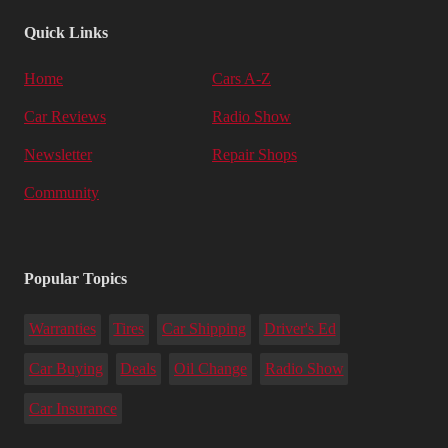
Quick Links
Home
Cars A-Z
Car Reviews
Radio Show
Newsletter
Repair Shops
Community
Popular Topics
Warranties
Tires
Car Shipping
Driver's Ed
Car Buying
Deals
Oil Change
Radio Show
Car Insurance