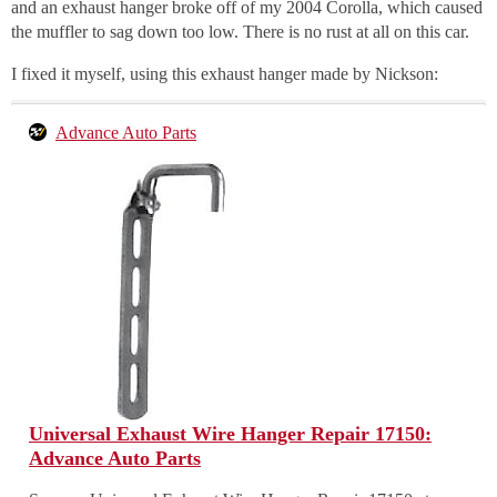
and an exhaust hanger broke off of my 2004 Corolla, which caused
the muffler to sag down too low. There is no rust at all on this car.
I fixed it myself, using this exhaust hanger made by Nickson:
Advance Auto Parts
Universal Exhaust Wire Hanger Repair 17150:
Advance Auto Parts