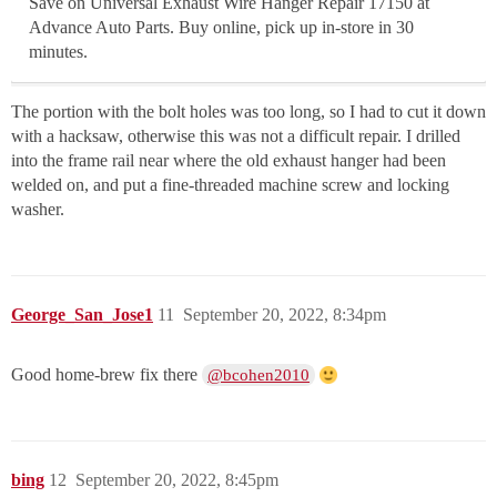
Save on Universal Exhaust Wire Hanger Repair 17150 at
Advance Auto Parts. Buy online, pick up in-store in 30
minutes.
The portion with the bolt holes was too long, so I had to cut it down
with a hacksaw, otherwise this was not a difficult repair. I drilled
into the frame rail near where the old exhaust hanger had been
welded on, and put a fine-threaded machine screw and locking
washer.
George_San_Jose1
11
September 20, 2022, 8:34pm
Good home-brew fix there
@bcohen2010
bing
12
September 20, 2022, 8:45pm