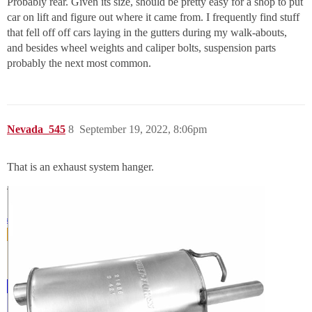
Probably rear. Given its size, should be pretty easy for a shop to put
car on lift and figure out where it came from. I frequently find stuff
that fell off off cars laying in the gutters during my walk-abouts,
and besides wheel weights and caliper bolts, suspension parts
probably the next most common.
Nevada_545
8
September 19, 2022, 8:06pm
That is an exhaust system hanger.