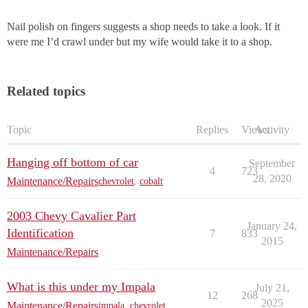
Nail polish on fingers suggests a shop needs to take a look. If it
were me I’d crawl under but my wife would take it to a shop.
Related topics
Topic
Replies
Views
Activity
Hanging off bottom of car
September
4
723
28, 2020
Maintenance/Repairs
chevrolet
,
cobalt
2003 Chevy Cavalier Part
January 24,
Identification
7
833
2015
Maintenance/Repairs
What is this under my Impala
July 21,
12
268
2025
Maintenance/Repairs
impala
,
chevrolet