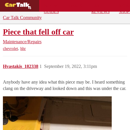
BUYING
DEALS
CAR
REPA
GUIDES
REVIEWS
SHOP
Car Talk Community
Piece that fell off car
Maintenance/Repairs
,
chevrolet
hhr
Hvastakis_182338
1
September 19, 2022, 3:11pm
Anybody have any idea what this piece may be. I heard something
clang on the driveway and looked down and this was under the car.