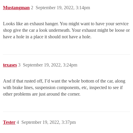
Mustangman
2
September 19, 2022, 3:14pm
Looks like an exhaust hanger. You might want to have your service
shop give the car a look underneath. Your exhaust might be loose or
have a hole in a place it should not have a hole.
texases
3
September 19, 2022, 3:24pm
And if that rusted off, I’d want the whole bottom of the car, along
with brake lines, suspension components, etc, inspected to see if
other problems are just around the corner.
Tester
4
September 19, 2022, 3:37pm