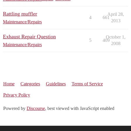
Rattling muffler
April 28,
4
661
2013
Maintenance/Repairs
Exhaust Repair Question
October 1,
5
409
2008
Maintenance/Repairs
Home
Categories
Guidelines
Terms of Service
Privacy Policy
Powered by
Discourse
, best viewed with JavaScript enabled