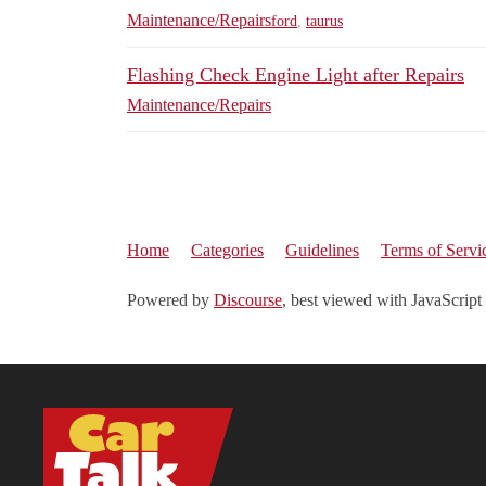
Maintenance/Repairs
ford
,
taurus
Flashing Check Engine Light after Repairs
Maintenance/Repairs
Home
Categories
Guidelines
Terms of Servi
Powered by
Discourse
, best viewed with JavaScript