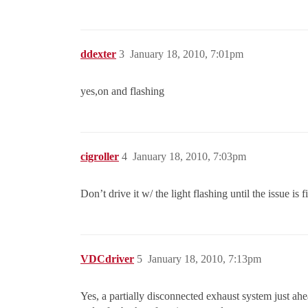
ddexter
3
January 18, 2010, 7:01pm
yes,on and flashing
cigroller
4
January 18, 2010, 7:03pm
Don’t drive it w/ the light flashing until the issue is
VDCdriver
5
January 18, 2010, 7:13pm
Yes, a partially disconnected exhaust system just ah