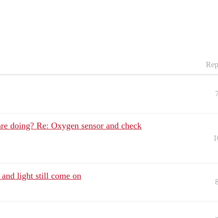
Rep
re doing? Re: Oxygen sensor and check
1
and light still come on