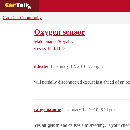
BUYING GUIDES
DEALS
CAR REVI
Car Talk Community
Oxygen sensor
Maintenance/Repairs
,
,
sensors
ford
f150
ddexter
1
January 12, 2010, 7:55pm
will partially disconnected exaust just ahead of an
rangemanone
2
January 12, 2010, 8:21pm
Yes air gets in and causes a misreading. Is your chec