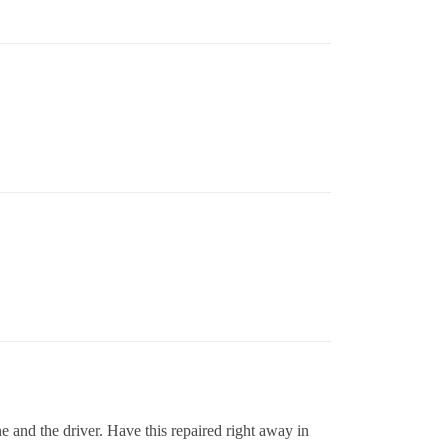
e and the driver. Have this repaired right away in