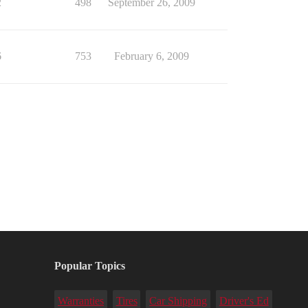
2
498
September 26, 2009
6
753
February 6, 2009
Popular Topics
Warranties
Tires
Car Shipping
Driver's Ed