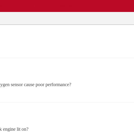
EWS
REPAIR SHOPS
COMMUNITY
CARS A-Z
 oxygen sensor cause poor performance?
k engine lit on?