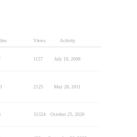
lies
Views
Activity
7
1157
July 19, 2008
0
2125
May 28, 2011
8
31324
October 25, 2020