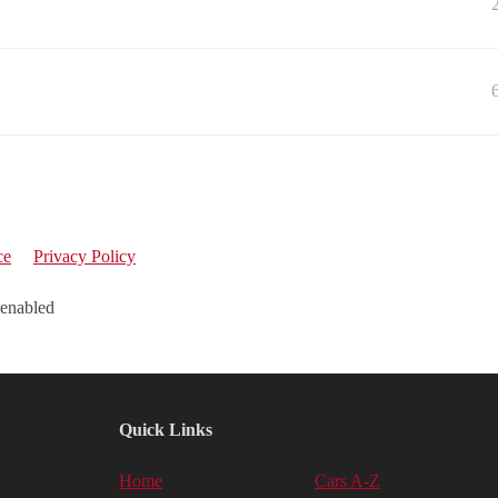
ce
Privacy Policy
 enabled
Quick Links
Home
Cars A-Z