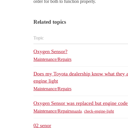
order for both to function properly.
Related topics
Topic
Oxygen Sensor?
Maintenance/Repairs
Does my Toyota dealership know what they a
engine light
Maintenance/Repairs
Oxygen Sensor was replaced but engine code 
Maintenance/Repairs
mazda
,
check-engine-light
02 senor