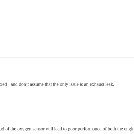
 fixed - and don’t assume that the only issue is an exhaust leak.
ead of the oxygen sensor will lead to poor performance of both the engin