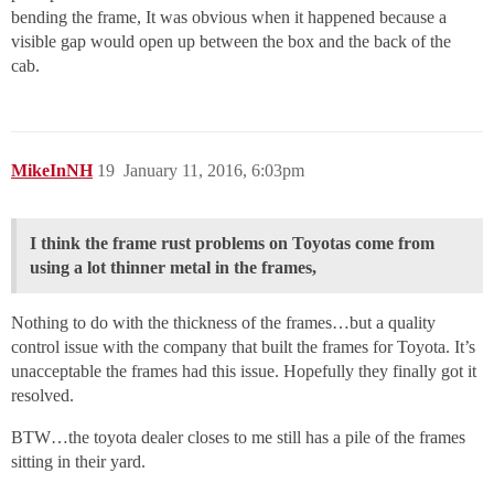
bending the frame, It was obvious when it happened because a
visible gap would open up between the box and the back of the
cab.
MikeInNH
19
January 11, 2016, 6:03pm
I think the frame rust problems on Toyotas come from
using a lot thinner metal in the frames,
Nothing to do with the thickness of the frames…but a quality
control issue with the company that built the frames for Toyota. It’s
unacceptable the frames had this issue. Hopefully they finally got it
resolved.
BTW…the toyota dealer closes to me still has a pile of the frames
sitting in their yard.