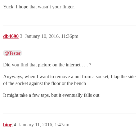
Yuck. I hope that wasn’t your finger.
db4690
3
January 10, 2016, 11:36pm
@Tester
Did you find that picture on the internet . . . ?
Anyways, when I want to remove a nut from a socket, I tap the side
of the socket against the floor or the bench
It might take a few taps, but it eventually falls out
bing
4
January 11, 2016, 1:47am