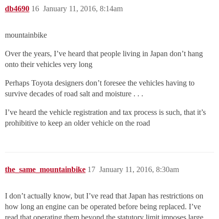
db4690
16
January 11, 2016, 8:14am
mountainbike
Over the years, I’ve heard that people living in Japan don’t hang
onto their vehicles very long
Perhaps Toyota designers don’t foresee the vehicles having to
survive decades of road salt and moisture . . .
I’ve heard the vehicle registration and tax process is such, that it’s
prohibitive to keep an older vehicle on the road
the_same_mountainbike
17
January 11, 2016, 8:30am
I don’t actually know, but I’ve read that Japan has restrictions on
how long an engine can be operated before being replaced. I’ve
read that operating them beyond the statutory limit imposes large