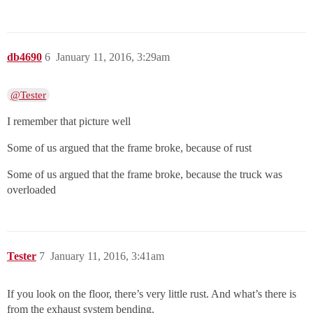
db4690
6
January 11, 2016, 3:29am
@Tester
I remember that picture well
Some of us argued that the frame broke, because of rust
Some of us argued that the frame broke, because the truck was
overloaded
Tester
7
January 11, 2016, 3:41am
If you look on the floor, there’s very little rust. And what’s there is
from the exhaust system bending.