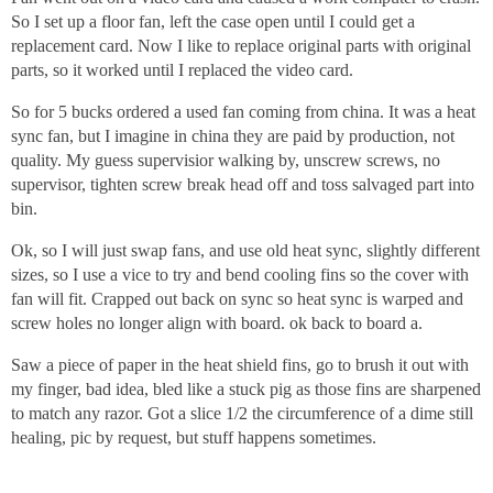
So I set up a floor fan, left the case open until I could get a
replacement card. Now I like to replace original parts with original
parts, so it worked until I replaced the video card.
So for 5 bucks ordered a used fan coming from china. It was a heat
sync fan, but I imagine in china they are paid by production, not
quality. My guess supervisior walking by, unscrew screws, no
supervisor, tighten screw break head off and toss salvaged part into
bin.
Ok, so I will just swap fans, and use old heat sync, slightly different
sizes, so I use a vice to try and bend cooling fins so the cover with
fan will fit. Crapped out back on sync so heat sync is warped and
screw holes no longer align with board. ok back to board a.
Saw a piece of paper in the heat shield fins, go to brush it out with
my finger, bad idea, bled like a stuck pig as those fins are sharpened
to match any razor. Got a slice 1/2 the circumference of a dime still
healing, pic by request, but stuff happens sometimes.