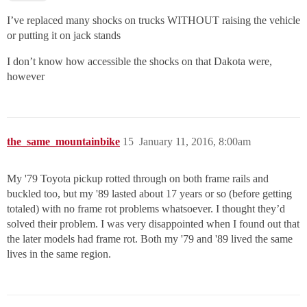
I’ve replaced many shocks on trucks WITHOUT raising the vehicle
or putting it on jack stands
I don’t know how accessible the shocks on that Dakota were,
however
the_same_mountainbike
15
January 11, 2016, 8:00am
My '79 Toyota pickup rotted through on both frame rails and
buckled too, but my '89 lasted about 17 years or so (before getting
totaled) with no frame rot problems whatsoever. I thought they’d
solved their problem. I was very disappointed when I found out that
the later models had frame rot. Both my '79 and '89 lived the same
lives in the same region.