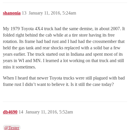
shanonia
13
January 11, 2016, 5:24am
My 1979 Toyota 4X4 truck had the same demise, in about 2007. It
folded right behind the cab while at a tire store having its free
rotation. Its frame had bad rust and I had had the crossmember that
held the gas tank and rear shocks replaced with a solid bar a few
years earlier. The truck started out in Indiana and spent most of its
years in WI and MN. I learned a lot working on that truck and still
miss it sometimes.
When I heard that newer Toyota trucks were still plagued with bad
frame rust I didn’t want to believe it. Is it still the case today?
db4690
14
January 11, 2016, 5:52am
@Tester