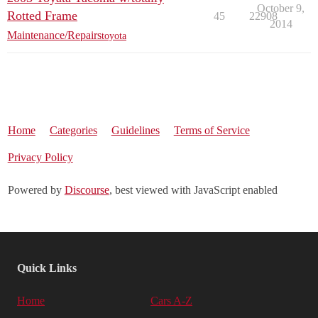
October 9,
Rotted Frame
45
22908
2014
Maintenance/Repairs
toyota
Home
Categories
Guidelines
Terms of Service
Privacy Policy
Powered by
Discourse
, best viewed with JavaScript enabled
Quick Links
Home
Cars A-Z