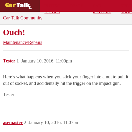
BUYING
DEALS
CAR
REPA
GUIDES
REVIEWS
SHOP
Car Talk Community
Ouch!
Maintenance/Repairs
Tester
1
January 10, 2016, 11:00pm
Here’s what happens when you stick your finger into a nut to pull it
out of socket, and accidentally hit the trigger on the impact gun.
Tester
asemaster
2
January 10, 2016, 11:07pm