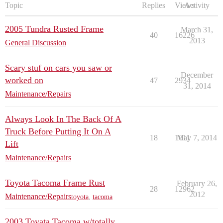
Topic
Replies
Views
Activity
2005 Tundra Rusted Frame
March 31,
40
16226
2013
General Discussion
Scary stuf on cars you saw or
December
worked on
47
2934
31, 2014
Maintenance/Repairs
Always Look In The Back Of A
Truck Before Putting It On A
18
1611
May 7, 2014
Lift
Maintenance/Repairs
Toyota Tacoma Frame Rust
February 26,
28
12962
2012
Maintenance/Repairs
toyota
,
tacoma
2003 Toyata Tacoma w/totally