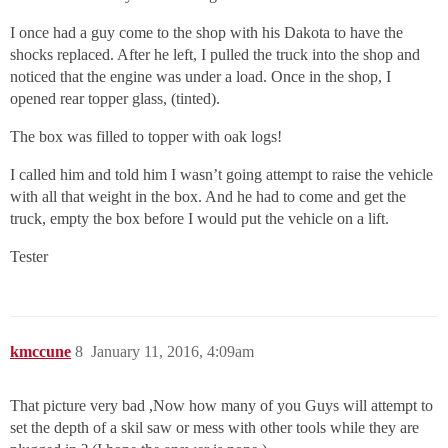
I once had a guy come to the shop with his Dakota to have the
shocks replaced. After he left, I pulled the truck into the shop and
noticed that the engine was under a load. Once in the shop, I
opened rear topper glass, (tinted).
The box was filled to topper with oak logs!
I called him and told him I wasn’t going attempt to raise the vehicle
with all that weight in the box. And he had to come and get the
truck, empty the box before I would put the vehicle on a lift.
Tester
kmccune
8
January 11, 2016, 4:09am
That picture very bad ,Now how many of you Guys will attempt to
set the depth of a skil saw or mess with other tools while they are