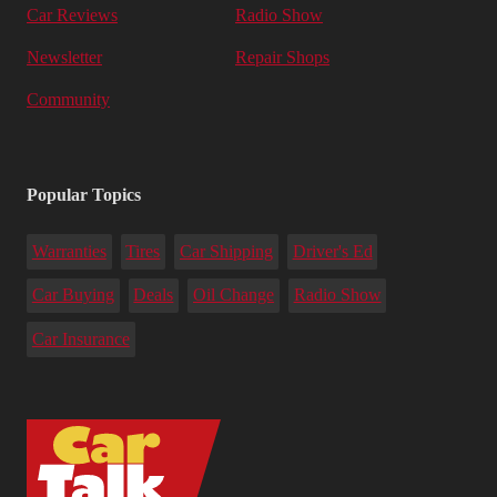
Car Reviews
Radio Show
Newsletter
Repair Shops
Community
Popular Topics
Warranties
Tires
Car Shipping
Driver's Ed
Car Buying
Deals
Oil Change
Radio Show
Car Insurance