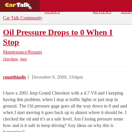
BUYING
DEALS
CAR
REPA
GUIDES
REVIEWS
SHOP
Car Talk Community
Oil Pressure Drops to 0 When I
Stop
Maintenance/Repairs
,
cherokee
jeep
cmatthiadis
1
December 9, 2009, 3:04pm
I have a 2001 Jeep Grand Cherokee with a 4.7 V8 and I keeping
having this problem, when I stop at traffic lights or just stop in
general. The Oil pressure gage goes all the way down to 0 and and
when I start moving it goes back up to almost where it should be. I
checked the oil and it’s at a safe level. Am I losing pressure some
how and is it safe to keep driving? Any ideas on why this is
happening?