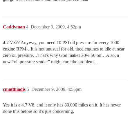
Caddyman
4
December 9, 2009, 4:52pm
4.7 V8?? Anyway, you need 10 PSI oil pressure for every 1000
engine RPM…It is not unusual for old, tired engines to idle at near
zero oil pressure…That’s why God makes 20w-50 oil…Also, a
new “oil pressure sender” might cure the problem…
cmatthiadis
5
December 9, 2009, 4:55pm
Yes it is a 4.7 V8, and it only has 80,000 miles on it. It has never
done this before so it’s just concerning.