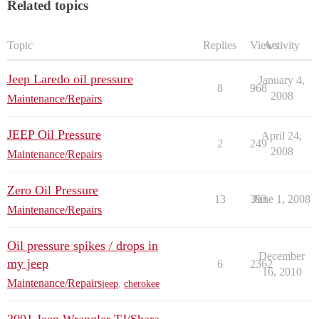
Related topics
Topic
Replies
Views
Activity
Jeep Laredo oil pressure
January 4,
8
968
2008
Maintenance/Repairs
JEEP Oil Pressure
April 24,
2
249
2008
Maintenance/Repairs
Zero Oil Pressure
13
393
June 1, 2008
Maintenance/Repairs
Oil pressure spikes / drops in
December
my jeep
6
2362
16, 2010
Maintenance/Repairs
jeep
,
cherokee