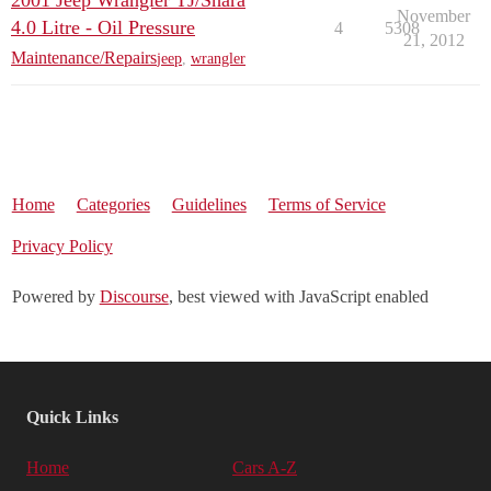
2001 Jeep Wrangler TJ/Shara
November
4.0 Litre - Oil Pressure
4
5308
21, 2012
Maintenance/Repairs
jeep
,
wrangler
Home
Categories
Guidelines
Terms of Service
Privacy Policy
Powered by
Discourse
, best viewed with JavaScript enabled
Quick Links
Home
Cars A-Z