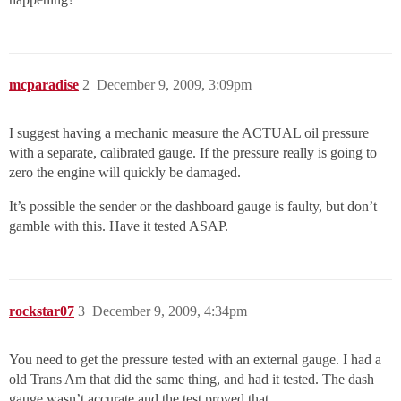
mcparadise
2
December 9, 2009, 3:09pm
I suggest having a mechanic measure the ACTUAL oil pressure
with a separate, calibrated gauge. If the pressure really is going to
zero the engine will quickly be damaged.
It’s possible the sender or the dashboard gauge is faulty, but don’t
gamble with this. Have it tested ASAP.
rockstar07
3
December 9, 2009, 4:34pm
You need to get the pressure tested with an external gauge. I had a
old Trans Am that did the same thing, and had it tested. The dash
gauge wasn’t accurate and the test proved that.