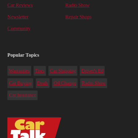
Car Reviews
Radio Show
Newsletter
Repair Shops
Community
Popular Topics
Warranties
Tires
Car Shipping
Driver's Ed
Car Buying
Deals
Oil Change
Radio Show
Car Insurance