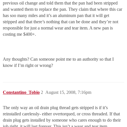
previous oil change and told them that the pan had been stripped
and wanted them to replace the pan. They claim that where this car
has soo many miles and it’s an aluminum pan that it will get
stripped and that there’s nothing that can be done and they’re not
responsible for just a normal wear and tear item. A new pan is
costing me $400+.
Any thoughts? Can someone point me to an authority so that I
know if I’m right or wrong?
Constantino_Tobio
2
August 15, 2008, 7:16pm
The only way an oil drain plug thread gets stripped is if it’s
reinstalled carelessly- either overtorqued, or cross threaded. If that
drain plug gets installed by someone who cares enough to do their
job right, it will last forever. This isn’t a wear and tear item.