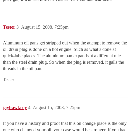
Tester
3
August 15, 2008, 7:25pm
Aluminum oil pans get stripped out when the attempt to remove the
oil drain plug is done on a hot engine. Such as what’s done at
quick-lube places. The aluminum pan expands at a different rate
than the steel drain plug. So when the plug is removed, it galls the
threads in the oil pan.
Tester
jayhawkroy
4
August 15, 2008, 7:25pm
If you have a history and proof that this oil change place is the only
one who changed your oil, your case would be stronger. If you had