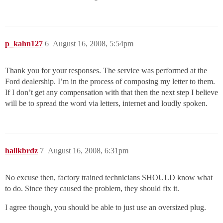
p_kahn127
6
August 16, 2008, 5:54pm
Thank you for your responses. The service was performed at the
Ford dealership. I’m in the process of composing my letter to them.
If I don’t get any compensation with that then the next step I believe
will be to spread the word via letters, internet and loudly spoken.
hallkbrdz
7
August 16, 2008, 6:31pm
No excuse then, factory trained technicians SHOULD know what
to do. Since they caused the problem, they should fix it.
I agree though, you should be able to just use an oversized plug.