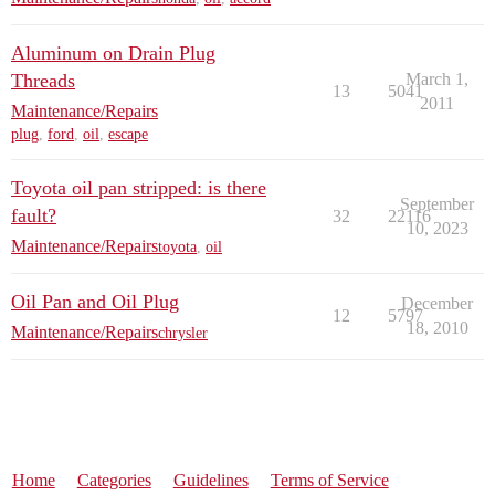
Aluminum on Drain Plug
Threads
March 1,
13
5041
2011
Maintenance/Repairs
plug
,
ford
,
oil
,
escape
Toyota oil pan stripped: is there
September
fault?
32
22116
10, 2023
Maintenance/Repairs
toyota
,
oil
Oil Pan and Oil Plug
December
12
5797
18, 2010
Maintenance/Repairs
chrysler
Home
Categories
Guidelines
Terms of Service