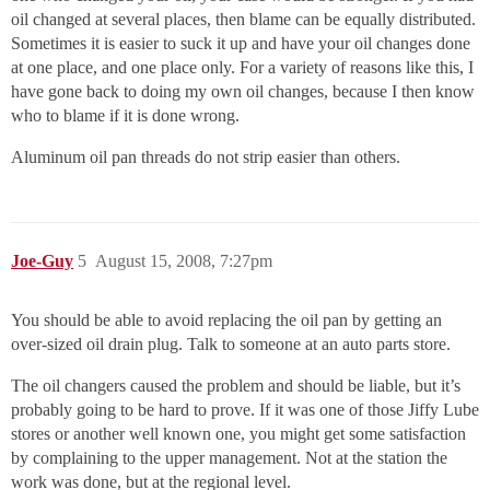
oil changed at several places, then blame can be equally distributed.
Sometimes it is easier to suck it up and have your oil changes done
at one place, and one place only. For a variety of reasons like this, I
have gone back to doing my own oil changes, because I then know
who to blame if it is done wrong.
Aluminum oil pan threads do not strip easier than others.
Joe-Guy
5
August 15, 2008, 7:27pm
You should be able to avoid replacing the oil pan by getting an
over-sized oil drain plug. Talk to someone at an auto parts store.
The oil changers caused the problem and should be liable, but it’s
probably going to be hard to prove. If it was one of those Jiffy Lube
stores or another well known one, you might get some satisfaction
by complaining to the upper management. Not at the station the
work was done, but at the regional level.