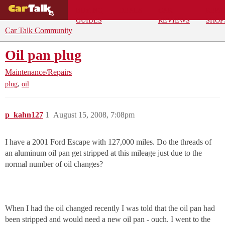
BUYING
DEALS
CAR
REPA
GUIDES
REVIEWS
SHOP
Car Talk Community
Oil pan plug
Maintenance/Repairs
,
plug
oil
p_kahn127
1
August 15, 2008, 7:08pm
I have a 2001 Ford Escape with 127,000 miles. Do the threads of
an aluminum oil pan get stripped at this mileage just due to the
normal number of oil changes?
When I had the oil changed recently I was told that the oil pan had
been stripped and would need a new oil pan - ouch. I went to the