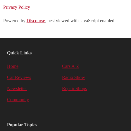
Privacy Policy
Powered by
Discourse
, best viewed with JavaScript enabled
Quick Links
Home
Cars A-Z
Car Reviews
Radio Show
Newsletter
Repair Shops
Community
Popular Topics