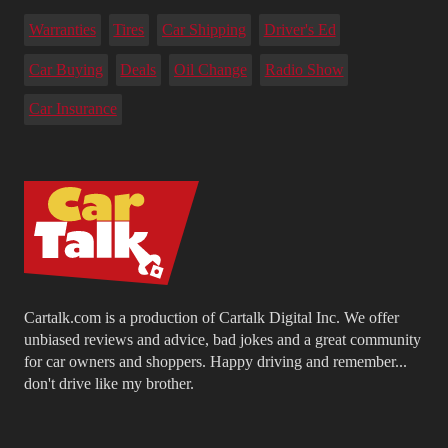
Warranties
Tires
Car Shipping
Driver's Ed
Car Buying
Deals
Oil Change
Radio Show
Car Insurance
Cartalk.com is a production of Cartalk Digital Inc. We offer
unbiased reviews and advice, bad jokes and a great community
for car owners and shoppers. Happy driving and remember...
don't drive like my brother.