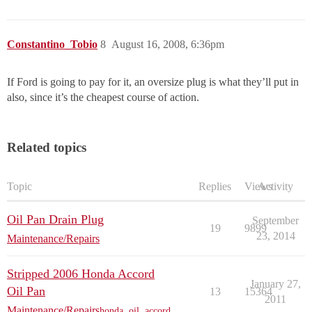
Constantino_Tobio
8
August 16, 2008, 6:36pm
If Ford is going to pay for it, an oversize plug is what they’ll put in
also, since it’s the cheapest course of action.
Related topics
Topic
Replies
Views
Activity
Oil Pan Drain Plug
September
19
9899
23, 2014
Maintenance/Repairs
Stripped 2006 Honda Accord
January 27,
Oil Pan
13
15364
2011
Maintenance/Repairs
honda
,
oil
,
accord