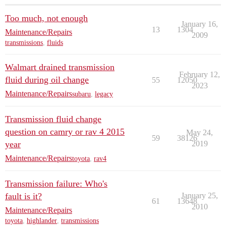
Too much, not enough
January 16,
13
1304
Maintenance/Repairs
2009
transmissions
,
fluids
Walmart drained transmission
February 12,
fluid during oil change
55
12050
2023
Maintenance/Repairs
subaru
,
legacy
Transmission fluid change
question on camry or rav 4 2015
May 24,
59
38126
year
2019
Maintenance/Repairs
toyota
,
rav4
Transmission failure: Who's
fault is it?
January 25,
61
13648
2010
Maintenance/Repairs
toyota
,
highlander
,
transmissions