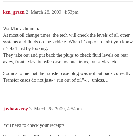
ken_green
2
March 28, 2009, 4:53pm
WalMart…hmmm.
At most oil change times, the tech will check the levels of all other
systems and fluids on the vehicle. When it’s up on a hoist you know
it’s 4x4 just by looking.
They take out and put back the plugs to check fluid levels on rear
axles, front axles, transfer case, manual trans, transaxles, etc.
Sounds to me that the transfer case plug was not put back correctly.
Transfer cases do not just- ‘‘run out of oil’’-… unless…
jayhawkroy
3
March 28, 2009, 4:54pm
You need to check your receipts.