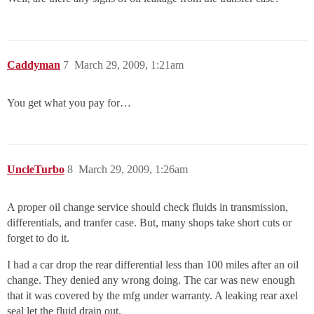
Caddyman
7
March 29, 2009, 1:21am
You get what you pay for…
UncleTurbo
8
March 29, 2009, 1:26am
A proper oil change service should check fluids in transmission,
differentials, and tranfer case. But, many shops take short cuts or
forget to do it.
I had a car drop the rear differential less than 100 miles after an oil
change. They denied any wrong doing. The car was new enough
that it was covered by the mfg under warranty. A leaking rear axel
seal let the fluid drain out.