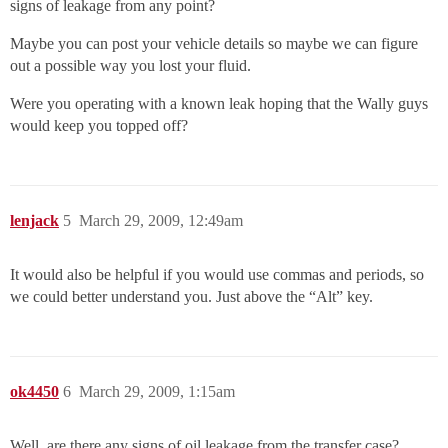
signs of leakage from any point?
Maybe you can post your vehicle details so maybe we can figure
out a possible way you lost your fluid.
Were you operating with a known leak hoping that the Wally guys
would keep you topped off?
lenjack
5
March 29, 2009, 12:49am
It would also be helpful if you would use commas and periods, so
we could better understand you. Just above the “Alt” key.
ok4450
6
March 29, 2009, 1:15am
Well, are there any signs of oil leakage from the transfer case?