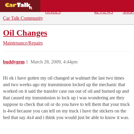
BUYING
DEALS
CAR
REPA
GUIDES
REVIEWS
SHOP
Car Talk Community
Oil Changes
Maintenance/Repairs
buddygem
1
March 28, 2009, 4:44pm
Hi ok i have gotten my oil changed at walmart the last two times
and two weeks ago my transmission locked up the mechanic that
worked on it said the transfer case ran out of oil and burned up and
that caused my transmission to lock up i was wondering are they
suppose to check that oil or do you have to tell them that your truck
is 4wd because you can tell on my truck i have the stickers on the
bed that say 4x4 and i think you would just be able to know it was.