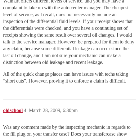
Walmart offers different levels of service, and you may have a
complaint to take up with the auto center manager. The cheapest
level of service, as I recall, does not necessarily include an
inspection of the differential fluid levels. If your receipt shows that
the differentials were checked, and you have a continuing set of
receipts showing the same result over several oil changes, I would
talk to the service manager. However, be prepared for them to deny
any claim, because some differential leakage can occur since the
last oil change, and I am not sure your mechanic can make a
distinction between old leakage and recent leakage.
All of the quick change places can have issues with techs taking
“short cuts”. However, proving it to enforce a claim is difficult.
oldschool
4
March 28, 2009, 6:30pm
Was any comment made by the inspecting mechanic in regards to
the fill plug on your transfer case? Does your transfercase show