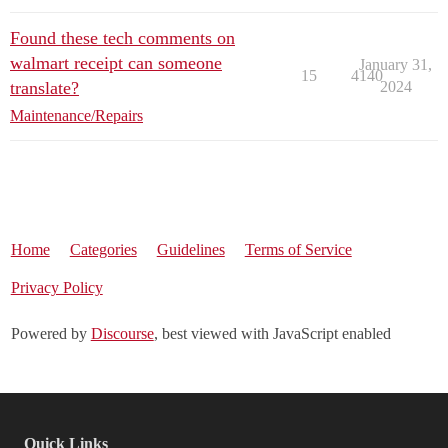
Found these tech comments on
walmart receipt can someone
January 31,
15
4140
translate?
2024
Maintenance/Repairs
Home
Categories
Guidelines
Terms of Service
Privacy Policy
Powered by
Discourse
, best viewed with JavaScript enabled
Quick Links