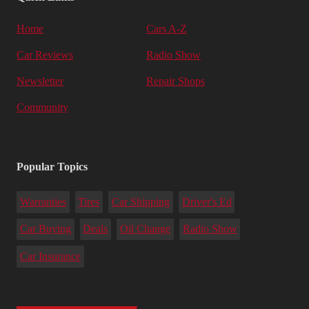
Home
Cars A-Z
Car Reviews
Radio Show
Newsletter
Repair Shops
Community
Popular Topics
Warranties
Tires
Car Shipping
Driver's Ed
Car Buying
Deals
Oil Change
Radio Show
Car Insurance