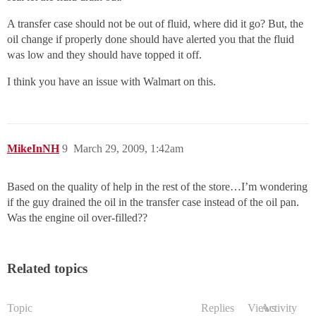
A transfer case should not be out of fluid, where did it go? But, the
oil change if properly done should have alerted you that the fluid
was low and they should have topped it off.
I think you have an issue with Walmart on this.
MikeInNH
9
March 29, 2009, 1:42am
Based on the quality of help in the rest of the store…I’m wondering
if the guy drained the oil in the transfer case instead of the oil pan.
Was the engine oil over-filled??
Related topics
Topic
Replies
Views
Activity