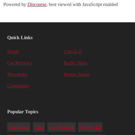
Powered by
Discourse
, best viewed with JavaScript enabled
Quick Links
Home
Cars A-Z
Car Reviews
Radio Show
Newsletter
Repair Shops
Community
Popular Topics
Warranties
Tires
Car Shipping
Driver's Ed