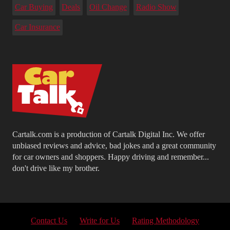
Car Buying
Deals
Oil Change
Radio Show
Car Insurance
Cartalk.com is a production of Cartalk Digital Inc. We offer
unbiased reviews and advice, bad jokes and a great community
for car owners and shoppers. Happy driving and remember...
don't drive like my brother.
Contact Us
Write for Us
Rating Methodology