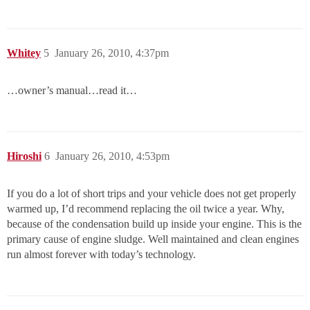
Whitey
5
January 26, 2010, 4:37pm
…owner’s manual…read it…
Hiroshi
6
January 26, 2010, 4:53pm
If you do a lot of short trips and your vehicle does not get properly
warmed up, I’d recommend replacing the oil twice a year. Why,
because of the condensation build up inside your engine. This is the
primary cause of engine sludge. Well maintained and clean engines
run almost forever with today’s technology.