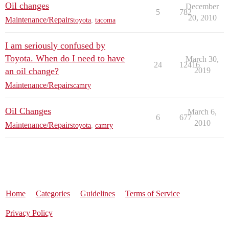
Oil changes
December
5
782
20, 2010
Maintenance/Repairs
toyota
,
tacoma
I am seriously confused by
Toyota. When do I need to have
March 30,
24
12416
an oil change?
2019
Maintenance/Repairs
camry
Oil Changes
March 6,
6
677
2010
Maintenance/Repairs
toyota
,
camry
Home
Categories
Guidelines
Terms of Service
Privacy Policy