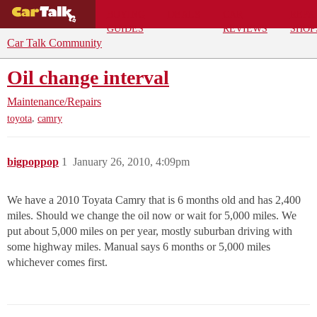
BUYING
DEALS
CAR
REPA
GUIDES
REVIEWS
SHOP
Car Talk Community
Oil change interval
Maintenance/Repairs
,
toyota
camry
bigpoppop
1
January 26, 2010, 4:09pm
We have a 2010 Toyata Camry that is 6 months old and has 2,400
miles. Should we change the oil now or wait for 5,000 miles. We
put about 5,000 miles on per year, mostly suburban driving with
some highway miles. Manual says 6 months or 5,000 miles
whichever comes first.