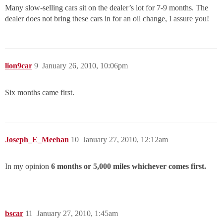
Many slow-selling cars sit on the dealer’s lot for 7-9 months. The
dealer does not bring these cars in for an oil change, I assure you!
lion9car
9
January 26, 2010, 10:06pm
Six months came first.
Joseph_E_Meehan
10
January 27, 2010, 12:12am
In my opinion
6 months or 5,000 miles whichever comes first.
bscar
11
January 27, 2010, 1:45am