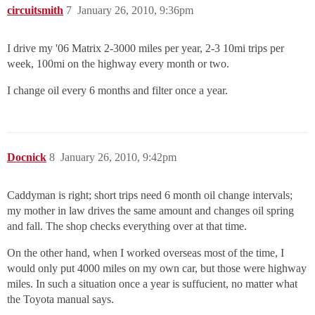
circuitsmith
7
January 26, 2010, 9:36pm
I drive my '06 Matrix 2-3000 miles per year, 2-3 10mi trips per
week, 100mi on the highway every month or two.
I change oil every 6 months and filter once a year.
Docnick
8
January 26, 2010, 9:42pm
Caddyman is right; short trips need 6 month oil change intervals;
my mother in law drives the same amount and changes oil spring
and fall. The shop checks everything over at that time.
On the other hand, when I worked overseas most of the time, I
would only put 4000 miles on my own car, but those were highway
miles. In such a situation once a year is suffucient, no matter what
the Toyota manual says.