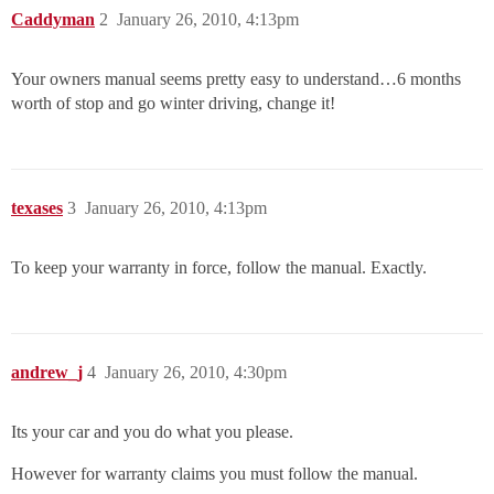
Caddyman
2
January 26, 2010, 4:13pm
Your owners manual seems pretty easy to understand…6 months
worth of stop and go winter driving, change it!
texases
3
January 26, 2010, 4:13pm
To keep your warranty in force, follow the manual. Exactly.
andrew_j
4
January 26, 2010, 4:30pm
Its your car and you do what you please.
However for warranty claims you must follow the manual.