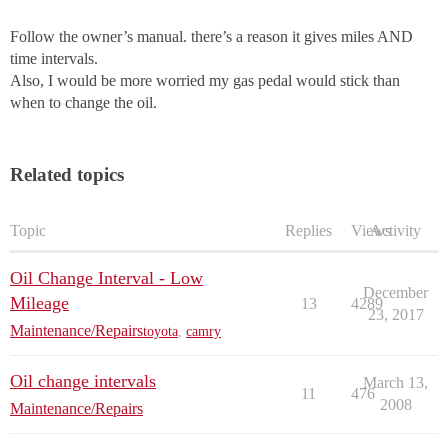
Follow the owner’s manual. there’s a reason it gives miles AND
time intervals.
Also, I would be more worried my gas pedal would stick than
when to change the oil.
Related topics
Topic
Replies
Views
Activity
Oil Change Interval - Low
December
Mileage
13
4289
23, 2017
Maintenance/Repairs
toyota
,
camry
Oil change intervals
March 13,
11
476
2008
Maintenance/Repairs