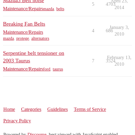
Mazda3 Belt noise
April 23,
5
4703
2014
Maintenance/Repairs
mazda
,
belts
Breaking Fan Belts
January 3,
4
686
Maintenance/Repairs
2010
mazda
,
protege
,
alternators
Serpentine belt tensioner on
February 13,
2003 Taurus
7
3524
2010
Maintenance/Repairs
ford
,
taurus
Home
Categories
Guidelines
Terms of Service
Privacy Policy
Powered by
Discourse
, best viewed with JavaScript enabled