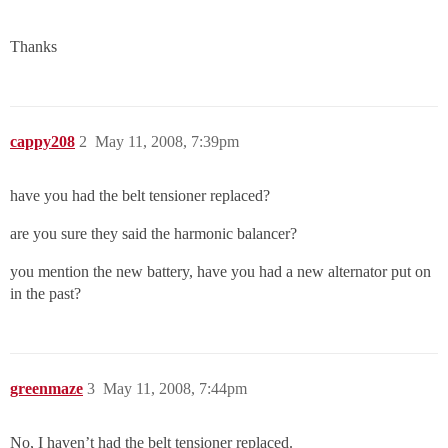
Thanks
cappy208
2
May 11, 2008, 7:39pm
have you had the belt tensioner replaced?
are you sure they said the harmonic balancer?
you mention the new battery, have you had a new alternator put on
in the past?
greenmaze
3
May 11, 2008, 7:44pm
No, I haven’t had the belt tensioner replaced.