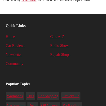
Quick Links
Home
Cars A-Z
Car Reviews
Radio Show
Newsletter
Repair Shops
Community
Popular Topics
Warranties
Tires
Car Shipping
Driver's Ed
Car Buying
Deals
Oil Change
Radio Show