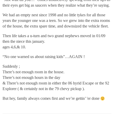
their eyes get big as saucers when they realize what they’re saying.
We had an empty nest since 1998 and no little tykes for all those
years the younger one was a teen. So we grew into the extra rooms
of the house, the extra spare time, and downsized the vehicle fleet.
Then life takes a u-turn and two grand nephews moved in 01/09
then the niece this january.
ages 4,6,& 10.
“No one warned us about raising kids”…AGAIN !
Suddenly ;
There’s not enough room in the house.
There’s not enough hours in the day
& There’s not enough room in either the 06 hyrid Escape or the 92
Explorer ( & certainly not in the 79 chevy pickup ).
But hey, family always comes first and we’re gettin’ 'er done