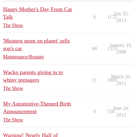
Happy Mother's Day From Car
July 25,
Talk
6
1172
2013
The Show
'Meanest mom on planet' sells
January 16,
son's car
68
2333
2008
Maintenance/Repairs
Wacko parents giving in to
March 20,
whiny teenagers
21
1983
2013
The Show
My Automotive-Themed Birth
June 24,
Announcement
0
550
2012
The Show
Warning! Nearly Half of