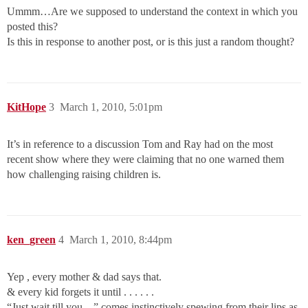
Ummm…Are we supposed to understand the context in which you
posted this?
Is this in response to another post, or is this just a random thought?
KitHope
3
March 1, 2010, 5:01pm
It’s in reference to a discussion Tom and Ray had on the most
recent show where they were claiming that no one warned them
how challenging raising children is.
ken_green
4
March 1, 2010, 8:44pm
Yep , every mother & dad says that.
& every kid forgets it until . . . . . .
“Just wait till you…” comes instinctively spewing from their lips as