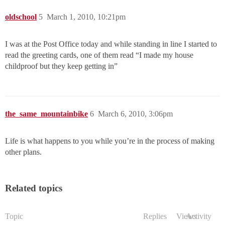
oldschool
5
March 1, 2010, 10:21pm
I was at the Post Office today and while standing in line I started to
read the greeting cards, one of them read “I made my house
childproof but they keep getting in”
the_same_mountainbike
6
March 6, 2010, 3:06pm
Life is what happens to you while you’re in the process of making
other plans.
Related topics
Topic
Replies
Views
Activity