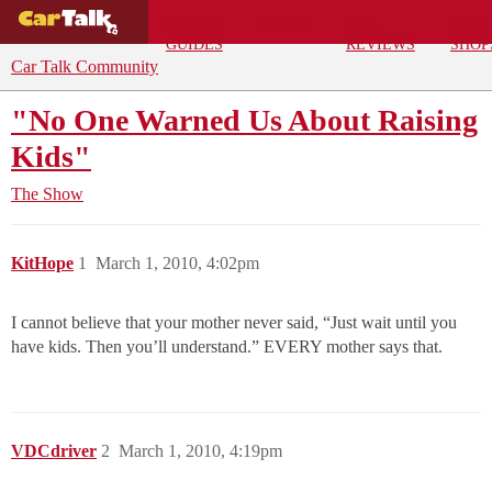
BUYING
DEALS
CAR
REPA
GUIDES
REVIEWS
SHOP
Car Talk Community
"No One Warned Us About Raising
Kids"
The Show
KitHope
1
March 1, 2010, 4:02pm
I cannot believe that your mother never said, “Just wait until you
have kids. Then you’ll understand.” EVERY mother says that.
VDCdriver
2
March 1, 2010, 4:19pm