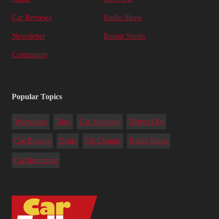
Car Reviews
Radio Show
Newsletter
Repair Shops
Community
Popular Topics
Warranties
Tires
Car Shipping
Driver's Ed
Car Buying
Deals
Oil Change
Radio Show
Car Insurance