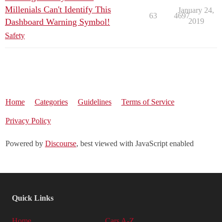
Millenials Can't Identify This
January 24,
63
4697
Dashboard Warning Symbol!
2019
Safety
Home
Categories
Guidelines
Terms of Service
Privacy Policy
Powered by
Discourse
, best viewed with JavaScript enabled
Quick Links
Home
Cars A-Z