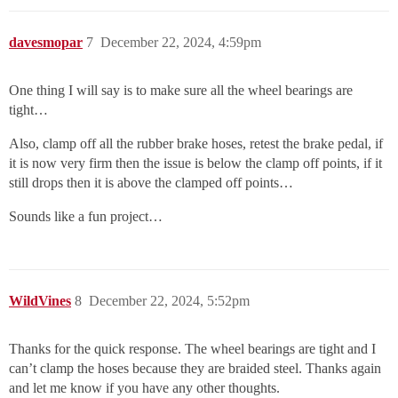
davesmopar
7
December 22, 2024, 4:59pm
One thing I will say is to make sure all the wheel bearings are
tight…
Also, clamp off all the rubber brake hoses, retest the brake pedal, if
it is now very firm then the issue is below the clamp off points, if it
still drops then it is above the clamped off points…
Sounds like a fun project…
WildVines
8
December 22, 2024, 5:52pm
Thanks for the quick response. The wheel bearings are tight and I
can’t clamp the hoses because they are braided steel. Thanks again
and let me know if you have any other thoughts.