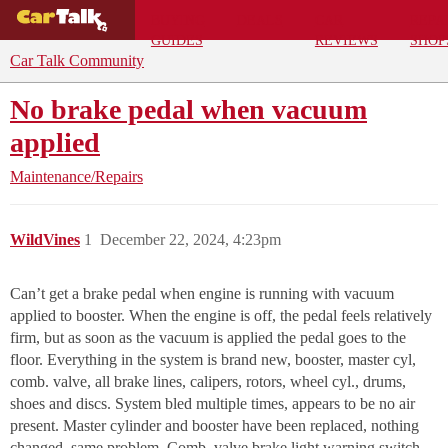
BUYING
DEALS
CAR
REPA
GUIDES
REVIEWS
SHOP
Car Talk Community
No brake pedal when vacuum
applied
Maintenance/Repairs
WildVines
1
December 22, 2024, 4:23pm
Can’t get a brake pedal when engine is running with vacuum
applied to booster. When the engine is off, the pedal feels relatively
firm, but as soon as the vacuum is applied the pedal goes to the
floor. Everything in the system is brand new, booster, master cyl,
comb. valve, all brake lines, calipers, rotors, wheel cyl., drums,
shoes and discs. System bled multiple times, appears to be no air
present. Master cylinder and booster have been replaced, nothing
changed, same problem. Comb. valve brake light warning switch