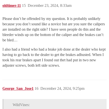
oldtimer-11
15
December 23, 2024, 8:33am
Please don’t be offended by my question. It is probably unlikely
because you don’t sound like a novice but are you sure the calipers
are installed on the right side? I have seen people do this and the
bleeder winds up on the bottom of the caliper and the brakes can’t
be bled…
I also had a friend who had a brake job done at the dealer who kept
having to go back to the dealer to get the brakes adhusted. When I
took his rear brakes apart I found out thet had put in two new
adjuster screws, both left side screws.
George_San_Jose1
16
December 24, 2024, 9:25pm
WildVines: