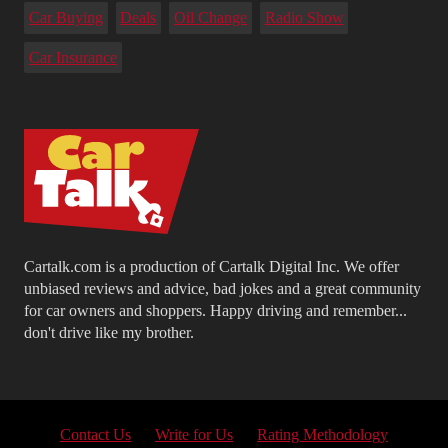
Car Buying
Deals
Oil Change
Radio Show
Car Insurance
Cartalk.com is a production of Cartalk Digital Inc. We offer
unbiased reviews and advice, bad jokes and a great community
for car owners and shoppers. Happy driving and remember...
don't drive like my brother.
Contact Us
Write for Us
Rating Methodology