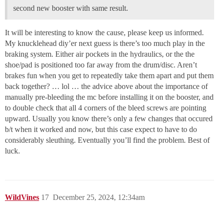
second new booster with same result.
It will be interesting to know the cause, please keep us informed.
My knucklehead diy’er next guess is there’s too much play in the
braking system. Either air pockets in the hydraulics, or the the
shoe/pad is positioned too far away from the drum/disc. Aren’t
brakes fun when you get to repeatedly take them apart and put them
back together? … lol … the advice above about the importance of
manually pre-bleeding the mc before installing it on the booster, and
to double check that all 4 corners of the bleed screws are pointing
upward. Usually you know there’s only a few changes that occured
b/t when it worked and now, but this case expect to have to do
considerably sleuthing. Eventually you’ll find the problem. Best of
luck.
WildVines
17
December 25, 2024, 12:34am