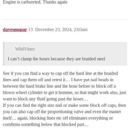
Engine is carbureted. Thanks again
davesmopar
13
December 23, 2024, 2:03am
WildVines:
I can’t clamp the hoses because they are braided steel
See if you can find a way to cap off the hard line at the braided
lines and cap them off and retest it… I have put nail heads in
between the hard brake line and the hose before to block off a
blown wheel cylinder to get it homme, so that might work also, just
want to block any fluid going past the hoses…
If you can find the right size nail or make some block off caps, then
you can also cap off the proportioning valve and even the master
itself… again, blocking lines etc off eliminates everything or
comfirms something below that blocked part…