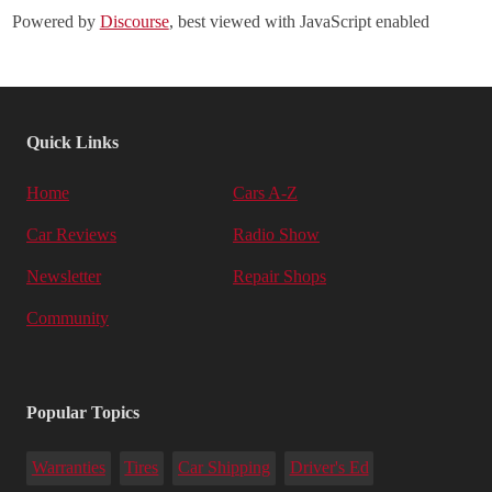
Powered by
Discourse
, best viewed with JavaScript enabled
Quick Links
Home
Cars A-Z
Car Reviews
Radio Show
Newsletter
Repair Shops
Community
Popular Topics
Warranties
Tires
Car Shipping
Driver's Ed