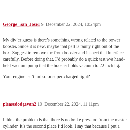
George_San_Jose1
9
December 22, 2024, 10:24pm
My diy’er guess is there’s something wrong related to the power
booster. Since it is new, maybe that part is faulty right out of the
box. Suggest to remove mc from booster and inspect that interface
carefully. Before doing that, I’d probably do a quick test w/a hand-
held vacuum pump that the booster holds vacuum to 22 inch hg.
Your engine isn’t turbo- or super-charged right?
pleasedodgevan2
10
December 22, 2024, 11:11pm
I think the problem is that there is no brake pressure from the master
cylinder. It’s the second place I’d look. I say that because I put a