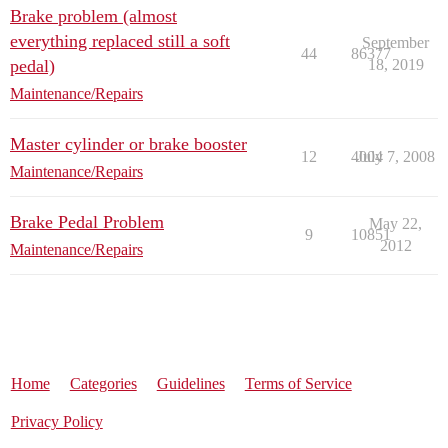
Brake problem (almost
everything replaced still a soft
September
44
86377
pedal)
18, 2019
Maintenance/Repairs
Master cylinder or brake booster
12
4004
July 7, 2008
Maintenance/Repairs
Brake Pedal Problem
May 22,
9
10851
2012
Maintenance/Repairs
Home
Categories
Guidelines
Terms of Service
Privacy Policy