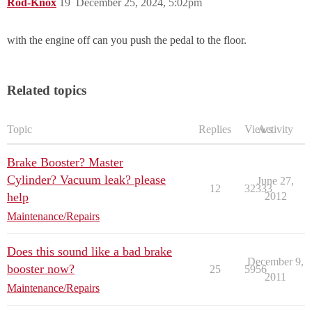
Rod-Knox
19
December 25, 2024, 5:02pm
with the engine off can you push the pedal to the floor.
Related topics
Topic
Replies
Views
Activity
Brake Booster? Master
Cylinder? Vacuum leak? please
June 27,
12
32333
help
2012
Maintenance/Repairs
Does this sound like a bad brake
December 9,
booster now?
25
5956
2011
Maintenance/Repairs