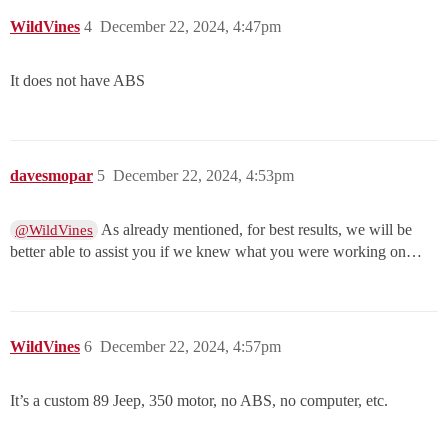
WildVines
4
December 22, 2024, 4:47pm
It does not have ABS
davesmopar
5
December 22, 2024, 4:53pm
As already mentioned, for best results, we will be
@WildVines
better able to assist you if we knew what you were working on…
WildVines
6
December 22, 2024, 4:57pm
It’s a custom 89 Jeep, 350 motor, no ABS, no computer, etc.