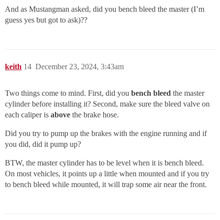
And as Mustangman asked, did you bench bleed the master (I’m
guess yes but got to ask)??
keith
14
December 23, 2024, 3:43am
Two things come to mind. First, did you
bench bleed
the master
cylinder before installing it? Second, make sure the bleed valve on
each caliper is
above
the brake hose.
Did you try to pump up the brakes with the engine running and if
you did, did it pump up?
BTW, the master cylinder has to be level when it is bench bleed.
On most vehicles, it points up a little when mounted and if you try
to bench bleed while mounted, it will trap some air near the front.