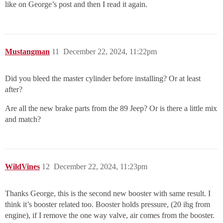
like on George’s post and then I read it again.
Mustangman
11
December 22, 2024, 11:22pm
Did you bleed the master cylinder before installing? Or at least
after?
Are all the new brake parts from the 89 Jeep? Or is there a little mix
and match?
WildVines
12
December 22, 2024, 11:23pm
Thanks George, this is the second new booster with same result. I
think it’s booster related too. Booster holds pressure, (20 ihg from
engine), if I remove the one way valve, air comes from the booster.