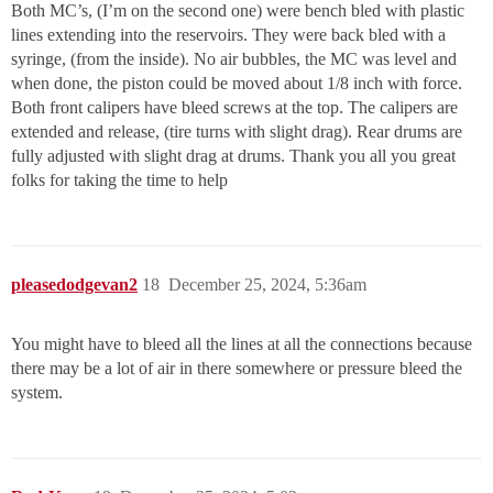
Both MC’s, (I’m on the second one) were bench bled with plastic
lines extending into the reservoirs. They were back bled with a
syringe, (from the inside). No air bubbles, the MC was level and
when done, the piston could be moved about 1/8 inch with force.
Both front calipers have bleed screws at the top. The calipers are
extended and release, (tire turns with slight drag). Rear drums are
fully adjusted with slight drag at drums. Thank you all you great
folks for taking the time to help
pleasedodgevan2
18
December 25, 2024, 5:36am
You might have to bleed all the lines at all the connections because
there may be a lot of air in there somewhere or pressure bleed the
system.