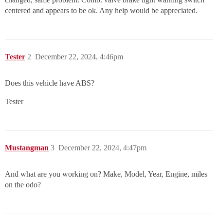
centered and appears to be ok. Any help would be appreciated.
Tester
2
December 22, 2024, 4:46pm
Does this vehicle have ABS?
Tester
Mustangman
3
December 22, 2024, 4:47pm
And what are you working on? Make, Model, Year, Engine, miles
on the odo?