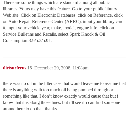
There are some things which are standard among all public
libraries. Yours may have this feature. Go to your public library
Web site. Click on Electronic Databases, click on Reference, click
on Auto Repair Reference Center (ARRC), input your library card
#, input your vehicle year, make, model, engine info, click on
Service Bulletins and Recalls, select Spark Knock & Oil
Consumption-3.9/5.2/5.9L.
dirtsurferus
15
December 29, 2008, 11:08pm
there was no oil in the filter case that would leave me to assume that
there is anything with too much oil being pumped through or
something like that. I don’t know exactly would cause that but i
know that it is along those lines. but i’ll see if i can find someone
around here to do that. thanks