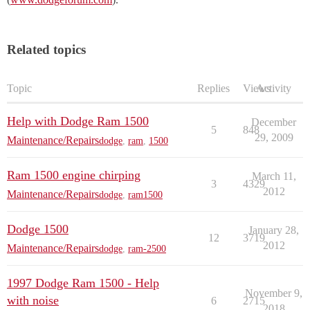
Related topics
Topic
Replies
Views
Activity
Help with Dodge Ram 1500
December
5
848
29, 2009
Maintenance/Repairs
dodge
,
ram
,
1500
Ram 1500 engine chirping
March 11,
3
4329
2012
Maintenance/Repairs
dodge
,
ram1500
Dodge 1500
January 28,
12
3719
2012
Maintenance/Repairs
dodge
,
ram-2500
1997 Dodge Ram 1500 - Help
November 9,
with noise
6
2715
2018