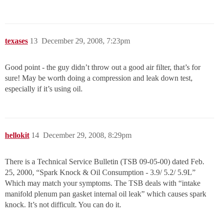
texases
13
December 29, 2008, 7:23pm
Good point - the guy didn’t throw out a good air filter, that’s for
sure! May be worth doing a compression and leak down test,
especially if it’s using oil.
hellokit
14
December 29, 2008, 8:29pm
There is a Technical Service Bulletin (TSB 09-05-00) dated Feb.
25, 2000, “Spark Knock & Oil Consumption - 3.9/ 5.2/ 5.9L”
Which may match your symptoms. The TSB deals with “intake
manifold plenum pan gasket internal oil leak” which causes spark
knock. It’s not difficult. You can do it.