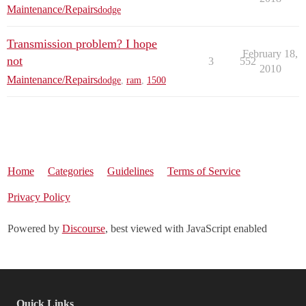
Maintenance/Repairs
dodge
Transmission problem? I hope
February 18,
not
3
552
2010
Maintenance/Repairs
dodge
,
ram
,
1500
Home
Categories
Guidelines
Terms of Service
Privacy Policy
Powered by
Discourse
, best viewed with JavaScript enabled
Quick Links