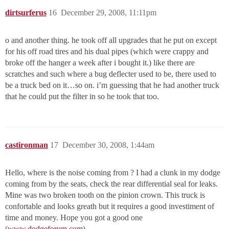
dirtsurferus
16
December 29, 2008, 11:11pm
o and another thing. he took off all upgrades that he put on except
for his off road tires and his dual pipes (which were crappy and
broke off the hanger a week after i bought it.) like there are
scratches and such where a bug deflecter used to be, there used to
be a truck bed on it…so on. i’m guessing that he had another truck
that he could put the filter in so he took that too.
castironman
17
December 30, 2008, 1:44am
Hello, where is the noise coming from ? I had a clunk in my dodge
coming from by the seats, check the rear differential seal for leaks.
Mine was two broken tooth on the pinion crown. This truck is
confortable and looks greath but it requires a good investiment of
time and money. Hope you got a good one
(
www.dodgeforum.com
).