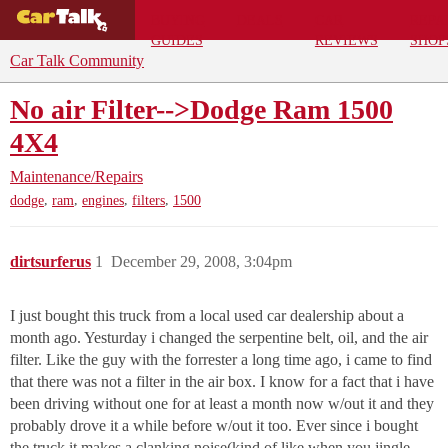
BUYING
DEALS
CAR
REPA
GUIDES
REVIEWS
SHOP
Car Talk Community
No air Filter-->Dodge Ram 1500
4X4
Maintenance/Repairs
,
,
,
,
dodge
ram
engines
filters
1500
dirtsurferus
1
December 29, 2008, 3:04pm
I just bought this truck from a local used car dealership about a
month ago. Yesturday i changed the serpentine belt, oil, and the air
filter. Like the guy with the forrester a long time ago, i came to find
that there was not a filter in the air box. I know for a fact that i have
been driving without one for at least a month now w/out it and they
probably drove it a while before w/out it too. Ever since i bought
the truck it makes a clanking noise(kind of like when you jingle