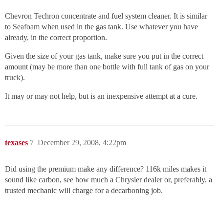
Chevron Techron concentrate and fuel system cleaner. It is similar
to Seafoam when used in the gas tank. Use whatever you have
already, in the correct proportion.
Given the size of your gas tank, make sure you put in the correct
amount (may be more than one bottle with full tank of gas on your
truck).
It may or may not help, but is an inexpensive attempt at a cure.
texases
7
December 29, 2008, 4:22pm
Did using the premium make any difference? 116k miles makes it
sound like carbon, see how much a Chrysler dealer or, preferably, a
trusted mechanic will charge for a decarboning job.