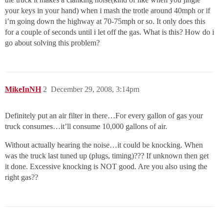
your keys in your hand) when i mash the trotle around 40mph or if
i’m going down the highway at 70-75mph or so. It only does this
for a couple of seconds until i let off the gas. What is this? How do i
go about solving this problem?
MikeInNH
2
December 29, 2008, 3:14pm
Definitely put an air filter in there…For every gallon of gas your
truck consumes…it’ll consume 10,000 gallons of air.
Without actually hearing the noise…it could be knocking. When
was the truck last tuned up (plugs, timing)??? If unknown then get
it done. Excessive knocking is NOT good. Are you also using the
right gas??