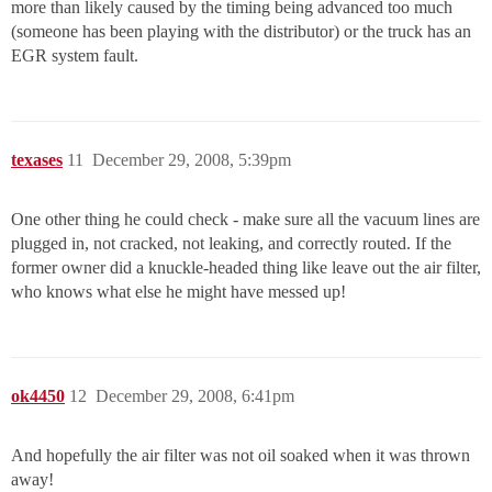
more than likely caused by the timing being advanced too much
(someone has been playing with the distributor) or the truck has an
EGR system fault.
texases
11
December 29, 2008, 5:39pm
One other thing he could check - make sure all the vacuum lines are
plugged in, not cracked, not leaking, and correctly routed. If the
former owner did a knuckle-headed thing like leave out the air filter,
who knows what else he might have messed up!
ok4450
12
December 29, 2008, 6:41pm
And hopefully the air filter was not oil soaked when it was thrown
away!