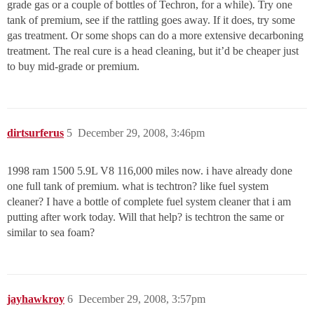
grade gas or a couple of bottles of Techron, for a while). Try one
tank of premium, see if the rattling goes away. If it does, try some
gas treatment. Or some shops can do a more extensive decarboning
treatment. The real cure is a head cleaning, but it’d be cheaper just
to buy mid-grade or premium.
dirtsurferus
5
December 29, 2008, 3:46pm
1998 ram 1500 5.9L V8 116,000 miles now. i have already done
one full tank of premium. what is techtron? like fuel system
cleaner? I have a bottle of complete fuel system cleaner that i am
putting after work today. Will that help? is techtron the same or
similar to sea foam?
jayhawkroy
6
December 29, 2008, 3:57pm