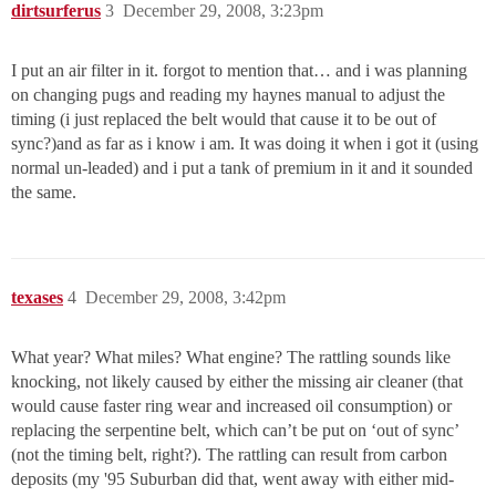
dirtsurferus
3
December 29, 2008, 3:23pm
I put an air filter in it. forgot to mention that… and i was planning
on changing pugs and reading my haynes manual to adjust the
timing (i just replaced the belt would that cause it to be out of
sync?)and as far as i know i am. It was doing it when i got it (using
normal un-leaded) and i put a tank of premium in it and it sounded
the same.
texases
4
December 29, 2008, 3:42pm
What year? What miles? What engine? The rattling sounds like
knocking, not likely caused by either the missing air cleaner (that
would cause faster ring wear and increased oil consumption) or
replacing the serpentine belt, which can’t be put on ‘out of sync’
(not the timing belt, right?). The rattling can result from carbon
deposits (my '95 Suburban did that, went away with either mid-