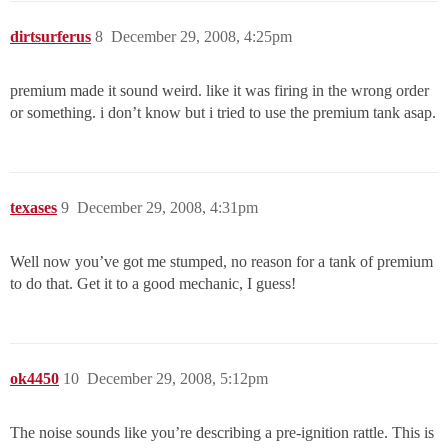
dirtsurferus
8
December 29, 2008, 4:25pm
premium made it sound weird. like it was firing in the wrong order
or something. i don’t know but i tried to use the premium tank asap.
texases
9
December 29, 2008, 4:31pm
Well now you’ve got me stumped, no reason for a tank of premium
to do that. Get it to a good mechanic, I guess!
ok4450
10
December 29, 2008, 5:12pm
The noise sounds like you’re describing a pre-ignition rattle. This is