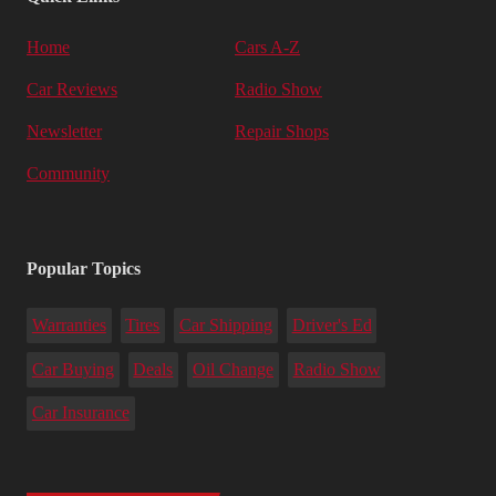
Home
Cars A-Z
Car Reviews
Radio Show
Newsletter
Repair Shops
Community
Popular Topics
Warranties
Tires
Car Shipping
Driver's Ed
Car Buying
Deals
Oil Change
Radio Show
Car Insurance