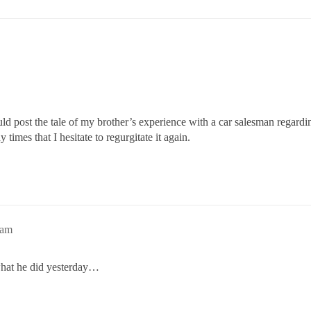
d post the tale of my brother’s experience with a car salesman regardin
 times that I hesitate to regurgitate it again.
9am
what he did yesterday…