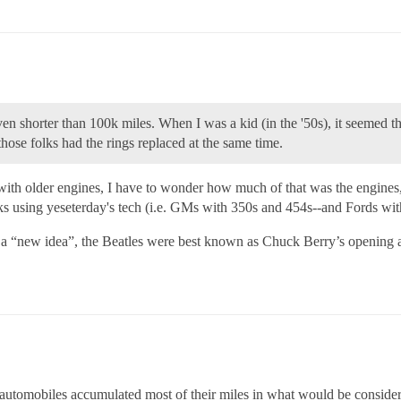
en shorter than 100k miles. When I was a kid (in the '50s), it seemed th
hose folks had the rings replaced at the same time.
ith older engines, I have to wonder how much of that was the engines, 
rucks using yeseterday's tech (i.e. GMs with 350s and 454s--and Fords 
s a “new idea”, the Beatles were best known as Chuck Berry’s opening 
utomobiles accumulated most of their miles in what would be considered 