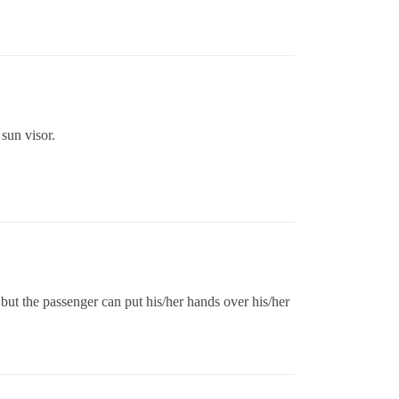
sun visor.
 but the passenger can put his/her hands over his/her