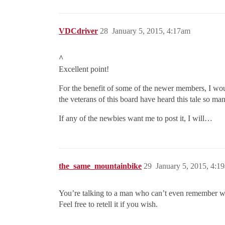
VDCdriver
28
January 5, 2015, 4:17am
^
Excellent point!
For the benefit of some of the newer members, I woul
the veterans of this board have heard this tale so many
If any of the newbies want me to post it, I will…
the_same_mountainbike
29
January 5, 2015, 4:1
You’re talking to a man who can’t even remember 
Feel free to retell it if you wish.