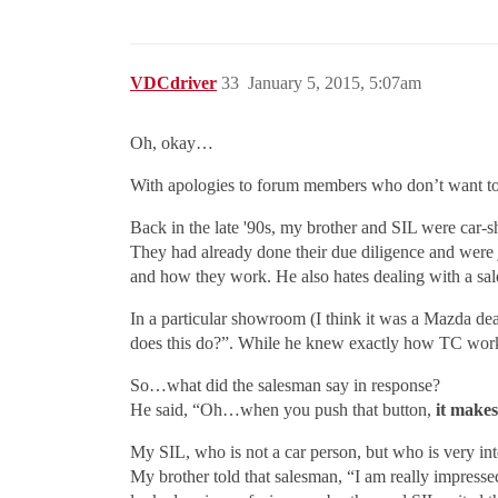
VDCdriver
33
January 5, 2015, 5:07am
Oh, okay…
With apologies to forum members who don’t want to 
Back in the late '90s, my brother and SIL were car-
They had already done their due diligence and were 
and how they work. He also hates dealing with a sale
In a particular showroom (I think it was a Mazda dea
does this do?”. While he knew exactly how TC work
So…what did the salesman say in response?
He said, “Oh…when you push that button,
it makes
My SIL, who is not a car person, but who is very int
My brother told that salesman, “I am really impresse