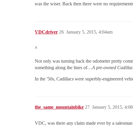
was the wiser. Back then there were no requirements 
VDCdriver
26
January 5, 2015, 4:04am
^
Not only was turning back the odometer pretty comm
something along the lines of…
A pre-owned Cadillac 
In the '50s, Cadillacs were superbly-engineered veh
the_same_mountainbike
27
January 5, 2015, 4:0
VDC, was there any claim made ever by a salesman 