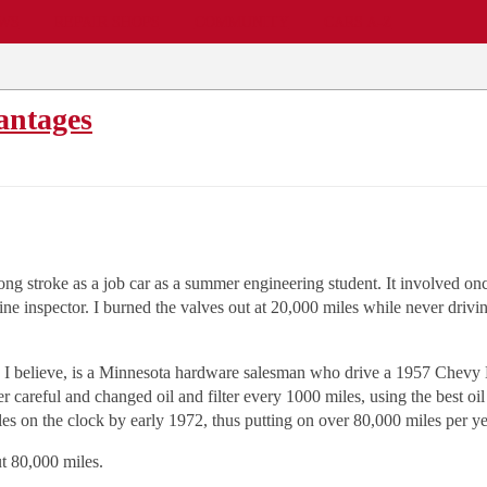
EWS
REPAIR SHOPS
COMMUNITY
CARS A-Z
antages
long stroke as a job car as a summer engineering student. It involved o
eline inspector. I burned the valves out at 20,000 miles while never driv
, I believe, is a Minnesota hardware salesman who drive a 1957 Chevy 
 careful and changed oil and filter every 1000 miles, using the best oil
es on the clock by early 1972, thus putting on over 80,000 miles per ye
t 80,000 miles.