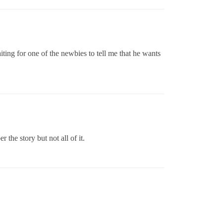
aiting for one of the newbies to tell me that he wants
the story but not all of it.