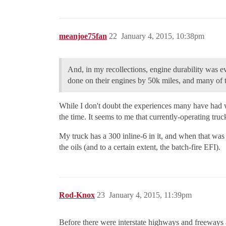
meanjoe75fan
22
January 4, 2015, 10:38pm
And, in my recollections, engine durability was ev
done on their engines by 50k miles, and many of t
While I don't doubt the experiences many have had w
the time. It seems to me that currently-operating t
My truck has a 300 inline-6 in it, and when that wa
the oils (and to a certain extent, the batch-fire EFI).
Rod-Knox
23
January 4, 2015, 11:39pm
Before there were interstate highways and freeways a