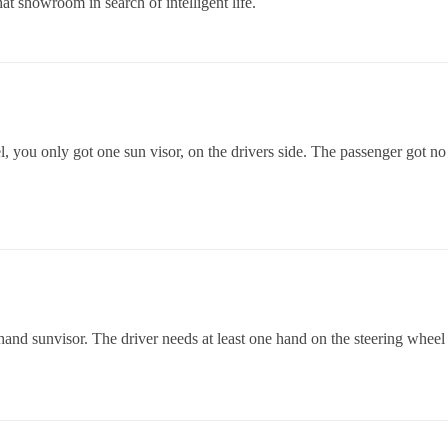
t showroom in search of intelligent life.
, you only got one sun visor, on the drivers side. The passenger got no 
ft hand sunvisor. The driver needs at least one hand on the steering wheel