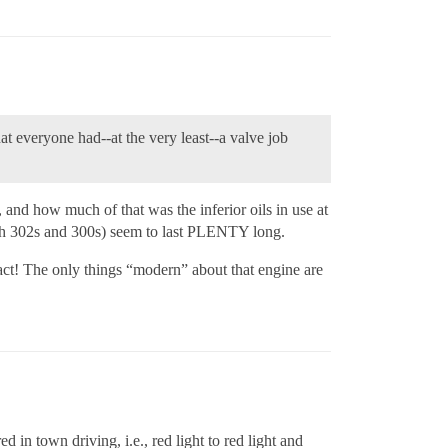
at everyone had--at the very least--a valve job
and how much of that was the inferior oils in use at
with 302s and 300s) seem to last PLENTY long.
act! The only things “modern” about that engine are
in town driving, i.e., red light to red light and