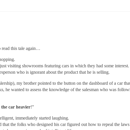
read this tale again…
shopping.
just visiting showrooms featuring cars in which they had some interest
sperson who is ignorant about the product that he is selling.
lership), my brother pointed to the button on the dashboard of a car th
s, he wanted to assess the knowledge of the salesman who was follo
 the car heavier
!”
elligent, immediately started laughing.
d that the folks who designed his car figured out how to repeal the law