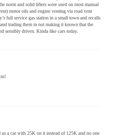
the norm and solid lifters were used on most manual
ent) motor oils and engine venting via road vent
s full service gas station in a small town and recalls
 and trading them in not making it known that the
 sensibly driven. Kinda like cars today.
ou!
ld as a car with 25K on it instead of 125K and no one