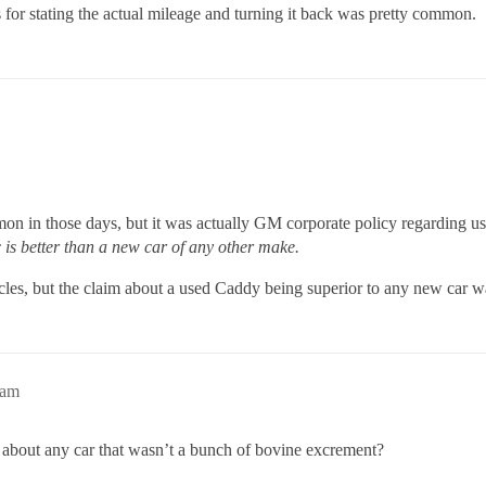
for stating the actual mileage and turning it back was pretty common.
on in those days, but it was actually GM corporate policy regarding u
is better than a new car of any other make.
icles, but the claim about a used Caddy being superior to any new car
8am
about any car that wasn’t a bunch of bovine excrement?