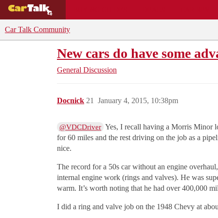
BUYING GUIDES
DEALS
CAR REVI
Car Talk Community
New cars do have some adv
General Discussion
Docnick
21
January 4, 2015, 10:38pm
Yes, I recall having a Morris Minor 
@VDCDriver
for 60 miles and the rest driving on the job as a pip
nice.
The record for a 50s car without an engine overhaul
internal engine work (rings and valves). He was super
warm. It’s worth noting that he had over 400,000 mil
I did a ring and valve job on the 1948 Chevy at abou