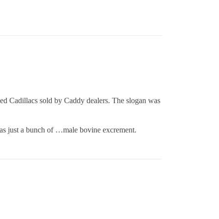
sed Cadillacs sold by Caddy dealers. The slogan was
 was just a bunch of …male bovine excrement.