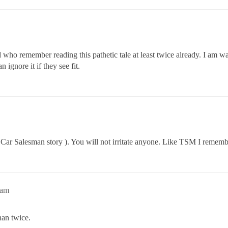
rd who remember reading this pathetic tale at least twice already. I am w
 ignore it if they see fit.
r Salesman story ). You will not irritate anyone. Like TSM I remember 
4am
han twice.