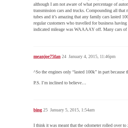
although I am not aware of what percentage of auto
transmission cars and trucks. Compounding all that 
tubes and it’s amazing that any family cars lasted 10
regular customers who travelled for business having 
indicated mileage was WAAAAY off. Many cars of tha
meanjoe75fan
24
January 4, 2015, 11:46pm
^So the engines only “lasted 100k” in part because
P.S. I’m inclined to believe…
bing
25
January 5, 2015, 1:54am
I think it was meant that the odometer rolled over t