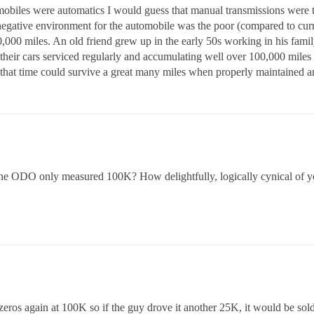
mobiles were automatics I would guess that manual transmissions were 
negative environment for the automobile was the poor (compared to curr
0,000 miles. An old friend grew up in the early 50s working in his family’
their cars serviced regularly and accumulating well over 100,000 miles
t time could survive a great many miles when properly maintained and
 the ODO only measured 100K? How delightfully, logically cynical of y
o zeros again at 100K so if the guy drove it another 25K, it would be so