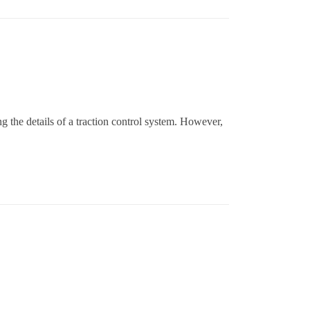
g the details of a traction control system. However,