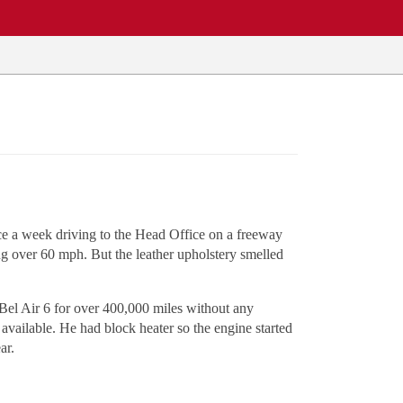
nce a week driving to the Head Office on a freeway
ing over 60 mph. But the leather upholstery smelled
Bel Air 6 for over 400,000 miles without any
 available. He had block heater so the engine started
ar.