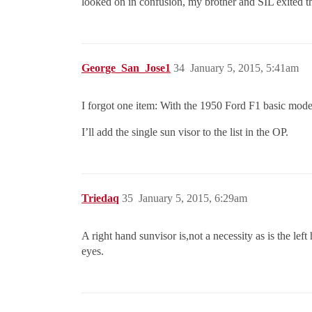
looked on in confusion, my brother and SIL exited tha
George_San_Jose1
34
January 5, 2015, 5:41am
I forgot one item: With the 1950 Ford F1 basic model
I’ll add the single sun visor to the list in the OP.
Triedaq
35
January 5, 2015, 6:29am
A right hand sunvisor is,not a necessity as is the le
eyes.