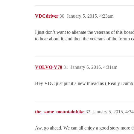
VDCdriver
30
January 5, 2015, 4:23am
I just don’t want to alienate the veterans of this boa
to hear about it, and then the veterans of the forum can
VOLVO-V70
31
January 5, 2015, 4:31am
Hey VDC just put it a new thread as ( Really Dumb Ca
the_same_mountainbike
32
January 5, 2015, 4:3
Aw, go ahead. We can all enjoy a good story more t