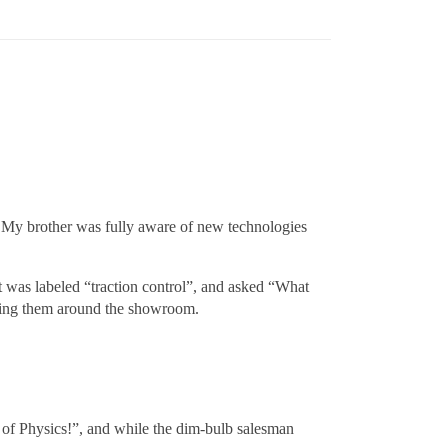
. My brother was fully aware of new technologies
at was labeled “traction control”, and asked “What
wing them around the showroom.
s of Physics!”, and while the dim-bulb salesman