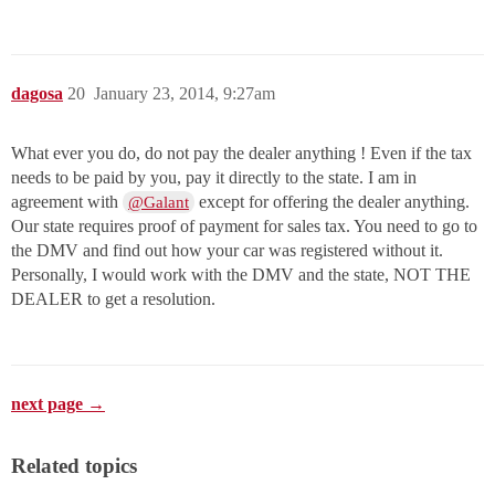
dagosa
20
January 23, 2014, 9:27am
What ever you do, do not pay the dealer anything ! Even if the tax
needs to be paid by you, pay it directly to the state. I am in
agreement with
except for offering the dealer anything.
@Galant
Our state requires proof of payment for sales tax. You need to go to
the DMV and find out how your car was registered without it.
Personally, I would work with the DMV and the state, NOT THE
DEALER to get a resolution.
next page →
Related topics