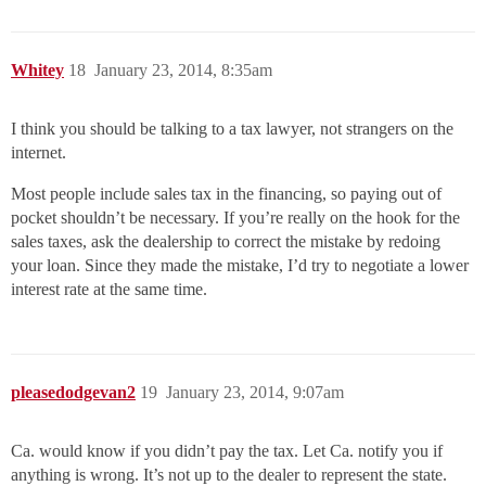
Whitey
18
January 23, 2014, 8:35am
I think you should be talking to a tax lawyer, not strangers on the
internet.
Most people include sales tax in the financing, so paying out of
pocket shouldn’t be necessary. If you’re really on the hook for the
sales taxes, ask the dealership to correct the mistake by redoing
your loan. Since they made the mistake, I’d try to negotiate a lower
interest rate at the same time.
pleasedodgevan2
19
January 23, 2014, 9:07am
Ca. would know if you didn’t pay the tax. Let Ca. notify you if
anything is wrong. It’s not up to the dealer to represent the state.