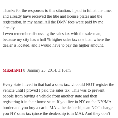
Thanks for the responses to this situation. I paid in full at the time,
and already have received the title and license plates and the
registration, in my name. All the DMV fees were paid by me
already.
I even remember discussing the sales tax with the salesman,
because my city has a half % higher sales tax rate than where the
dealer is located, and I would have to pay the higher amount.
MikeInNH
8
January 23, 2014, 3:16am
Every state I lived in that had a sales tax…I could NOT register the
vehicle until I proved I paid the sales tax. This was to prevent
people from buying a vehicle from another state and then
registering it in their home state. If you live in NY on the NY/MA
border and you buy a car in MA…the dealership can NOT charge
you NY sales tax (since the dealership is in MA). And they don’t