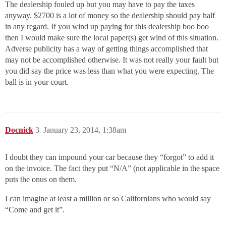
The dealership fouled up but you may have to pay the taxes
anyway. $2700 is a lot of money so the dealership should pay half
in any regard. If you wind up paying for this dealership boo boo
then I would make sure the local paper(s) get wind of this situation.
Adverse publicity has a way of getting things accomplished that
may not be accomplished otherwise. It was not really your fault but
you did say the price was less than what you were expecting. The
ball is in your court.
Docnick
3
January 23, 2014, 1:38am
I doubt they can impound your car because they “forgot” to add it
on the invoice. The fact they put “N/A” (not applicable in the space
puts the onus on them.
I can imagine at least a million or so Californians who would say
“Come and get it”.