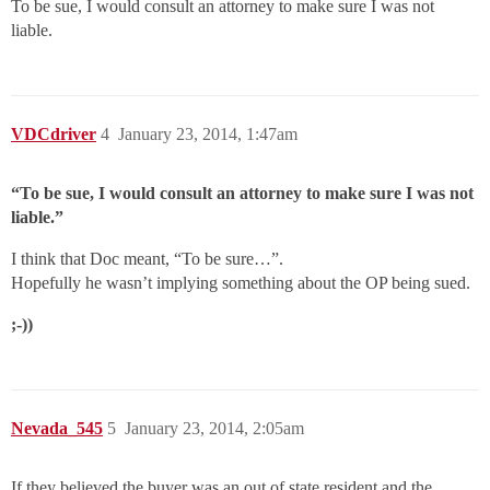
To be sue, I would consult an attorney to make sure I was not
liable.
VDCdriver
4
January 23, 2014, 1:47am
“To be sue, I would consult an attorney to make sure I was not
liable.”
I think that Doc meant, “To be sure…”.
Hopefully he wasn’t implying something about the OP being sued.
;-))
Nevada_545
5
January 23, 2014, 2:05am
If they believed the buyer was an out of state resident and the