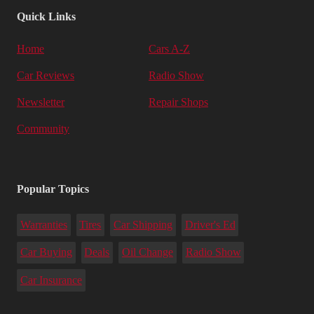
Quick Links
Home
Cars A-Z
Car Reviews
Radio Show
Newsletter
Repair Shops
Community
Popular Topics
Warranties
Tires
Car Shipping
Driver's Ed
Car Buying
Deals
Oil Change
Radio Show
Car Insurance