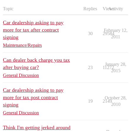
Topic
Replies
Views
Activity
Car dealership asking to pay
more for tax after contract
February 12,
30
29584
signing
2011
Maintenance/Repairs
Can dealer back charge you tax
January 28,
after buying car?
23
11272
2015
General Discussion
Car dealership asking to pay
more for tax post contract
October 28,
19
2149
signing
2010
General Discussion
Think I'm getting jerked around