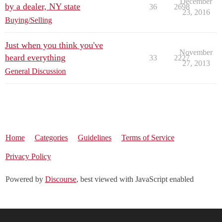
December
by a dealer, NY state
36
2698
23, 2016
Buying/Selling
Just when you think you've
November
heard everything
33
2227
27, 2013
General Discussion
Home
Categories
Guidelines
Terms of Service
Privacy Policy
Powered by
Discourse
, best viewed with JavaScript enabled