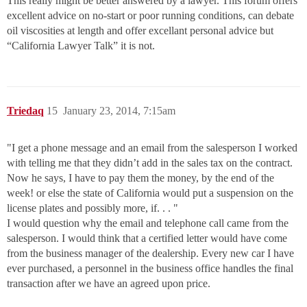
This really might be better answered by a lawyer. This forum offers
excellent advice on no-start or poor running conditions, can debate
oil viscosities at length and offer excellant personal advice but
“California Lawyer Talk” it is not.
Triedaq
15
January 23, 2014, 7:15am
"I get a phone message and an email from the salesperson I worked
with telling me that they didn’t add in the sales tax on the contract.
Now he says, I have to pay them the money, by the end of the
week! or else the state of California would put a suspension on the
license plates and possibly more, if. . . "
I would question why the email and telephone call came from the
salesperson. I would think that a certified letter would have come
from the business manager of the dealership. Every new car I have
ever purchased, a personnel in the business office handles the final
transaction after we have an agreed upon price.