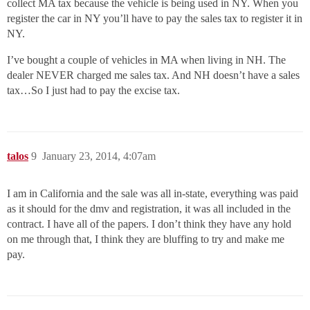
collect MA tax because the vehicle is being used in NY. When you
register the car in NY you’ll have to pay the sales tax to register it in
NY.
I’ve bought a couple of vehicles in MA when living in NH. The
dealer NEVER charged me sales tax. And NH doesn’t have a sales
tax…So I just had to pay the excise tax.
talos
9
January 23, 2014, 4:07am
I am in California and the sale was all in-state, everything was paid
as it should for the dmv and registration, it was all included in the
contract. I have all of the papers. I don’t think they have any hold
on me through that, I think they are bluffing to try and make me
pay.