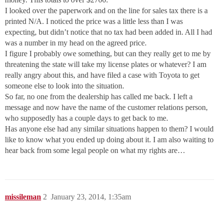
I looked over the paperwork and on the line for sales tax there is a
printed N/A. I noticed the price was a little less than I was
expecting, but didn’t notice that no tax had been added in. All I had
was a number in my head on the agreed price.
I figure I probably owe something, but can they really get to me by
threatening the state will take my license plates or whatever? I am
really angry about this, and have filed a case with Toyota to get
someone else to look into the situation.
So far, no one from the dealership has called me back. I left a
message and now have the name of the customer relations person,
who supposedly has a couple days to get back to me.
Has anyone else had any similar situations happen to them? I would
like to know what you ended up doing about it. I am also waiting to
hear back from some legal people on what my rights are…
missileman
2
January 23, 2014, 1:35am