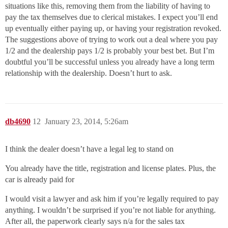
situations like this, removing them from the liability of having to
pay the tax themselves due to clerical mistakes. I expect you’ll end
up eventually either paying up, or having your registration revoked.
The suggestions above of trying to work out a deal where you pay
1/2 and the dealership pays 1/2 is probably your best bet. But I’m
doubtful you’ll be successful unless you already have a long term
relationship with the dealership. Doesn’t hurt to ask.
db4690
12
January 23, 2014, 5:26am
I think the dealer doesn’t have a legal leg to stand on
You already have the title, registration and license plates. Plus, the
car is already paid for
I would visit a lawyer and ask him if you’re legally required to pay
anything. I wouldn’t be surprised if you’re not liable for anything.
After all, the paperwork clearly says n/a for the sales tax