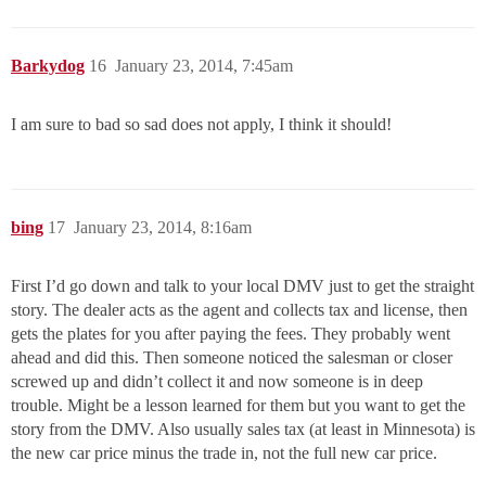
Barkydog
16
January 23, 2014, 7:45am
I am sure to bad so sad does not apply, I think it should!
bing
17
January 23, 2014, 8:16am
First I’d go down and talk to your local DMV just to get the straight
story. The dealer acts as the agent and collects tax and license, then
gets the plates for you after paying the fees. They probably went
ahead and did this. Then someone noticed the salesman or closer
screwed up and didn’t collect it and now someone is in deep
trouble. Might be a lesson learned for them but you want to get the
story from the DMV. Also usually sales tax (at least in Minnesota) is
the new car price minus the trade in, not the full new car price.