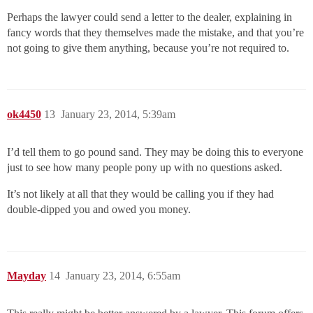
Perhaps the lawyer could send a letter to the dealer, explaining in
fancy words that they themselves made the mistake, and that you’re
not going to give them anything, because you’re not required to.
ok4450
13
January 23, 2014, 5:39am
I’d tell them to go pound sand. They may be doing this to everyone
just to see how many people pony up with no questions asked.
It’s not likely at all that they would be calling you if they had
double-dipped you and owed you money.
Mayday
14
January 23, 2014, 6:55am