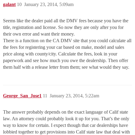
galant
10
January 23, 2014, 5:09am
Seems like the dealer paid all the DMV fees because you have the
title, registration and license. So now they are only after you for
their own error and want their money.
There is a function on the CA DMV site that you could calculate all
the fees for registering your car based on make, model and sales
price along with county/city. Calculate the fees, look in your
paperwork and see how much you owe the dealership. Then offer
them half with a release letter from them; see what would they say.
George_San_Jose1
11
January 23, 2014, 5:22am
The answer probably depends on the exact language of Calif state
law. An attorney could probably look it up for you. That’s the only
way to know for certain. I expect though that car dealerships have
lobbied together to get provisions into Calif state law that deal with