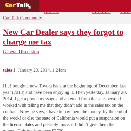
BUYING
DEALS
CAR
REPA
GUIDES
REVIEWS
SHOP
Car Talk Community
New Car Dealer says they forgot to
charge me tax
General Discussion
talos
1
January 23, 2014, 1:24am
Hi, I bought a new Toyota back at the beginning of December, last
year (2013) and have been enjoying it. Then yesterday, January 20,
2014, I get a phone message and an email from the salesperson I
worked with telling me that they didn’t add in the sales tax on the
contract. Now he says, I have to pay them the money, by the end of
the week! or else the state of California would put a suspension on
the license plates and possibly more, if I didn’t give them the
money. This totals to over $2700.