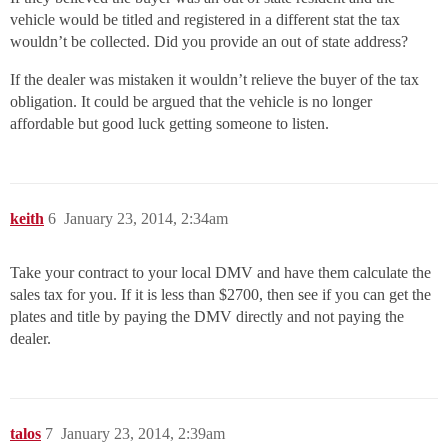
vehicle would be titled and registered in a different stat the tax
wouldn’t be collected. Did you provide an out of state address?
If the dealer was mistaken it wouldn’t relieve the buyer of the tax
obligation. It could be argued that the vehicle is no longer
affordable but good luck getting someone to listen.
keith
6
January 23, 2014, 2:34am
Take your contract to your local DMV and have them calculate the
sales tax for you. If it is less than $2700, then see if you can get the
plates and title by paying the DMV directly and not paying the
dealer.
talos
7
January 23, 2014, 2:39am