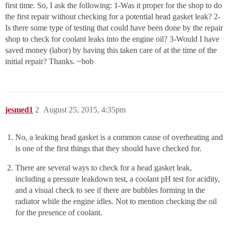
first time. So, I ask the following: 1-Was it proper for the shop to do
the first repair without checking for a potential head gasket leak? 2-
Is there some type of testing that could have been done by the repair
shop to check for coolant leaks into the engine oil? 3-Would I have
saved money (labor) by having this taken care of at the time of the
initial repair? Thanks. ~bob
jesmed1
2
August 25, 2015, 4:35pm
No, a leaking head gasket is a common cause of overheating and
is one of the first things that they should have checked for.
There are several ways to check for a head gasket leak,
including a pressure leakdown test, a coolant pH test for acidity,
and a visual check to see if there are bubbles forming in the
radiator while the engine idles. Not to mention checking the oil
for the presence of coolant.