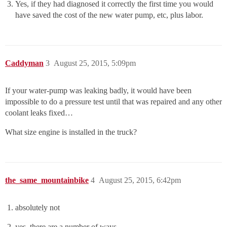
Yes, if they had diagnosed it correctly the first time you would
have saved the cost of the new water pump, etc, plus labor.
Caddyman
3
August 25, 2015, 5:09pm
If your water-pump was leaking badly, it would have been
impossible to do a pressure test until that was repaired and any other
coolant leaks fixed…
What size engine is installed in the truck?
the_same_mountainbike
4
August 25, 2015, 6:42pm
absolutely not
yes, there are a number of ways.