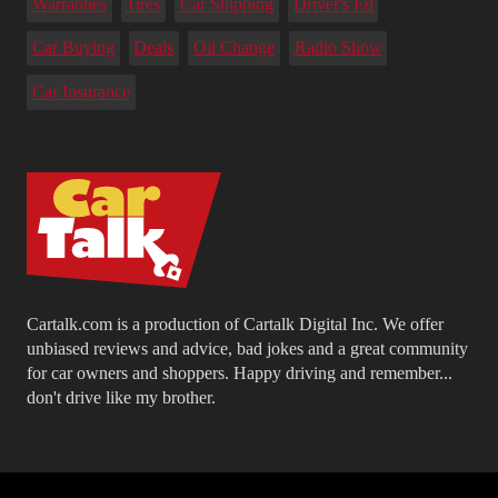
Warranties
Tires
Car Shipping
Driver's Ed
Car Buying
Deals
Oil Change
Radio Show
Car Insurance
Cartalk.com is a production of Cartalk Digital Inc. We offer
unbiased reviews and advice, bad jokes and a great community
for car owners and shoppers. Happy driving and remember...
don't drive like my brother.