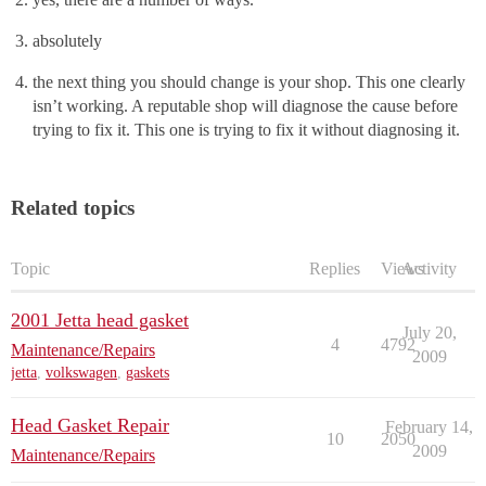
absolutely
the next thing you should change is your shop. This one clearly
isn’t working. A reputable shop will diagnose the cause before
trying to fix it. This one is trying to fix it without diagnosing it.
Related topics
Topic
Replies
Views
Activity
2001 Jetta head gasket
July 20,
4
4792
Maintenance/Repairs
2009
jetta
,
volkswagen
,
gaskets
Head Gasket Repair
February 14,
10
2050
2009
Maintenance/Repairs