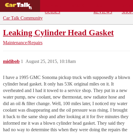
BUYING
DEALS
CAR
REPA
GUIDES
REVIEWS
SHOP
Car Talk Community
Leaking Cylinder Head Gasket
Maintenance/Repairs
midibob
1
August 25, 2015, 10:18am
I have a 1995 GMC Sonoma pickup truck with supposedly a blown
cylinder head gasket. It only has 53K original miles on it. It
overheated and I had it towed to a service shop. They put in a new
water pump, new coolant, new thermostat, new radiator hose and
did an oil & filter change. Well, 100 miles later, I noticed my water
coolant was disappearing and the oil pressure was rising. I brought
it back to the same shop and after looking at it for five minutes they
informed me it was a blown cylinder head gasket. They said they
had no way to determine this when they were doing the repairs the