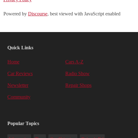
Powered by
Discourse
, best viewed with JavaScript enabled
Quick Links
Home
Cars A-Z
Car Reviews
Radio Show
Newsletter
Repair Shops
Community
Popular Topics