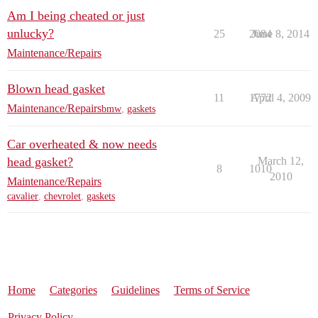
Am I being cheated or just
unlucky?
25
2084
June 8, 2014
Maintenance/Repairs
Blown head gasket
11
1772
April 4, 2009
Maintenance/Repairs
bmw
,
gaskets
Car overheated & now needs
head gasket?
March 12,
8
1010
2010
Maintenance/Repairs
cavalier
,
chevrolet
,
gaskets
Home
Categories
Guidelines
Terms of Service
Privacy Policy