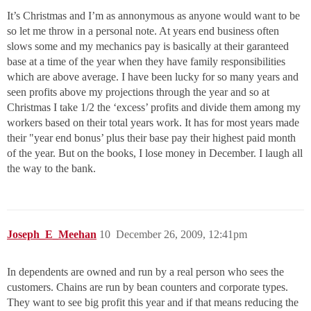
It’s Christmas and I’m as annonymous as anyone would want to be
so let me throw in a personal note. At years end business often
slows some and my mechanics pay is basically at their garanteed
base at a time of the year when they have family responsibilities
which are above average. I have been lucky for so many years and
seen profits above my projections through the year and so at
Christmas I take 1/2 the ‘excess’ profits and divide them among my
workers based on their total years work. It has for most years made
their "year end bonus’ plus their base pay their highest paid month
of the year. But on the books, I lose money in December. I laugh all
the way to the bank.
Joseph_E_Meehan
10
December 26, 2009, 12:41pm
In dependents are owned and run by a real person who sees the
customers. Chains are run by bean counters and corporate types.
They want to see big profit this year and if that means reducing the