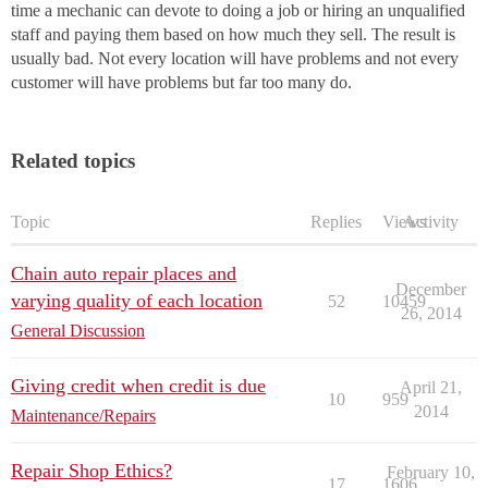
time a mechanic can devote to doing a job or hiring an unqualified
staff and paying them based on how much they sell. The result is
usually bad. Not every location will have problems and not every
customer will have problems but far too many do.
Related topics
Topic
Replies
Views
Activity
Chain auto repair places and
December
varying quality of each location
52
10459
26, 2014
General Discussion
Giving credit when credit is due
April 21,
10
959
2014
Maintenance/Repairs
Repair Shop Ethics?
February 10,
17
1606