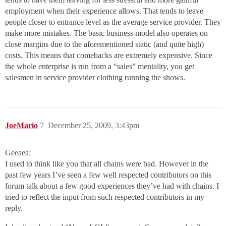
employment when their experience allows. That tends to leave
people closer to entrance level as the average service provider. They
make more mistakes. The basic business model also operates on
close margins due to the aforementioned static (and quite high)
costs. This means that comebacks are extremely expensive. Since
the whole enterprise is run from a “sales” mentality, you get
salesmen in service provider clothing running the shows.
JoeMario
7
December 25, 2009, 3:43pm
Geeaea:
I used to think like you that all chains were bad. However in the
past few years I’ve seen a few well respected contributors on this
forum talk about a few good experiences they’ve had with chains. I
tried to reflect the input from such respected contributors in my
reply.