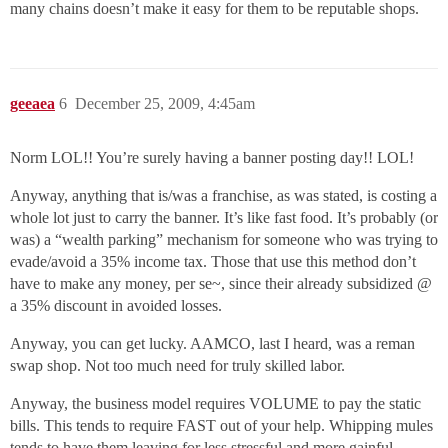
many chains doesn’t make it easy for them to be reputable shops.
geeaea
6
December 25, 2009, 4:45am
Norm LOL!! You’re surely having a banner posting day!! LOL!
Anyway, anything that is/was a franchise, as was stated, is costing a
whole lot just to carry the banner. It’s like fast food. It’s probably (or
was) a “wealth parking” mechanism for someone who was trying to
evade/avoid a 35% income tax. Those that use this method don’t
have to make any money, per se~, since their already subsidized @
a 35% discount in avoided losses.
Anyway, you can get lucky. AAMCO, last I heard, was a reman
swap shop. Not too much need for truly skilled labor.
Anyway, the business model requires VOLUME to pay the static
bills. This tends to require FAST out of your help. Whipping mules
tends to have them leaving for less stressful and more gainful