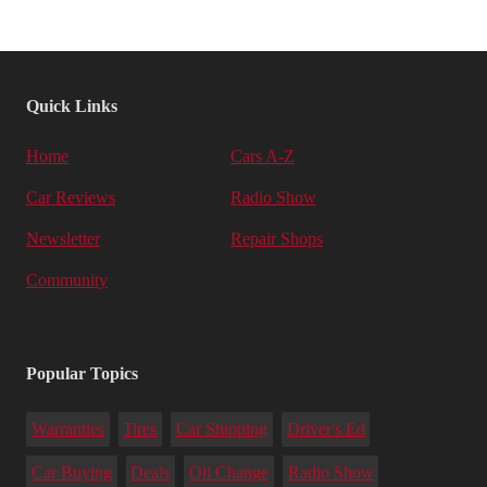
Quick Links
Home
Cars A-Z
Car Reviews
Radio Show
Newsletter
Repair Shops
Community
Popular Topics
Warranties
Tires
Car Shipping
Driver's Ed
Car Buying
Deals
Oil Change
Radio Show