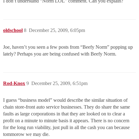
I don’t understand “Norm LOL” comment. Can you explain?
oldschool
8
December 25, 2009, 6:05pm
Joe, haven’t you seen a few posts from “Beefy Norm” popping up
lately? Perhaps you are being confused with Beefy Norm.
Rod-Knox
9
December 25, 2009, 6:51pm
I guess “business model” would describe the similar situation of
chain store-front auto service businesses. They do share the same
faults as large corporations in that they are looked on to clear a
profit on a minute to minute basis it appears. There is no concern
for the long run viability, just pull in all the cash you can because
tommorow we may die.