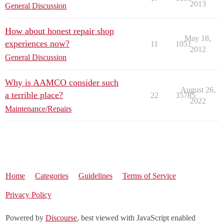
2013
General Discussion
How about honest repair shop
May 18,
experiences now?
11
1051
2012
General Discussion
Why is AAMCO consider such
August 26,
a terrible place?
22
35785
2022
Maintenance/Repairs
Home
Categories
Guidelines
Terms of Service
Privacy Policy
Powered by
Discourse
, best viewed with JavaScript enabled