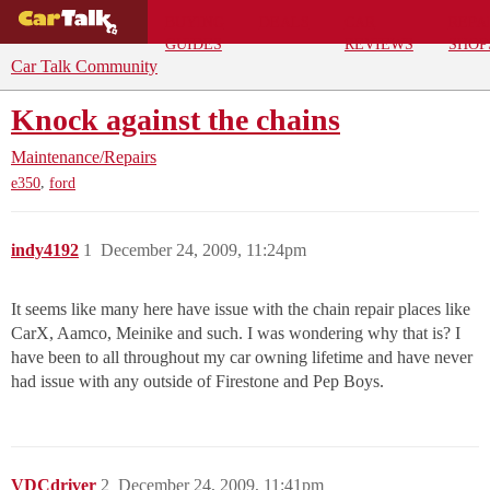
BUYING
DEALS
CAR
REPA
GUIDES
REVIEWS
SHOP
Car Talk Community
Knock against the chains
Maintenance/Repairs
,
e350
ford
indy4192
1
December 24, 2009, 11:24pm
It seems like many here have issue with the chain repair places like
CarX, Aamco, Meinike and such. I was wondering why that is? I
have been to all throughout my car owning lifetime and have never
had issue with any outside of Firestone and Pep Boys.
VDCdriver
2
December 24, 2009, 11:41pm