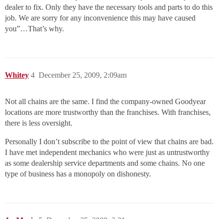
dealer to fix. Only they have the necessary tools and parts to do this
job. We are sorry for any inconvenience this may have caused
you”…That’s why.
Whitey
4
December 25, 2009, 2:09am
Not all chains are the same. I find the company-owned Goodyear
locations are more trustworthy than the franchises. With franchises,
there is less oversight.
Personally I don’t subscribe to the point of view that chains are bad.
I have met independent mechanics who were just as untrustworthy
as some dealership service departments and some chains. No one
type of business has a monopoly on dishonesty.