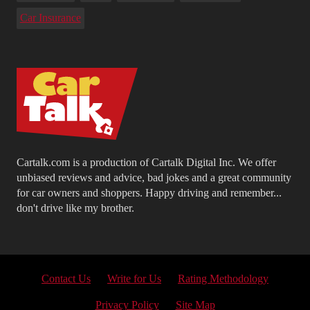
Car Insurance
Cartalk.com is a production of Cartalk Digital Inc. We offer
unbiased reviews and advice, bad jokes and a great community
for car owners and shoppers. Happy driving and remember...
don't drive like my brother.
Contact Us
Write for Us
Rating Methodology
Privacy Policy
Site Map