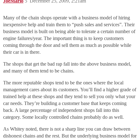
JoeMario
5
December 25, 2009, 2:21am
Many of the chain shops operate with a business model of hiring
inexpensive help and train them to “push sales and services”. Their
business model is built on being able to tolerate a certain number of
engine failures/year. The important thing is to keep customers
coming through the door and sell them as much as possible while
their car is in there.
The shops that get the bad rap fall into the above business model,
and many of them tend to be chains.
The more reputable shops tend to be the ones where the local
management cares about its customers. You’ll find a higher grade of
trained help at these shops and they tend to sell you only what your
car needs. They’re building a customer base that keeps coming
back. A large percentage of independent shops fall into this
category. Some locally controlled chains probably do as well.
As Whitey noted, there is not a sharp line you can draw between
dishonest chains and the rest. But the underlying business model for