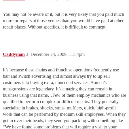
You may not be aware of it, but it is very likely that you paid much
more for repairs at those venues than you would have paid at other
repair places. Without specifics, it is difficult to comment.
Caddyman
3
December 24, 2009, 11:54pm
It’s because these chains and franchise operations frequently use
bait and switch advertising and almost always try to up-sell
customers into buying extra, unneeded services. Aamco’s
transgressions are legendary. It’s amazing they can remain in
business using that name…Few of them employ mechanics who are
qualified to perform complex or difficult repairs. They generally
specialize in brakes, shocks, struts, mufflers, quick, high-profit
work that can be performed by medium skill employees. When they
get in over their heads, they send you packing with something like
“We have found some problems that will require a visit to your