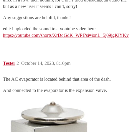
but as a new user it seems I can’t, sorry!
Any suggestions are helpful, thanks!
edit: i uploaded the sound to a youtube video here
https://youtube.com/shorts/XrDqGdK_WPI?si=ionL_5j09jgKlYKy
Tester
2
October 14, 2023, 8:16pm
The AC evaporator is located behind that area of the dash.
And connected to the evaporator is the expansion valve.