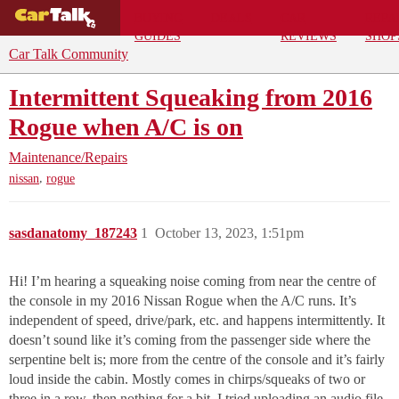
BUYING
DEALS
CAR
REPA
GUIDES
REVIEWS
SHOP
Car Talk Community
Intermittent Squeaking from 2016
Rogue when A/C is on
Maintenance/Repairs
,
nissan
rogue
sasdanatomy_187243
1
October 13, 2023, 1:51pm
Hi! I’m hearing a squeaking noise coming from near the centre of
the console in my 2016 Nissan Rogue when the A/C runs. It’s
independent of speed, drive/park, etc. and happens intermittently. It
doesn’t sound like it’s coming from the passenger side where the
serpentine belt is; more from the centre of the console and it’s fairly
loud inside the cabin. Mostly comes in chirps/squeaks of two or
three in a row, then nothing for a bit. I tried uploading an audio file