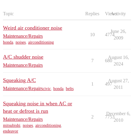
Topic
Replies
Views
Activity
Weird air conditioner noise
June 26,
10
4774
Maintenance/Repairs
2009
honda
,
noises
,
airconditioning
A/C shudder noise
August 16,
7
680
2024
Maintenance/Repairs
Squeaking A/C
August 27,
1
497
2011
Maintenance/Repairs
civic
,
honda
,
belts
Squeaking noise in when AC or
heat or defrost is run
December 6,
2
7753
Maintenance/Repairs
2010
mitsubishi
,
noises
,
airconditioning
,
endeavor