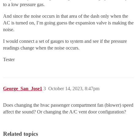
to a low pressure gas.
And since the noise occurs in that area of the dash only when the
AC is turned on, I’m going guess the expansion valve is making the
noise.
I would connect a set of gauges to system and see if the pressure
readings change when the noise occurs.
Tester
George_San_Jose1
3
October 14, 2023, 8:47pm
Does changing the hvac passenger compartment fan (blower) speed
affect the sound? Or changing the A/C vent door configuration?
Related topics