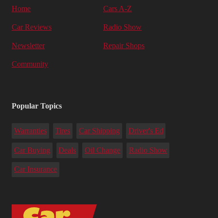
Home
Cars A-Z
Car Reviews
Radio Show
Newsletter
Repair Shops
Community
Popular Topics
Warranties
Tires
Car Shipping
Driver's Ed
Car Buying
Deals
Oil Change
Radio Show
Car Insurance