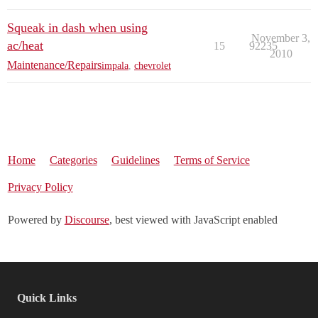
Squeak in dash when using
November 3,
ac/heat
15
92235
2010
Maintenance/Repairs
impala
,
chevrolet
Home
Categories
Guidelines
Terms of Service
Privacy Policy
Powered by
Discourse
, best viewed with JavaScript enabled
Quick Links