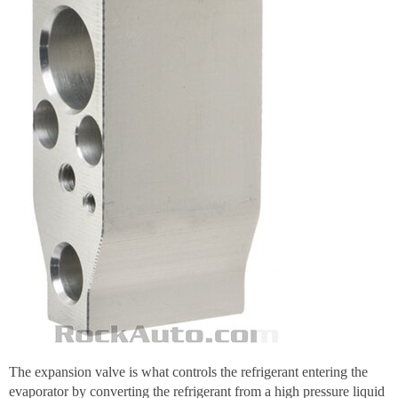
The expansion valve is what controls the refrigerant entering the
evaporator by converting the refrigerant from a high pressure liquid