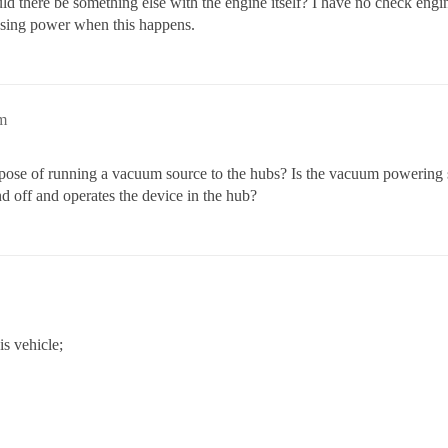
ld there be something else with the engine itself? I have no check engi
 losing power when this happens.
m
rpose of running a vacuum source to the hubs? Is the vacuum powering 
d off and operates the device in the hub?
is vehicle;