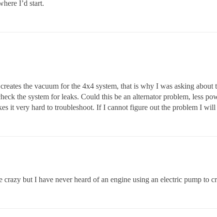
where I’d start.
t creates the vacuum for the 4x4 system, that is why I was asking about t
check the system for leaks. Could this be an alternator problem, less po
kes it very hard to troubleshoot. If I cannot figure out the problem I wil
e crazy but I have never heard of an engine using an electric pump to c