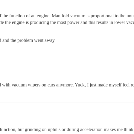
f the function of an engine. Manifold vacuum is proportional to the un
tle the engine is producing the most power and this results in lower v
ced and the problem went away.
eal with vacuum wipers on cars anymore. Yuck, I just made myself feel re
unction, but grinding on uphills or during acceleration makes me think 