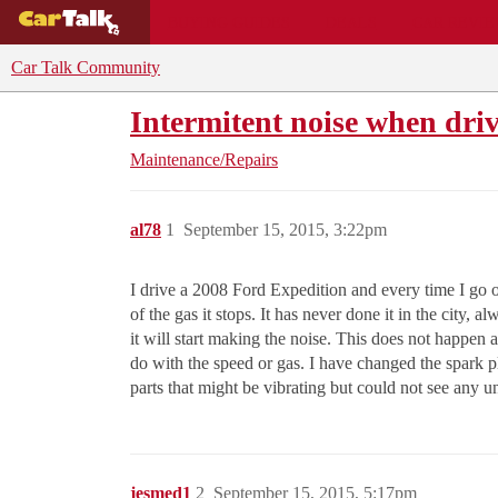
BUYING GUIDES
DEALS
CAR REVI
Car Talk Community
Intermitent noise when dri
Maintenance/Repairs
al78
1
September 15, 2015, 3:22pm
I drive a 2008 Ford Expedition and every time I go on
of the gas it stops. It has never done it in the city, 
it will start making the noise. This does not happen al
do with the speed or gas. I have changed the spark pl
parts that might be vibrating but could not see any 
jesmed1
2
September 15, 2015, 5:17pm