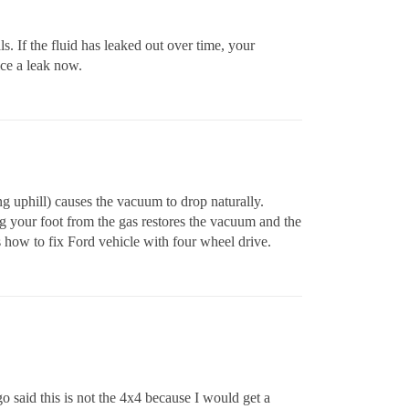
. If the fluid has leaked out over time, your
ice a leak now.
g uphill) causes the vacuum to drop naturally.
g your foot from the gas restores the vacuum and the
s how to fix Ford vehicle with four wheel drive.
o said this is not the 4x4 because I would get a