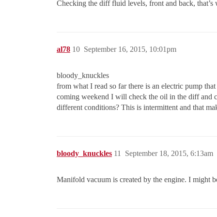
Checking the diff fluid levels, front and back, that’s 
al78
10
September 16, 2015, 10:01pm
bloody_knuckles
from what I read so far there is an electric pump tha
coming weekend I will check the oil in the diff and 
different conditions? This is intermittent and that ma
bloody_knuckles
11
September 18, 2015, 6:13am
Manifold vacuum is created by the engine. I might b