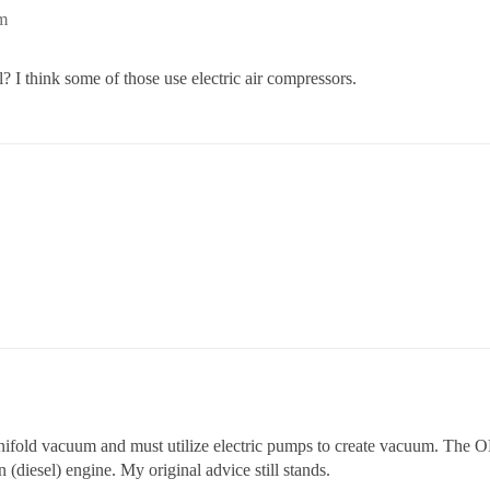
m
l? I think some of those use electric air compressors.
anifold vacuum and must utilize electric pumps to create vacuum. The 
 (diesel) engine. My original advice still stands.