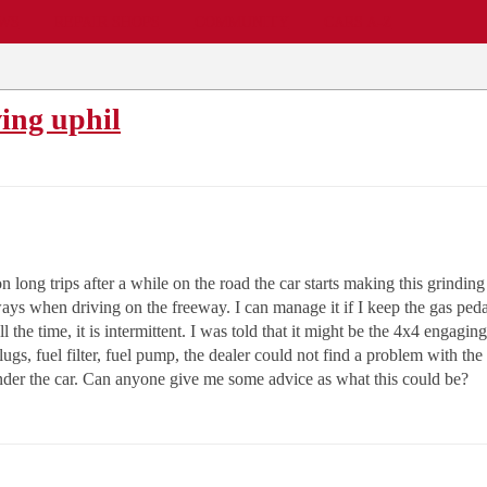
EWS
REPAIR SHOPS
COMMUNITY
CARS A-Z
ving uphil
 long trips after a while on the road the car starts making this grindin
always when driving on the freeway. I can manage it if I keep the gas pedal
l the time, it is intermittent. I was told that it might be the 4x4 engagin
ugs, fuel filter, fuel pump, the dealer could not find a problem with the
under the car. Can anyone give me some advice as what this could be?