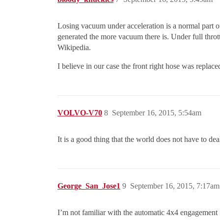
Losing vacuum under acceleration is a normal part o
generated the more vacuum there is. Under full throt
Wikipedia.
I believe in our case the front right hose was repla
VOLVO-V70
8
September 16, 2015, 5:54am
It is a good thing that the world does not have to d
George_San_Jose1
9
September 16, 2015, 7:17am
I’m not familiar with the automatic 4x4 engagement f