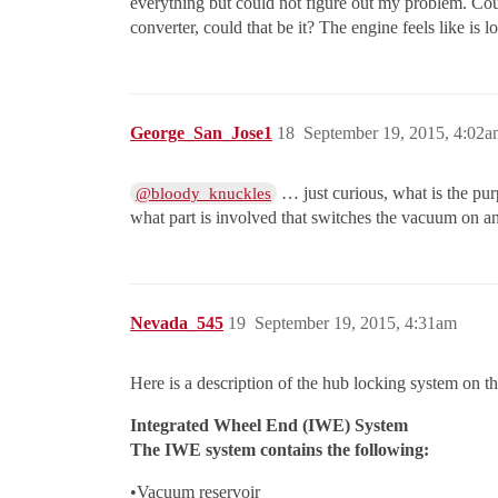
everything but could not figure out my problem. Cou
converter, could that be it? The engine feels like is
George_San_Jose1
18
September 19, 2015, 4:02a
… just curious, what is the pu
@bloody_knuckles
what part is involved that switches the vacuum on an
Nevada_545
19
September 19, 2015, 4:31am
Here is a description of the hub locking system on th
Integrated Wheel End (IWE) System
The IWE system contains the following:
•Vacuum reservoir