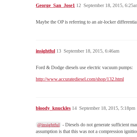
George_San_Jose1
12
September 18, 2015, 6:25a
Maybe the OP is referring to an air-locker differentia
insightful
13
September 18, 2015, 6:46am
Ford & Dodge diesels use electric vacuum pumps:
http://www.accuratediesel.com/shop/132.html
bloody_knuckles
14
September 18, 2015, 5:18pm
- Diesels do not generate sufficient m
@insightful
assumption is that this was not a compression ignition