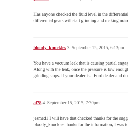
Has anyone checked the fluid level in the differentia
differential gears will start grinding and making noi
bloody_knuckles
3
September 15, 2015, 6:13pm
You have a vacuum leak that is causing partial engag
Along with the leak, once the pressure is low enoug
grinding stops. If your dealer is a Ford dealer and 
al78
4
September 15, 2015, 7:39pm
jesmed1 I will have that checked thanks for the sugg
bloody_knuckles thanks for the information, I was to