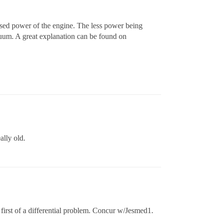
used power of the engine. The less power being
acuum. A great explanation can be found on
ally old.
first of a differential problem. Concur w/Jesmed1.