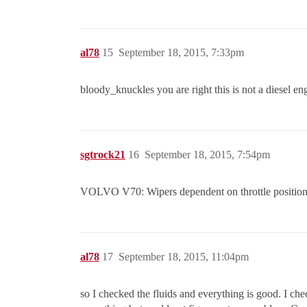
al78
15
September 18, 2015, 7:33pm
bloody_knuckles you are right this is not a diesel engi
sgtrock21
16
September 18, 2015, 7:54pm
VOLVO V70: Wipers dependent on throttle position w
al78
17
September 18, 2015, 11:04pm
so I checked the fluids and everything is good. I che