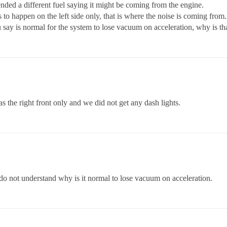
ed a different fuel saying it might be coming from the engine.
 to happen on the left side only, that is where the noise is coming from.
u say is normal for the system to lose vacuum on acceleration, why is th
the right front only and we did not get any dash lights.
ll do not understand why is it normal to lose vacuum on acceleration.