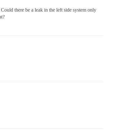
 Could there be a leak in the left side system only
at?