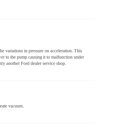
he variations in pressure on acceleration. This
wer to the pump causing it to malfunction under
l try another Ford dealer service shop.
reate vacuum.