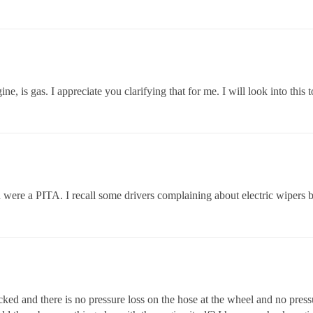
ne, is gas. I appreciate you clarifying that for me. I will look into this 
ere a PITA. I recall some drivers complaining about electric wipers b
cked and there is no pressure loss on the hose at the wheel and no pressu