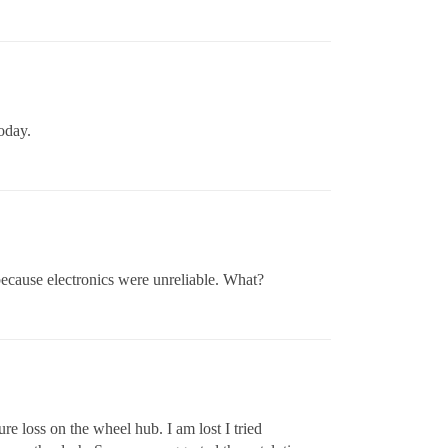
today.
ecause electronics were unreliable. What?
re loss on the wheel hub. I am lost I tried