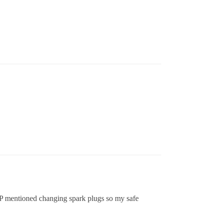
OP mentioned changing spark plugs so my safe