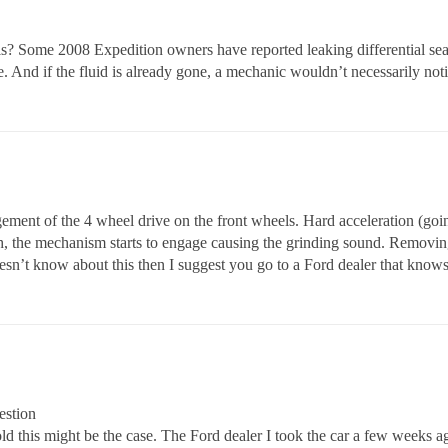
ls? Some 2008 Expedition owners have reported leaking differential seals
se. And if the fluid is already gone, a mechanic wouldn’t necessarily not
ement of the 4 wheel drive on the front wheels. Hard acceleration (goin
h, the mechanism starts to engage causing the grinding sound. Removin
doesn’t know about this then I suggest you go to a Ford dealer that know
estion
ld this might be the case. The Ford dealer I took the car a few weeks ag