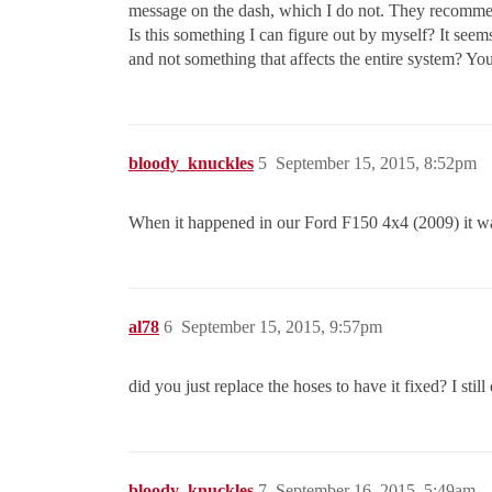
message on the dash, which I do not. They recommend
Is this something I can figure out by myself? It seems
and not something that affects the entire system? Yo
bloody_knuckles
5
September 15, 2015, 8:52pm
When it happened in our Ford F150 4x4 (2009) it was 
al78
6
September 15, 2015, 9:57pm
did you just replace the hoses to have it fixed? I sti
bloody_knuckles
7
September 16, 2015, 5:49am