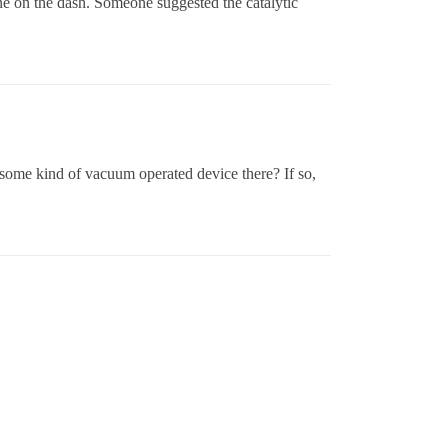
ne on the dash. Someone suggested the catalytic
some kind of vacuum operated device there? If so,