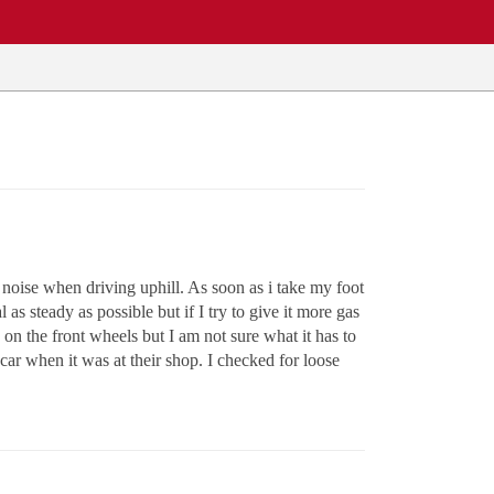
g noise when driving uphill. As soon as i take my foot
 as steady as possible but if I try to give it more gas
g on the front wheels but I am not sure what it has to
 car when it was at their shop. I checked for loose