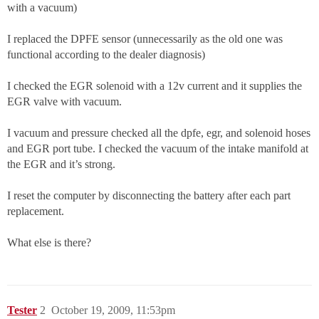
with a vacuum)
I replaced the DPFE sensor (unnecessarily as the old one was
functional according to the dealer diagnosis)
I checked the EGR solenoid with a 12v current and it supplies the
EGR valve with vacuum.
I vacuum and pressure checked all the dpfe, egr, and solenoid hoses
and EGR port tube. I checked the vacuum of the intake manifold at
the EGR and it’s strong.
I reset the computer by disconnecting the battery after each part
replacement.
What else is there?
Tester
2
October 19, 2009, 11:53pm