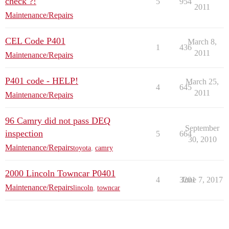
check ?!
5
954
2011
Maintenance/Repairs
CEL Code P401
March 8,
1
436
2011
Maintenance/Repairs
P401 code - HELP!
March 25,
4
645
2011
Maintenance/Repairs
96 Camry did not pass DEQ
September
inspection
5
664
30, 2010
Maintenance/Repairs
toyota
,
camry
2000 Lincoln Towncar P0401
4
3201
June 7, 2017
Maintenance/Repairs
lincoln
,
towncar