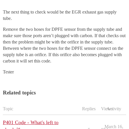
The next thing to check would be the EGR exhaust gas supply
tube.
Remove the two hoses for DPFE sensor from the supply tube and
make sure those ports aren’t plugged with carbon. If that checks out
then the problem might be with the orifice in the supply tube.
Between where the two hoses for the DPFE sensor connect on the
supply tube is an orifice. If this orifice also becomes plugged with
carbon it will set this code.
Tester
Related topics
Topic
Replies
Views
Activity
P401 Code - What's left to
March 16,