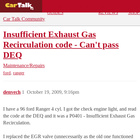
BUYING
DEALS
CAR
REPA
GUIDES
REVIEWS
SHOP
Car Talk Community
Insufficient Exhaust Gas
Recirculation code - Can't pass
DEQ
Maintenance/Repairs
,
ford
ranger
denvech
1
October 19, 2009, 9:16pm
I have a 96 ford Ranger 4 cyl. I got the check engine light, and read
the code at the DEQ and it was a P0401 - Insufficient Exhaust Gas
Recirculation.
I replaced the EGR valve (unnecessarily as the old one functioned