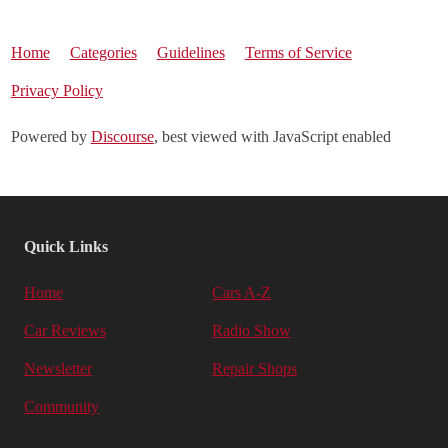
Home
Categories
Guidelines
Terms of Service
Privacy Policy
Powered by
Discourse
, best viewed with JavaScript enabled
Quick Links
Home
Cars A-Z
Car Reviews
Radio Show
Newsletter
Repair Shops
Community