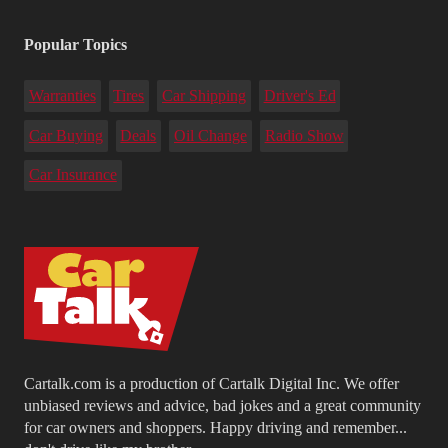
Popular Topics
Warranties
Tires
Car Shipping
Driver's Ed
Car Buying
Deals
Oil Change
Radio Show
Car Insurance
Cartalk.com is a production of Cartalk Digital Inc. We offer
unbiased reviews and advice, bad jokes and a great community
for car owners and shoppers. Happy driving and remember...