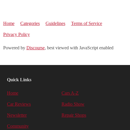
Home
Categories
Guidelines
Terms of Service
Privacy Policy
Powered by
Discourse
, best viewed with JavaScript enabled
Quick Links
Home
Cars A-Z
Car Reviews
Radio Show
Newsletter
Repair Shops
Community