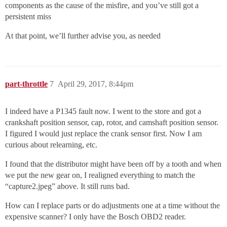
components as the cause of the misfire, and you’ve still got a
persistent miss
At that point, we’ll further advise you, as needed
part-throttle
7
April 29, 2017, 8:44pm
I indeed have a P1345 fault now. I went to the store and got a
crankshaft position sensor, cap, rotor, and camshaft position sensor.
I figured I would just replace the crank sensor first. Now I am
curious about relearning, etc.
I found that the distributor might have been off by a tooth and when
we put the new gear on, I realigned everything to match the
“capture2.jpeg” above. It still runs bad.
How can I replace parts or do adjustments one at a time without the
expensive scanner? I only have the Bosch OBD2 reader.