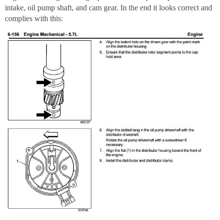
intake, oil pump shaft, and cam gear. In the end it looks correct and
complies with this: