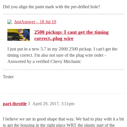
Did you align the paint mark with the pre-drilled hole?
JustAnswer – 18 Jul 10
2500 pickup: I cant get the timing
correct..plug wire
I just put in a new 5.7 in my 2000 2500 pickup. I can't get the
timing correct. I'm also not sure of the plug wire order -
Answered by a verified Chevy Mechanic
Tester
part-throttle
3
April 29, 2017, 3:11pm
I believe we are in good shape that way. We had to play with it a bit
to get the housing in the right place WRT the plastic part of the