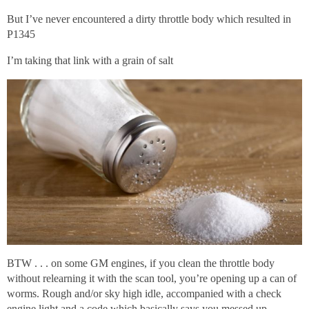
But I’ve never encountered a dirty throttle body which resulted in
P1345
I’m taking that link with a grain of salt
BTW . . . on some GM engines, if you clean the throttle body
without relearning it with the scan tool, you’re opening up a can of
worms. Rough and/or sky high idle, accompanied with a check
engine light and a code which basically says you messed up