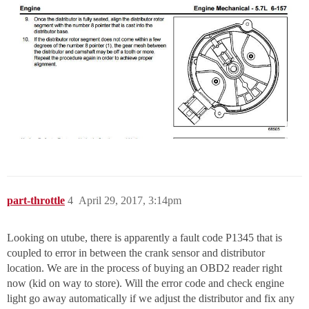
part-throttle
4
April 29, 2017, 3:14pm
Looking on utube, there is apparently a fault code P1345 that is
coupled to error in between the crank sensor and distributor
location. We are in the process of buying an OBD2 reader right
now (kid on way to store). Will the error code and check engine
light go away automatically if we adjust the distributor and fix any