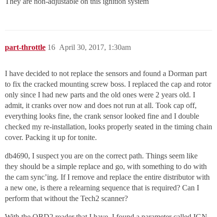
They are non-adjustable on this ignition system
part-throttle
16
April 30, 2017, 1:30am
I have decided to not replace the sensors and found a Dorman part
to fix the cracked mounting screw boss. I replaced the cap and rotor
only since I had new parts and the old ones were 2 years old. I
admit, it cranks over now and does not run at all. Took cap off,
everything looks fine, the crank sensor looked fine and I double
checked my re-installation, looks properly seated in the timing chain
cover. Packing it up for tonite.
db4690, I suspect you are on the correct path. Things seem like
they should be a simple replace and go, with something to do with
the cam sync’ing. If I remove and replace the entire distributor with
a new one, is there a relearning sequence that is required? Can I
perform that without the Tech2 scanner?
With the OBD2 reader that I have, I found a parameter called IGN