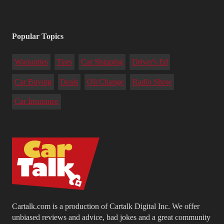
Popular Topics
Warranties
Tires
Car Shipping
Driver's Ed
Car Buying
Deals
Oil Change
Radio Show
Car Insurance
Cartalk.com is a production of Cartalk Digital Inc. We offer
unbiased reviews and advice, bad jokes and a great community