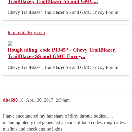
TrailBlazer, TrailBlazer SS and GMC...
Chevy TrailBlazer, TrailBlazer SS and GMC Envoy Forum
forums.trailvoy.com
Rough idling, code P1345? - Chevy TrailBlazer,
TrailBlazer SS and GMC Envoy...
Chevy TrailBlazer, TrailBlazer SS and GMC Envoy Forum
db4690
18
April 30, 2017, 2:54am
I have encountered my fair share of dirty throttle bodies . . .
including plenty that generated all sorts of fault codes, rough idles,
misfires and check engine lights