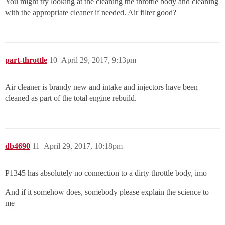
You might try looking at the cleaning the throttle body and cleaning
with the appropriate cleaner if needed. Air filter good?
part-throttle
10
April 29, 2017, 9:13pm
Air cleaner is brandy new and intake and injectors have been
cleaned as part of the total engine rebuild.
db4690
11
April 29, 2017, 10:18pm
P1345 has absolutely no connection to a dirty throttle body, imo
And if it somehow does, somebody please explain the science to
me