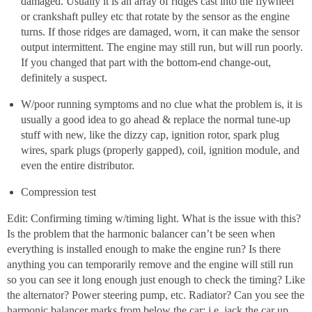
damaged. Usually it is an array of ridges cast into the flywheel
or crankshaft pulley etc that rotate by the sensor as the engine
turns. If those ridges are damaged, worn, it can make the sensor
output intermittent. The engine may still run, but will run poorly.
If you changed that part with the bottom-end change-out,
definitely a suspect.
W/poor running symptoms and no clue what the problem is, it is
usually a good idea to go ahead & replace the normal tune-up
stuff with new, like the dizzy cap, ignition rotor, spark plug
wires, spark plugs (properly gapped), coil, ignition module, and
even the entire distributor.
Compression test
Edit: Confirming timing w/timing light. What is the issue with this?
Is the problem that the harmonic balancer can’t be seen when
everything is installed enough to make the engine run? Is there
anything you can temporarily remove and the engine will still run
so you can see it long enough just enough to check the timing? Like
the alternator? Power steering pump, etc. Radiator? Can you see the
harmonic balancer marks from below the car; i.e. jack the car up