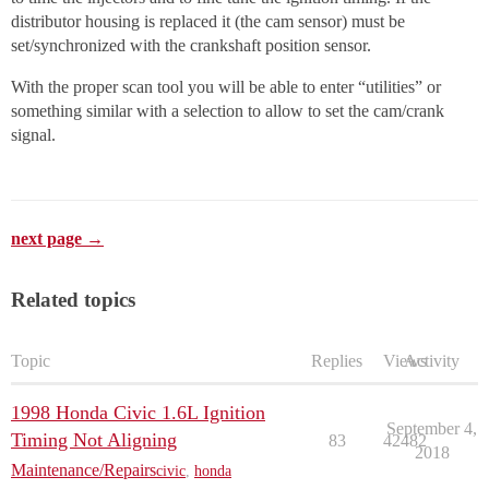
distributor housing is replaced it (the cam sensor) must be
set/synchronized with the crankshaft position sensor.
With the proper scan tool you will be able to enter “utilities” or
something similar with a selection to allow to set the cam/crank
signal.
next page →
Related topics
Topic
Replies
Views
Activity
1998 Honda Civic 1.6L Ignition
September 4,
Timing Not Aligning
83
42482
2018
Maintenance/Repairs
civic
,
honda