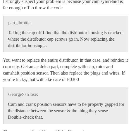
I strongly suspect your problem is because your cam syn/retard is
far enough off to throw the code
part_throttle:
Taking the cap off I find that the distributor housing is cracked
where the distributor cap screws go in. Now replacing the
distributor housing…
You want to replace the entire distributor, in that case, and reindex it
correctly. Get an ac delco part, complete with cap, rotor and
camshaft position sensor. Then also replace the plugs and wires. If
you’re lucky, that will take care of P0300
GeorgeSanJose:
Cam and crank position sensors have to be properly gapped for
the distance between the sensor & the thing they sense.
Double-check that.