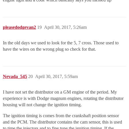
pleasedodgevan2
19
April 30, 2017, 5:26am
In the old days we used to look for the 5, 7 cross. Those used to
have the wires on the wrong plug so check for that.
Nevada_545
20
April 30, 2017, 5:59am
I have not set the distributor on a GM engine of the period. My
experience is with Dodge magnum engines, rotating the distributor
housing will not change the ignition timing.
The ignition timing is comes from the crankshaft position sensor
and the PCM. The distributor contains the cam sensor, this is used
to time the injectors and to fine tune the ignition timing. If the