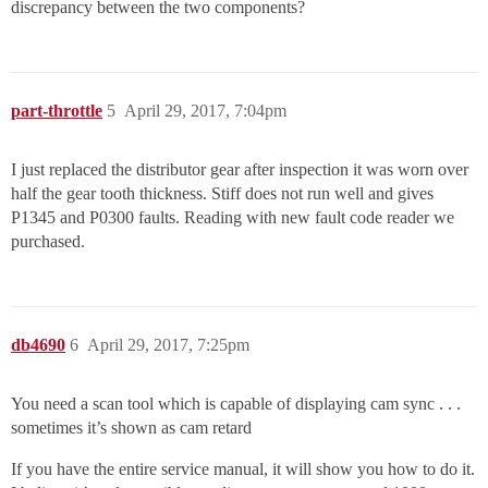
discrepancy between the two components?
part-throttle
5
April 29, 2017, 7:04pm
I just replaced the distributor gear after inspection it was worn over
half the gear tooth thickness. Stiff does not run well and gives
P1345 and P0300 faults. Reading with new fault code reader we
purchased.
db4690
6
April 29, 2017, 7:25pm
You need a scan tool which is capable of displaying cam sync . . .
sometimes it’s shown as cam retard
If you have the entire service manual, it will show you how to do it.