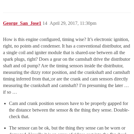
George_San_Jose1
14
April 29, 2017, 11:30pm
How is this engine configured, timing wise? It’s electronic ignition,
right, no points and condenser. It has a conventional distributor, and
a single coil and igniter module that is shared-use between all the
spark plugs, right? Does a gear on the camshaft drive the distributor
shaft and oil pump? Are the timing sensors inside the distributor,
measuring the dizzy rotor position, and the crankshaft and camshaft
timing inferred from that,;or are the crank and cam sensors directly
measuring the crankshaft and camshaft? I’m presuming the later …
if so …
Cam and crank position sensors have to be properly gapped for
the distance between the sensor & the thing they sense. Double-
check that.
The sensor can be ok, but the thing they sense can be worn or