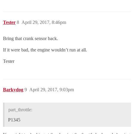
Tester
8
April 29, 2017, 8:46pm
Bring that crank sensor back.
If it were bad, the engine wouldn’t run at all.
Tester
Barkydog
9
April 29, 2017, 9:03pm
part_throttle:
P1345