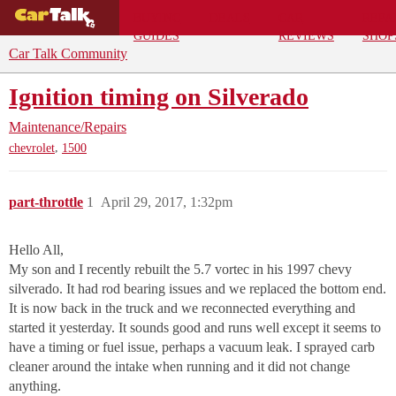
BUYING
DEALS
CAR
REPA
GUIDES
REVIEWS
SHOP
Car Talk Community
Ignition timing on Silverado
Maintenance/Repairs
,
chevrolet
1500
part-throttle
1
April 29, 2017, 1:32pm
Hello All,
My son and I recently rebuilt the 5.7 vortec in his 1997 chevy
silverado. It had rod bearing issues and we replaced the bottom end.
It is now back in the truck and we reconnected everything and
started it yesterday. It sounds good and runs well except it seems to
have a timing or fuel issue, perhaps a vacuum leak. I sprayed carb
cleaner around the intake when running and it did not change
anything.