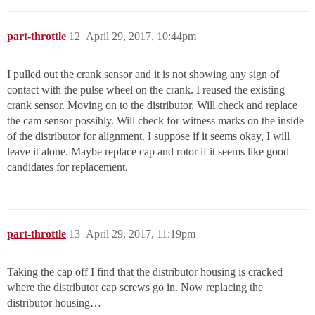
part-throttle
12
April 29, 2017, 10:44pm
I pulled out the crank sensor and it is not showing any sign of
contact with the pulse wheel on the crank. I reused the existing
crank sensor. Moving on to the distributor. Will check and replace
the cam sensor possibly. Will check for witness marks on the inside
of the distributor for alignment. I suppose if it seems okay, I will
leave it alone. Maybe replace cap and rotor if it seems like good
candidates for replacement.
part-throttle
13
April 29, 2017, 11:19pm
Taking the cap off I find that the distributor housing is cracked
where the distributor cap screws go in. Now replacing the
distributor housing…