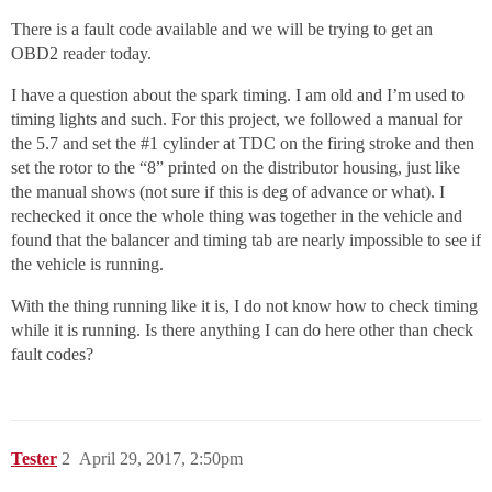
There is a fault code available and we will be trying to get an
OBD2 reader today.
I have a question about the spark timing. I am old and I’m used to
timing lights and such. For this project, we followed a manual for
the 5.7 and set the
#1
cylinder at TDC on the firing stroke and then
set the rotor to the “8” printed on the distributor housing, just like
the manual shows (not sure if this is deg of advance or what). I
rechecked it once the whole thing was together in the vehicle and
found that the balancer and timing tab are nearly impossible to see if
the vehicle is running.
With the thing running like it is, I do not know how to check timing
while it is running. Is there anything I can do here other than check
fault codes?
Tester
2
April 29, 2017, 2:50pm