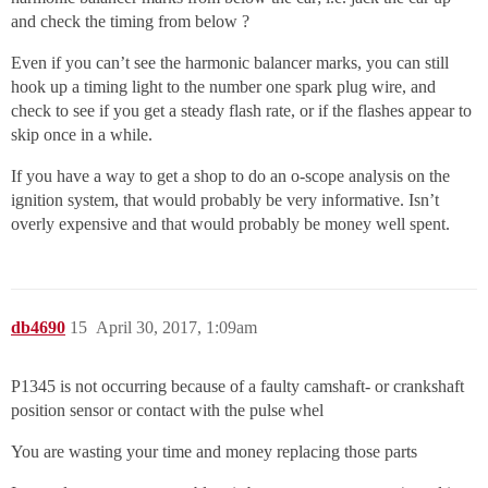
and check the timing from below ?
Even if you can’t see the harmonic balancer marks, you can still
hook up a timing light to the number one spark plug wire, and
check to see if you get a steady flash rate, or if the flashes appear to
skip once in a while.
If you have a way to get a shop to do an o-scope analysis on the
ignition system, that would probably be very informative. Isn’t
overly expensive and that would probably be money well spent.
db4690
15
April 30, 2017, 1:09am
P1345 is not occurring because of a faulty camshaft- or crankshaft
position sensor or contact with the pulse whel
You are wasting your time and money replacing those parts