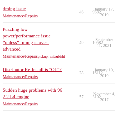
timing issue
January 17,
46
9582
2019
Maintenance/Repairs
Puzzling low
power/performance issue
September
*unless* timing is over-
49
10582
11, 2021
advanced
Maintenance/Repairs
pickup
,
mitsubishi
Distributor Re-Install is "Off"?
January 10,
28
16112
2019
Maintenance/Repairs
Sudden huge problems with 96
November 4,
2.2 L4 engine
57
3102
2017
Maintenance/Repairs