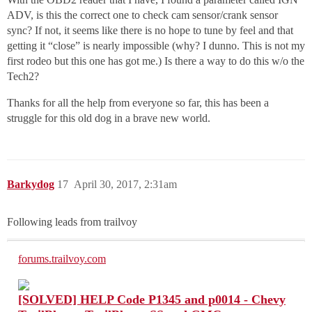
ADV, is this the correct one to check cam sensor/crank sensor
sync? If not, it seems like there is no hope to tune by feel and that
getting it “close” is nearly impossible (why? I dunno. This is not my
first rodeo but this one has got me.) Is there a way to do this w/o the
Tech2?
Thanks for all the help from everyone so far, this has been a
struggle for this old dog in a brave new world.
Barkydog
17
April 30, 2017, 2:31am
Following leads from trailvoy
forums.trailvoy.com
[SOLVED] HELP Code P1345 and p0014 - Chevy