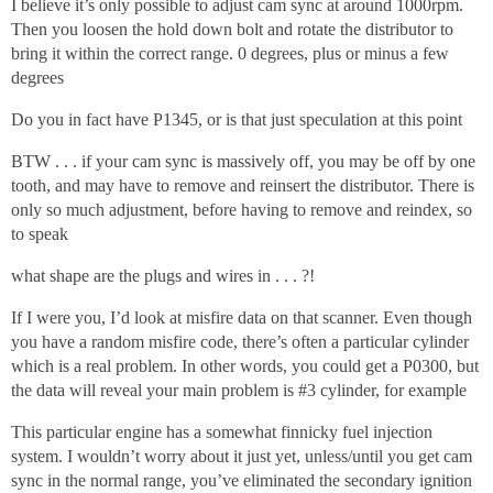
I believe it’s only possible to adjust cam sync at around 1000rpm.
Then you loosen the hold down bolt and rotate the distributor to
bring it within the correct range. 0 degrees, plus or minus a few
degrees
Do you in fact have P1345, or is that just speculation at this point
BTW . . . if your cam sync is massively off, you may be off by one
tooth, and may have to remove and reinsert the distributor. There is
only so much adjustment, before having to remove and reindex, so
to speak
what shape are the plugs and wires in . . . ?!
If I were you, I’d look at misfire data on that scanner. Even though
you have a random misfire code, there’s often a particular cylinder
which is a real problem. In other words, you could get a P0300, but
the data will reveal your main problem is
#3
cylinder, for example
This particular engine has a somewhat finnicky fuel injection
system. I wouldn’t worry about it just yet, unless/until you get cam
sync in the normal range, you’ve eliminated the secondary ignition