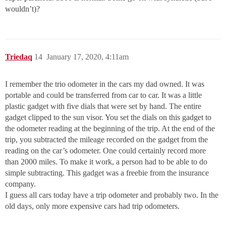
wouldn’t)?
Triedaq
14
January 17, 2020, 4:11am
I remember the trio odometer in the cars my dad owned. It was
portable and could be transferred from car to car. It was a little
plastic gadget with five dials that were set by hand. The entire
gadget clipped to the sun visor. You set the dials on this gadget to
the odometer reading at the beginning of the trip. At the end of the
trip, you subtracted the mileage recorded on the gadget from the
reading on the car’s odometer. One could certainly record more
than 2000 miles. To make it work, a person had to be able to do
simple subtracting. This gadget was a freebie from the insurance
company.
I guess all cars today have a trip odometer and probably two. In the
old days, only more expensive cars had trip odometers.