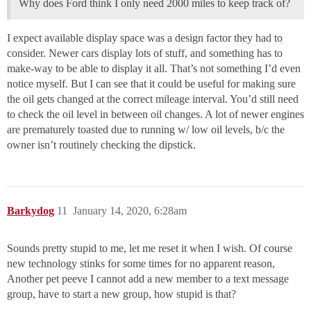
Why does Ford think I only need 2000 miles to keep track of?
I expect available display space was a design factor they had to
consider. Newer cars display lots of stuff, and something has to
make-way to be able to display it all. That’s not something I’d even
notice myself. But I can see that it could be useful for making sure
the oil gets changed at the correct mileage interval. You’d still need
to check the oil level in between oil changes. A lot of newer engines
are prematurely toasted due to running w/ low oil levels, b/c the
owner isn’t routinely checking the dipstick.
Barkydog
11
January 14, 2020, 6:28am
Sounds pretty stupid to me, let me reset it when I wish. Of course
new technology stinks for some times for no apparent reason,
Another pet peeve I cannot add a new member to a text message
group, have to start a new group, how stupid is that?