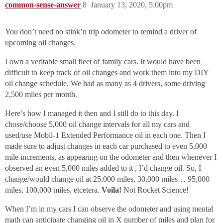
common-sense-answer
8
January 13, 2020, 5:00pm
You don’t need no stink’n trip odometer to remind a driver of
upcoming oil changes.
I own a veritable small fleet of family cars. It would have been
difficult to keep track of oil changes and work them into my DIY
oil change schedule. We had as many as 4 drivers, some driving
2,500 miles per month.
Here’s how I managed it then and I still do to this day. I
chose/choose 5,000 oil change intervals for all my cars and
used/use Mobil-1 Extended Performance oil in each one. Then I
made sure to adjust changes in each car purchased to even 5,000
mile increments, as appearing on the odometer and then whenever I
observed an even 5,000 miles added to it , I’d change oil. So, I
change/would change oil at 25,000 miles, 30,000 miles… 95,000
miles, 100,000 miles, etcetera.
Voila!
Not Rocket Science!
When I’m in my cars I can observe the odometer and using mental
math can anticipate changing oil in X number of miles and plan for