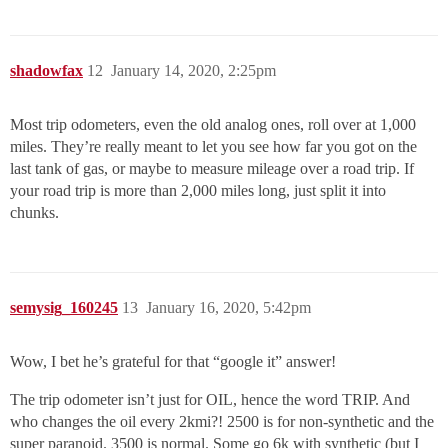
shadowfax
12
January 14, 2020, 2:25pm
Most trip odometers, even the old analog ones, roll over at 1,000
miles. They’re really meant to let you see how far you got on the
last tank of gas, or maybe to measure mileage over a road trip. If
your road trip is more than 2,000 miles long, just split it into
chunks.
semysig_160245
13
January 16, 2020, 5:42pm
Wow, I bet he’s grateful for that “google it” answer!
The trip odometer isn’t just for OIL, hence the word TRIP. And
who changes the oil every 2kmi?! 2500 is for non-synthetic and the
super paranoid. 3500 is normal. Some go 6k with synthetic (but I