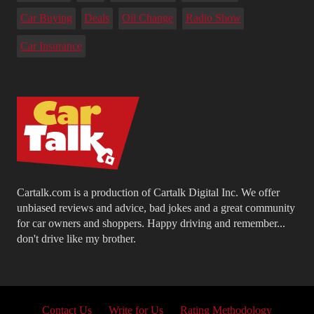
Car Buying
Deals
Oil Change
Radio Show
Car Insurance
Cartalk.com is a production of Cartalk Digital Inc. We offer
unbiased reviews and advice, bad jokes and a great community
for car owners and shoppers. Happy driving and remember...
don't drive like my brother.
Contact Us
Write for Us
Rating Methodology