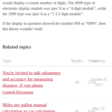
would display a certain number of digits. The 9999 type of
electronic display module was spec’d as a “4 digit module”, while
the 1999 type was spec’d as a “3 1/2 digit module”.
If the display in question showed the number 999 as “0999”, then
this theory wouldn’t hold.
Related topics
Topic
Replies
Views
Activity
You're invited to talk odometers
and accuracy for measuring
October 9,
43
2126
distance, if you please
2017
General Discussion
Miles per gallon manual
May 12,
calculation vs car calculation
41
6241