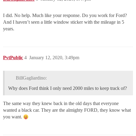
I did. No help. Much like your response. Do you work for Ford?
And I haven’t seen a little window sticker with the mileage in 5
years.
PvtPublic
4
January 12, 2020, 3:49pm
BillGagliardino:
Why does Ford think I only need 2000 miles to keep track of?
The same way they knew back in the old days that everyone
wanted a black car. They are the almighty FORD, they know what
you want.