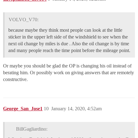
VOLVO_V70:
because maybe they think most people can look at the little
sticker in the upper left side of the windshield to see when the
next oil change by miles is due . Also the oil change is by time
and many people reach the time point before the mileage point.
Or maybe you should be glad the OP is changing his oil instead of
berating him. Or possibly work on giving answers that are remotely
constructive.
George_San_Jose1
10
January 14, 2020, 4:52am
BillGagliardino: