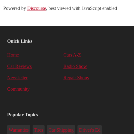
Powered by
Discourse
, best viewed with JavaScript enabled
Quick Links
Home
Cars A-Z
Car Reviews
Radio Show
Newsletter
Repair Shops
Community
Popular Topics
Warranties
Tires
Car Shipping
Driver's Ed