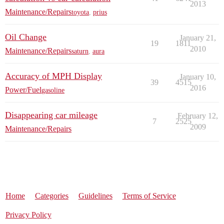
2013
Maintenance/Repairs
toyota
,
prius
Oil Change
January 21,
19
1811
2010
Maintenance/Repairs
saturn
,
aura
Accuracy of MPH Display
January 10,
39
4515
2016
Power/Fuel
gasoline
Disappearing car mileage
February 12,
7
2525
2009
Maintenance/Repairs
Home
Categories
Guidelines
Terms of Service
Privacy Policy