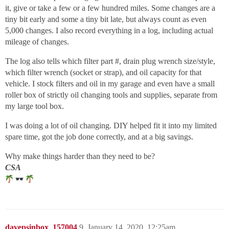
it, give or take a few or a few hundred miles. Some changes are a
tiny bit early and some a tiny bit late, but always count as even
5,000 changes. I also record everything in a log, including actual
mileage of changes.
The log also tells which filter part #, drain plug wrench size/style,
which filter wrench (socket or strap), and oil capacity for that
vehicle. I stock filters and oil in my garage and even have a small
roller box of strictly oil changing tools and supplies, separate from
my large tool box.
I was doing a lot of oil changing. DIY helped fit it into my limited
spare time, got the job done correctly, and at a big savings.
Why make things harder than they need to be?
CSA
davepsinbox_157004
9
January 14, 2020, 12:25am