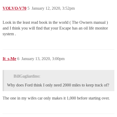
VOLVO-V70
5
January 12, 2020, 3:52pm
Look in the least read book in the world ( The Owners manual )
and I think you will find that your Escape has an oil life monitor
system .
It_s-Me
6
January 13, 2020, 3:00pm
BillGagliardino:
Why does Ford think I only need 2000 miles to keep track of?
The one in my wifes car only makes it 1,000 before starting over.