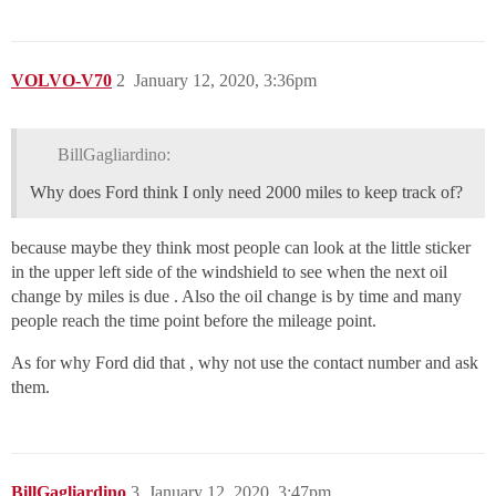
VOLVO-V70
2
January 12, 2020, 3:36pm
BillGagliardino:
Why does Ford think I only need 2000 miles to keep track of?
because maybe they think most people can look at the little sticker
in the upper left side of the windshield to see when the next oil
change by miles is due . Also the oil change is by time and many
people reach the time point before the mileage point.
As for why Ford did that , why not use the contact number and ask
them.
BillGagliardino
3
January 12, 2020, 3:47pm