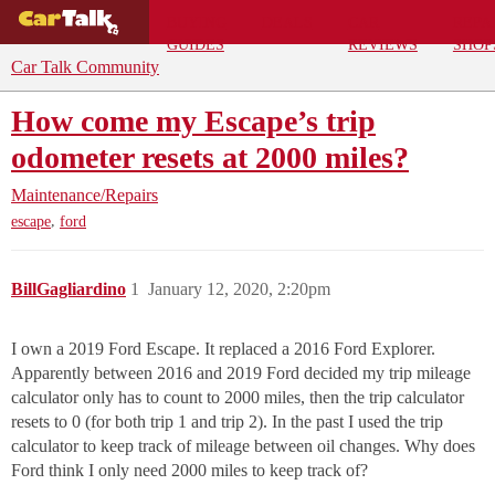
BUYING
DEALS
CAR
REPA
GUIDES
REVIEWS
SHOP
Car Talk Community
How come my Escape’s trip
odometer resets at 2000 miles?
Maintenance/Repairs
,
escape
ford
BillGagliardino
1
January 12, 2020, 2:20pm
I own a 2019 Ford Escape. It replaced a 2016 Ford Explorer.
Apparently between 2016 and 2019 Ford decided my trip mileage
calculator only has to count to 2000 miles, then the trip calculator
resets to 0 (for both trip 1 and trip 2). In the past I used the trip
calculator to keep track of mileage between oil changes. Why does
Ford think I only need 2000 miles to keep track of?