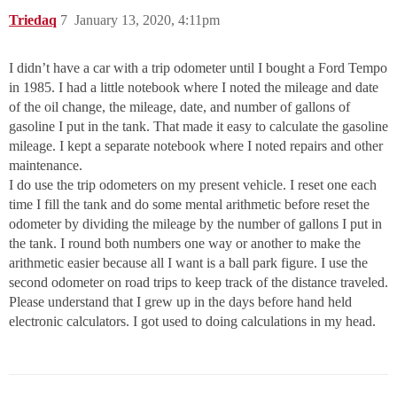
Triedaq
7
January 13, 2020, 4:11pm
I didn’t have a car with a trip odometer until I bought a Ford Tempo
in 1985. I had a little notebook where I noted the mileage and date
of the oil change, the mileage, date, and number of gallons of
gasoline I put in the tank. That made it easy to calculate the gasoline
mileage. I kept a separate notebook where I noted repairs and other
maintenance.
I do use the trip odometers on my present vehicle. I reset one each
time I fill the tank and do some mental arithmetic before reset the
odometer by dividing the mileage by the number of gallons I put in
the tank. I round both numbers one way or another to make the
arithmetic easier because all I want is a ball park figure. I use the
second odometer on road trips to keep track of the distance traveled.
Please understand that I grew up in the days before hand held
electronic calculators. I got used to doing calculations in my head.