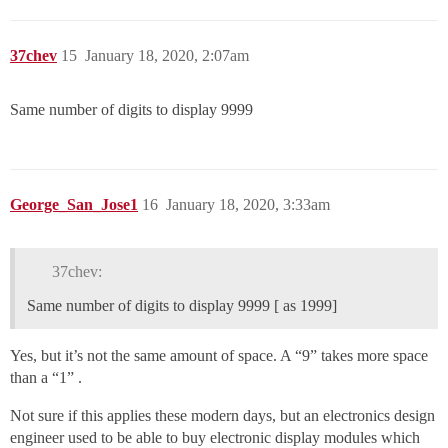
37chev
15
January 18, 2020, 2:07am
Same number of digits to display 9999
George_San_Jose1
16
January 18, 2020, 3:33am
37chev:
Same number of digits to display 9999 [ as 1999]
Yes, but it’s not the same amount of space. A “9” takes more space
than a “1” .
Not sure if this applies these modern days, but an electronics design
engineer used to be able to buy electronic display modules which