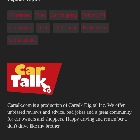
Warranties
Tires
Car Shipping
Driver's Ed
Car Buying
Deals
Oil Change
Radio Show
Car Insurance
Cartalk.com is a production of Cartalk Digital Inc. We offer
unbiased reviews and advice, bad jokes and a great community
for car owners and shoppers. Happy driving and remember...
don't drive like my brother.