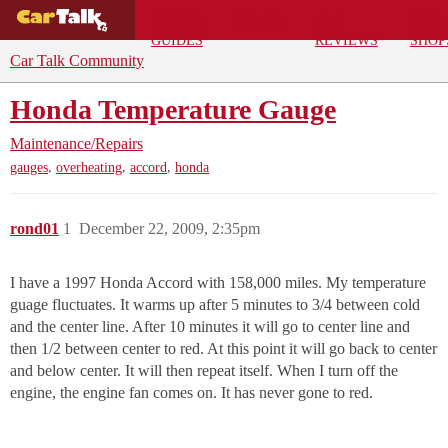
BUYING
DEALS
CAR
REPA
GUIDES
REVIEWS
SHOP
Car Talk Community
Honda Temperature Gauge
Maintenance/Repairs
,
,
,
gauges
overheating
accord
honda
rond01
1
December 22, 2009, 2:35pm
I have a 1997 Honda Accord with 158,000 miles. My temperature
guage fluctuates. It warms up after 5 minutes to 3/4 between cold
and the center line. After 10 minutes it will go to center line and
then 1/2 between center to red. At this point it will go back to center
and below center. It will then repeat itself. When I turn off the
engine, the engine fan comes on. It has never gone to red.