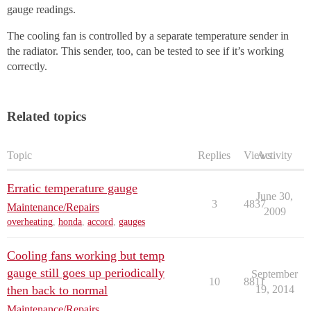
gauge readings.
The cooling fan is controlled by a separate temperature sender in
the radiator. This sender, too, can be tested to see if it’s working
correctly.
Related topics
Topic
Replies
Views
Activity
Erratic temperature gauge
June 30,
3
4837
Maintenance/Repairs
2009
overheating
,
honda
,
accord
,
gauges
Cooling fans working but temp
gauge still goes up periodically
September
10
8811
then back to normal
19, 2014
Maintenance/Repairs