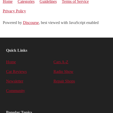
Home
Categories
Guidelines
Terms of Service
Privacy Policy
Powered by
Discourse
, best viewed with JavaScript enabled
Quick Links
Home
Cars A-Z
Car Reviews
Radio Show
Newsletter
Repair Shops
Community
Popular Topics