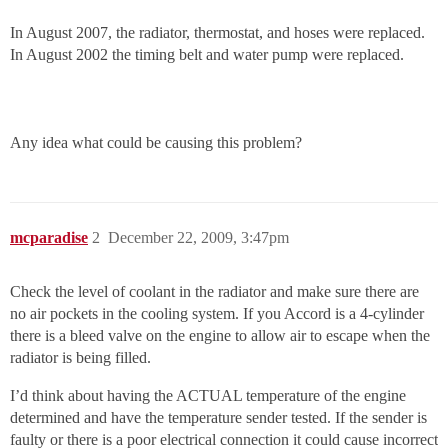
In August 2007, the radiator, thermostat, and hoses were replaced.
In August 2002 the timing belt and water pump were replaced.
Any idea what could be causing this problem?
mcparadise
2
December 22, 2009, 3:47pm
Check the level of coolant in the radiator and make sure there are
no air pockets in the cooling system. If you Accord is a 4-cylinder
there is a bleed valve on the engine to allow air to escape when the
radiator is being filled.
I’d think about having the ACTUAL temperature of the engine
determined and have the temperature sender tested. If the sender is
faulty or there is a poor electrical connection it could cause incorrect