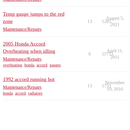
Temp gauge jumps to the red
August 5,
zone
13
1285
2021
Maintenance/Repairs
2005 Honda Accord
Overheating when idling
April 11,
6
11753
2011
Maintenance/Repairs
overheating
,
honda
,
accord
,
gauges
1992 accord running hot
November
13
1753
Maintenance/Repairs
19, 2016
honda
,
accord
,
radiators