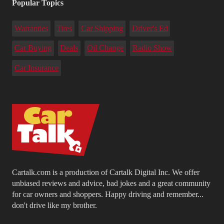
Popular Topics
Warranties
Tires
Car Shipping
Driver's Ed
Car Buying
Deals
Oil Change
Radio Show
Car Insurance
Cartalk.com is a production of Cartalk Digital Inc. We offer
unbiased reviews and advice, bad jokes and a great community
for car owners and shoppers. Happy driving and remember...
don't drive like my brother.