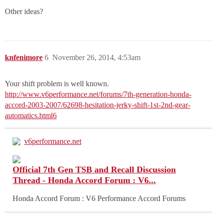
Other ideas?
knfenimore
6
November 26, 2014, 4:53am
Your shift problem is well known.
http://www.v6performance.net/forums/7th-generation-honda-
accord-2003-2007/62698-hesitation-jerky-shift-1st-2nd-gear-
automatics.html6
v6performance.net
Official 7th Gen TSB and Recall Discussion
Thread - Honda Accord Forum : V6...
Honda Accord Forum : V6 Performance Accord Forums