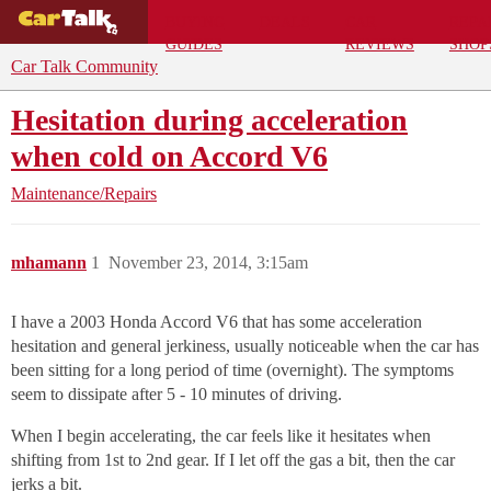
BUYING
DEALS
CAR
REPA
GUIDES
REVIEWS
SHOP
Car Talk Community
Hesitation during acceleration
when cold on Accord V6
Maintenance/Repairs
mhamann
1
November 23, 2014, 3:15am
I have a 2003 Honda Accord V6 that has some acceleration
hesitation and general jerkiness, usually noticeable when the car has
been sitting for a long period of time (overnight). The symptoms
seem to dissipate after 5 - 10 minutes of driving.
When I begin accelerating, the car feels like it hesitates when
shifting from 1st to 2nd gear. If I let off the gas a bit, then the car
jerks a bit.