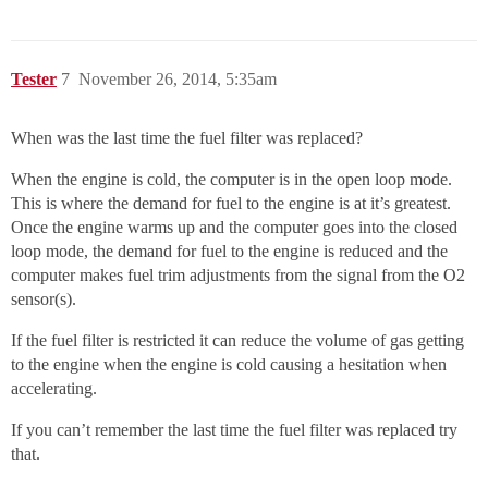
Tester
7
November 26, 2014, 5:35am
When was the last time the fuel filter was replaced?
When the engine is cold, the computer is in the open loop mode.
This is where the demand for fuel to the engine is at it’s greatest.
Once the engine warms up and the computer goes into the closed
loop mode, the demand for fuel to the engine is reduced and the
computer makes fuel trim adjustments from the signal from the O2
sensor(s).
If the fuel filter is restricted it can reduce the volume of gas getting
to the engine when the engine is cold causing a hesitation when
accelerating.
If you can’t remember the last time the fuel filter was replaced try
that.