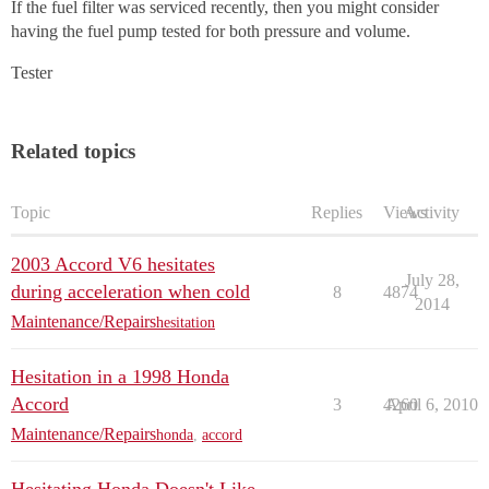
If the fuel filter was serviced recently, then you might consider
having the fuel pump tested for both pressure and volume.
Tester
Related topics
Topic
Replies
Views
Activity
2003 Accord V6 hesitates
July 28,
during acceleration when cold
8
4874
2014
Maintenance/Repairs
hesitation
Hesitation in a 1998 Honda
Accord
3
4260
April 6, 2010
Maintenance/Repairs
honda
,
accord