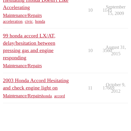
Hesitating Honda Doesn't Like
Accelerating
September
10
1145
15, 2009
Maintenance/Repairs
acceleration
,
civic
,
honda
99 honda accord LX/AT,
delay/hesitation between
August 31,
pressing gas and engine
10
3560
2015
responding
Maintenance/Repairs
2003 Honda Accord Hesitating
October 9,
and check engine light on
11
17669
2012
Maintenance/Repairs
honda
,
accord