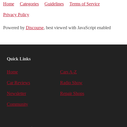
Home
Categories
Guidelines
Terms of Service
Privacy Policy
Powered by
Discourse
, best viewed with JavaScript enabled
Quick Links
Home
Cars A-Z
Car Reviews
Radio Show
Newsletter
Repair Shops
Community