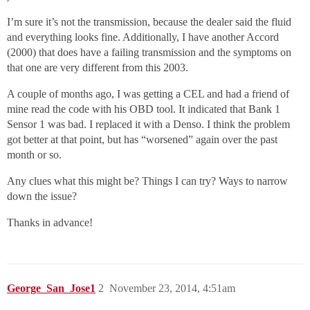
I’m sure it’s not the transmission, because the dealer said the fluid
and everything looks fine. Additionally, I have another Accord
(2000) that does have a failing transmission and the symptoms on
that one are very different from this 2003.
A couple of months ago, I was getting a CEL and had a friend of
mine read the code with his OBD tool. It indicated that Bank 1
Sensor 1 was bad. I replaced it with a Denso. I think the problem
got better at that point, but has “worsened” again over the past
month or so.
Any clues what this might be? Things I can try? Ways to narrow
down the issue?
Thanks in advance!
George_San_Jose1
2
November 23, 2014, 4:51am