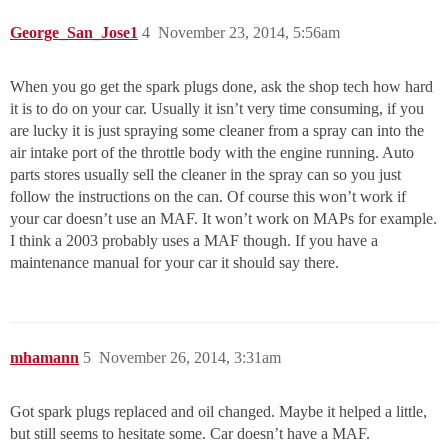
George_San_Jose1
4
November 23, 2014, 5:56am
When you go get the spark plugs done, ask the shop tech how hard
it is to do on your car. Usually it isn’t very time consuming, if you
are lucky it is just spraying some cleaner from a spray can into the
air intake port of the throttle body with the engine running. Auto
parts stores usually sell the cleaner in the spray can so you just
follow the instructions on the can. Of course this won’t work if
your car doesn’t use an MAF. It won’t work on MAPs for example.
I think a 2003 probably uses a MAF though. If you have a
maintenance manual for your car it should say there.
mhamann
5
November 26, 2014, 3:31am
Got spark plugs replaced and oil changed. Maybe it helped a little,
but still seems to hesitate some. Car doesn’t have a MAF.