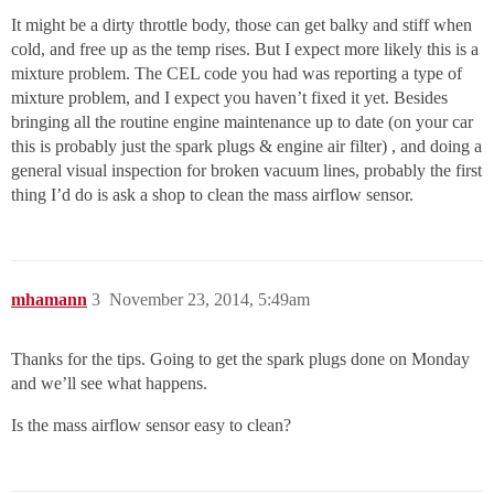
It might be a dirty throttle body, those can get balky and stiff when
cold, and free up as the temp rises. But I expect more likely this is a
mixture problem. The CEL code you had was reporting a type of
mixture problem, and I expect you haven’t fixed it yet. Besides
bringing all the routine engine maintenance up to date (on your car
this is probably just the spark plugs & engine air filter) , and doing a
general visual inspection for broken vacuum lines, probably the first
thing I’d do is ask a shop to clean the mass airflow sensor.
mhamann
3
November 23, 2014, 5:49am
Thanks for the tips. Going to get the spark plugs done on Monday
and we’ll see what happens.
Is the mass airflow sensor easy to clean?