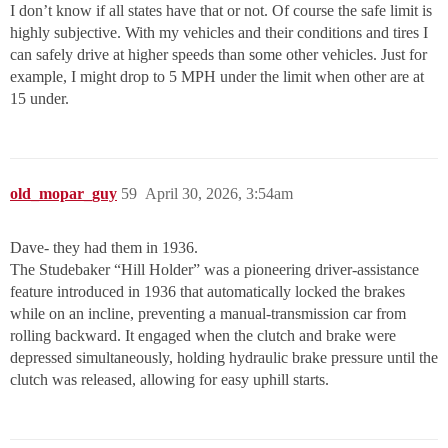
I don’t know if all states have that or not. Of course the safe limit is
highly subjective. With my vehicles and their conditions and tires I
can safely drive at higher speeds than some other vehicles. Just for
example, I might drop to 5 MPH under the limit when other are at
15 under.
old_mopar_guy
59
April 30, 2026, 3:54am
Dave- they had them in 1936.
The Studebaker “Hill Holder” was a pioneering driver-assistance
feature introduced in 1936 that automatically locked the brakes
while on an incline, preventing a manual-transmission car from
rolling backward. It engaged when the clutch and brake were
depressed simultaneously, holding hydraulic brake pressure until the
clutch was released, allowing for easy uphill starts.