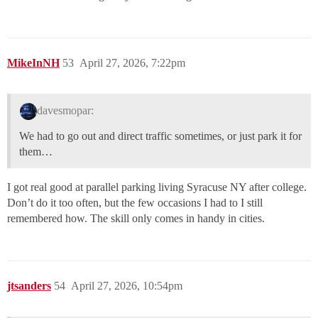
MikeInNH
53
April 27, 2026, 7:22pm
davesmopar:
We had to go out and direct traffic sometimes, or just park it for
them…
I got real good at parallel parking living Syracuse NY after college.
Don’t do it too often, but the few occasions I had to I still
remembered how. The skill only comes in handy in cities.
jtsanders
54
April 27, 2026, 10:54pm