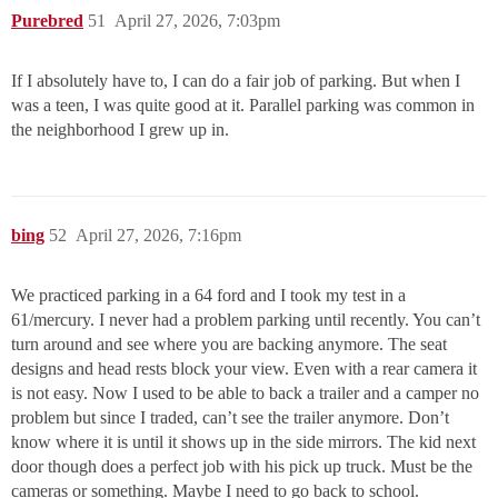
Purebred
51
April 27, 2026, 7:03pm
If I absolutely have to, I can do a fair job of parking. But when I
was a teen, I was quite good at it. Parallel parking was common in
the neighborhood I grew up in.
bing
52
April 27, 2026, 7:16pm
We practiced parking in a 64 ford and I took my test in a
61/mercury. I never had a problem parking until recently. You can’t
turn around and see where you are backing anymore. The seat
designs and head rests block your view. Even with a rear camera it
is not easy. Now I used to be able to back a trailer and a camper no
problem but since I traded, can’t see the trailer anymore. Don’t
know where it is until it shows up in the side mirrors. The kid next
door though does a perfect job with his pick up truck. Must be the
cameras or something. Maybe I need to go back to school.