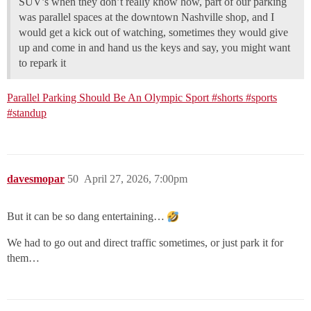
SUV’s when they don’t really know how, part of our parking
was parallel spaces at the downtown Nashville shop, and I
would get a kick out of watching, sometimes they would give
up and come in and hand us the keys and say, you might want
to repark it
Parallel Parking Should Be An Olympic Sport #shorts #sports
#standup
davesmopar
50
April 27, 2026, 7:00pm
But it can be so dang entertaining…
We had to go out and direct traffic sometimes, or just park it for
them…