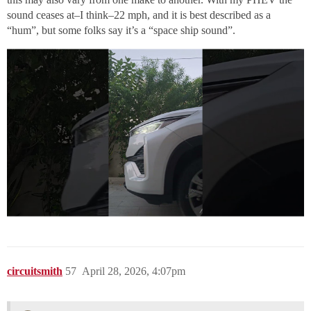
sound ceases at–I think–22 mph, and it is best described as a
“hum”, but some folks say it’s a “space ship sound”.
circuitsmith
57
April 28, 2026, 4:07pm