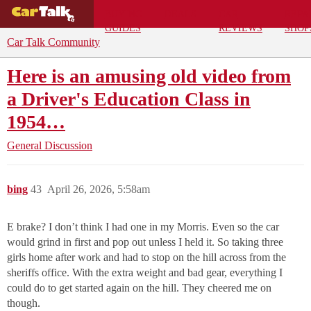
BUYING
DEALS
CAR
REPA
GUIDES
REVIEWS
SHOP
Car Talk Community
Here is an amusing old video from
a Driver's Education Class in
1954…
General Discussion
bing
43
April 26, 2026, 5:58am
E brake? I don’t think I had one in my Morris. Even so the car
would grind in first and pop out unless I held it. So taking three
girls home after work and had to stop on the hill across from the
sheriffs office. With the extra weight and bad gear, everything I
could do to get started again on the hill. They cheered me on
though.