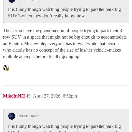
It is funny though watching people trying to parallel park big
SUV’s when they don’t really know how
Then, you have the phenomenon of people trying to park their 3-
row SUV in a space that might not be big enough to accommodate
an Elantra. Meanwhile, everyone has to wait while that person–
who clearly has no concept of the size of his/her vehicle–makes
multiple attempts before finally giving up.
MikeInNH
49
April 27, 2026, 6:52pm
davesmopar:
It is funny though watching people trying to parallel park big