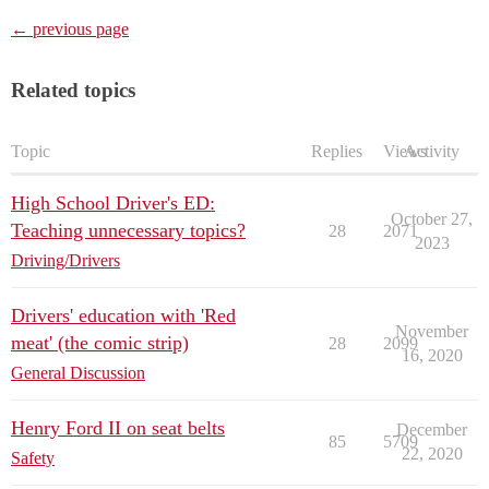
← previous page
Related topics
Topic
Replies
Views
Activity
High School Driver's ED:
October 27,
Teaching unnecessary topics?
28
2071
2023
Driving/Drivers
Drivers' education with 'Red
November
meat' (the comic strip)
28
2099
16, 2020
General Discussion
Henry Ford II on seat belts
December
85
5709
22, 2020
Safety