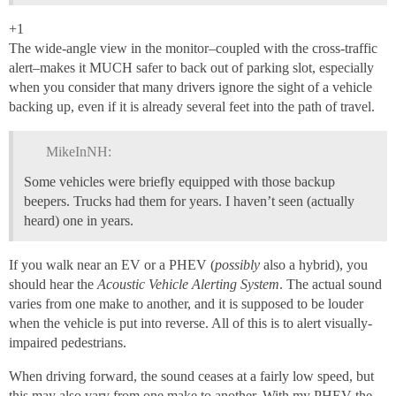
+1
The wide-angle view in the monitor–coupled with the cross-traffic
alert–makes it MUCH safer to back out of parking slot, especially
when you consider that many drivers ignore the sight of a vehicle
backing up, even if it is already several feet into the path of travel.
MikeInNH:
Some vehicles were briefly equipped with those backup
beepers. Trucks had them for years. I haven’t seen (actually
heard) one in years.
If you walk near an EV or a PHEV (
possibly
also a hybrid), you
should hear the
Acoustic Vehicle Alerting System
. The actual sound
varies from one make to another, and it is supposed to be louder
when the vehicle is put into reverse. All of this is to alert visually-
impaired pedestrians.
When driving forward, the sound ceases at a fairly low speed, but
this may also vary from one make to another. With my PHEV the