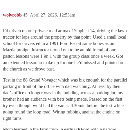
wolyrobb
45
April 27, 2026, 12:53am
I’d driven on our private road ar max 15mph at 14, driving the lawn
tractor for laps around the property by that point. Used a small local
school for drivers ed in a 1991 Ford Escort same bones as our
Mazda protige. Instructor turned out to be an old friend of our
pastor, lessons were 1 9n 1 with the group class once a week. Got
an extended lesson to make up for one he’d missed and pointed out
the church as we drove past.
Test in the 88 Grand Voyager which was big enough for the parallel
parking in front of the office with dad watching. At least by then
dad’s office no longer was in the building across a parking lot, my
brother had an audience with bets being made. Passed on the first
try even though we’d had the van stall 30min before the test while
going round the loop road. Wiring rubbing against the engine on
right turns.
Mom learned in the farm truck, a early 60sFord with a narrow