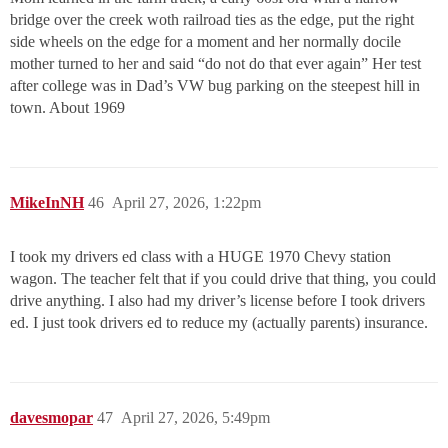
bridge over the creek woth railroad ties as the edge, put the right
side wheels on the edge for a moment and her normally docile
mother turned to her and said “do not do that ever again” Her test
after college was in Dad’s VW bug parking on the steepest hill in
town. About 1969
MikeInNH
46
April 27, 2026, 1:22pm
I took my drivers ed class with a HUGE 1970 Chevy station
wagon. The teacher felt that if you could drive that thing, you could
drive anything. I also had my driver’s license before I took drivers
ed. I just took drivers ed to reduce my (actually parents) insurance.
davesmopar
47
April 27, 2026, 5:49pm