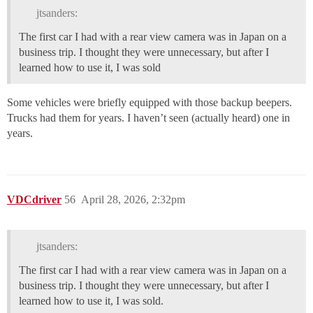
jtsanders:
The first car I had with a rear view camera was in Japan on a
business trip. I thought they were unnecessary, but after I
learned how to use it, I was sold
Some vehicles were briefly equipped with those backup beepers.
Trucks had them for years. I haven’t seen (actually heard) one in
years.
VDCdriver
56
April 28, 2026, 2:32pm
jtsanders:
The first car I had with a rear view camera was in Japan on a
business trip. I thought they were unnecessary, but after I
learned how to use it, I was sold.