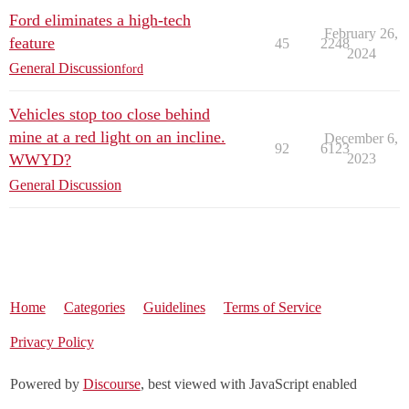
Ford eliminates a high-tech
February 26,
feature
45
2248
2024
General Discussion
ford
Vehicles stop too close behind
mine at a red light on an incline.
December 6,
92
6123
WWYD?
2023
General Discussion
Home
Categories
Guidelines
Terms of Service
Privacy Policy
Powered by
Discourse
, best viewed with JavaScript enabled