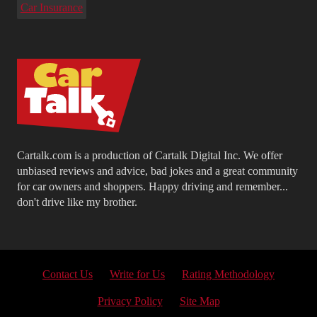
Car Insurance
Cartalk.com is a production of Cartalk Digital Inc. We offer
unbiased reviews and advice, bad jokes and a great community
for car owners and shoppers. Happy driving and remember...
don't drive like my brother.
Contact Us
Write for Us
Rating Methodology
Privacy Policy
Site Map