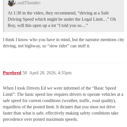
LoudThunder:
At 1:30 in the video, they recommend, “driving at a Safe
Driving Speed which might be under the Legal Limit…” Oh
Boy, will this open up a lot “I told you so…”
I think I know who you have in mind, but the narrator mentions city
driving, not highway, so “slow rider” can stuff it.
Purebred
58
April 28, 2026, 4:35pm
When I took Drivers Ed we were informed of the “Basic Speed
Limit”: The basic speed law requires drivers to operate vehicles at a
safe speed for current conditions (weather, traffic, road quality),
regardless of the posted limit. It dictates that you must not drive
faster than what is safe, effectively making safety conditions take
precedence over posted maximum speeds.