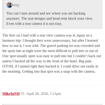
bing:
You can’t turn around and see where you are backing
anymore. The seat designs and head rests block your view.
Even with a rear camera it is not easy.
The first car I had with a rear view camera was in Japan on a
business trip. I thought they were unnecessary, but after I learned
how to use it, I was sold. The gravel parking lot was crowded and
the spots late at night were the most difficult to pull into or out of.
One spot usually open was easy to pull into but I couldn’t back out
unless I backed all the way to the front of the hotel. Big pain.
OTOH, if I turned right then backed it, I could drive out easily in
the morning. Getting into that spot was a snap with the camera.
MikeInNH
55
April 28, 2026, 1:11pm