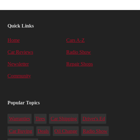
Quick Links
Home
Cars A-Z
Car Reviews
Radio Show
Newsletter
Repair Shops
Community
Popular Topics
Warranties
Tires
Car Shipping
Driver's Ed
Car Buying
Deals
Oil Change
Radio Show