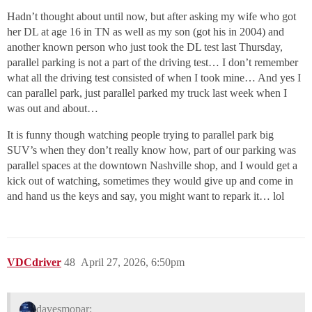
Hadn’t thought about until now, but after asking my wife who got
her DL at age 16 in TN as well as my son (got his in 2004) and
another known person who just took the DL test last Thursday,
parallel parking is not a part of the driving test… I don’t remember
what all the driving test consisted of when I took mine… And yes I
can parallel park, just parallel parked my truck last week when I
was out and about…
It is funny though watching people trying to parallel park big
SUV’s when they don’t really know how, part of our parking was
parallel spaces at the downtown Nashville shop, and I would get a
kick out of watching, sometimes they would give up and come in
and hand us the keys and say, you might want to repark it… lol
VDCdriver
48
April 27, 2026, 6:50pm
davesmopar: