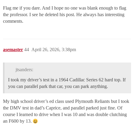
Flag me if you dare. And I hope no one was blank enough to flag
the professor. I see he deleted his post. He always has interesting
comments.
asemaster
44
April 26, 2026, 3:38pm
jtsanders:
I took my driver’s test in a 1964 Cadillac Series 62 hard top. If
you can parallel park that car, you can park anything.
My high school driver’s ed class used Plymouth Reliants but I took
the DMV test in dad’s Caprice, and parallel parked just fine. Of
course I learned to drive when I was 10 and was double clutching
an F600 by 13.