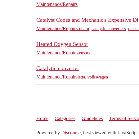
Maintenance/Repairs
Catalyst Codes and Mechanic's Expensive Di
Maintenance/Repairs
subaru
,
catalytic-converters
,
mecha
Heated Oxygen Sensor
Maintenance/Repairs
sensors
Catalytic converter
Maintenance/Repairs
jetta
,
volkswagen
Home
Categories
Guidelines
Terms of Servi
Powered by
Discourse
, best viewed with JavaScript