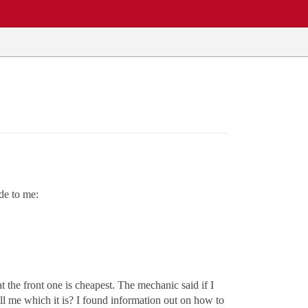
de to me:
 the front one is cheapest. The mechanic said if I
ll me which it is? I found information out on how to