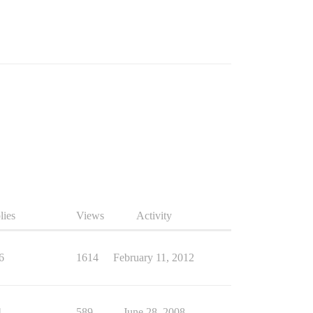
lies
Views
Activity
6
1614
February 11, 2012
4
589
June 28, 2008