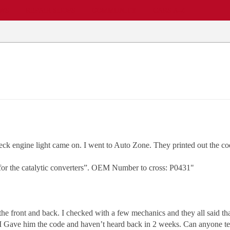
EWS
REPAIR SHOPS
COMMUNITY
CARS A-Z
k engine light came on. I went to Auto Zone. They printed out the co
 for the catalytic converters”. OEM Number to cross: P0431"
he front and back. I checked with a few mechanics and they all said that
l I Gave him the code and haven’t heard back in 2 weeks. Can anyone te