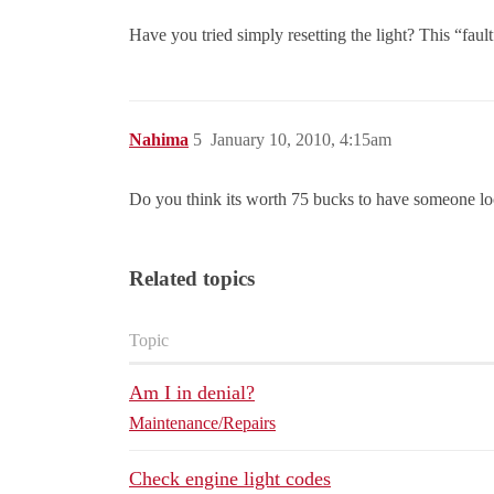
Have you tried simply resetting the light? This “faul
Nahima
5
January 10, 2010, 4:15am
Do you think its worth 75 bucks to have someone look
Related topics
Topic
Am I in denial?
Maintenance/Repairs
Check engine light codes