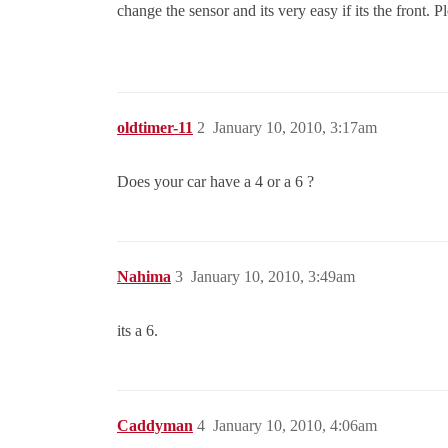
change the sensor and its very easy if its the front. P
oldtimer-11
2
January 10, 2010, 3:17am
Does your car have a 4 or a 6 ?
Nahima
3
January 10, 2010, 3:49am
its a 6.
Caddyman
4
January 10, 2010, 4:06am