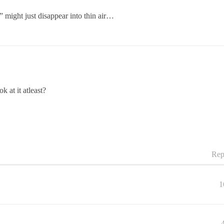
t” might just disappear into thin air…
 at it atleast?
Rep
1