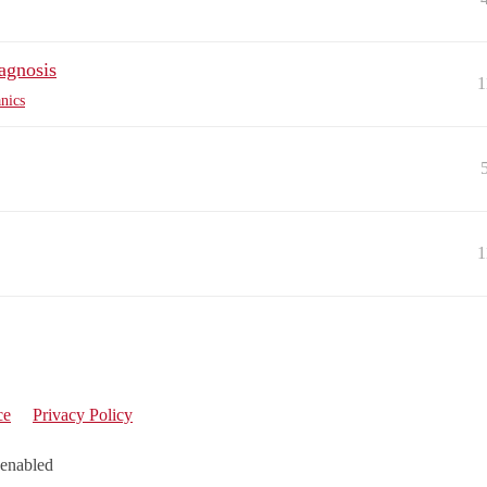
agnosis
1
nics
1
ce
Privacy Policy
 enabled