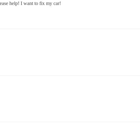
lease help! I want to fix my car!