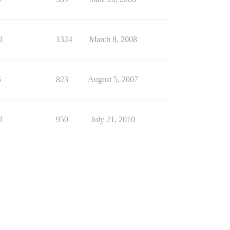
1
1324
March 8, 2008
5
823
August 5, 2007
1
950
July 21, 2010