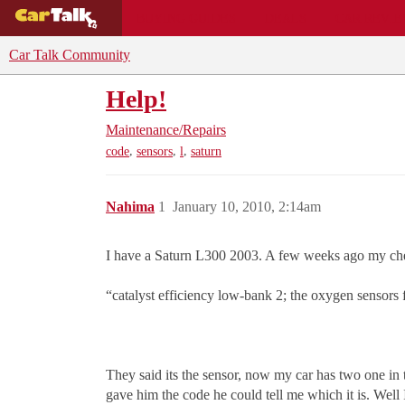
BUYING GUIDES
DEALS
CAR REVI
Car Talk Community
Help!
Maintenance/Repairs
,
,
,
code
sensors
l
saturn
Nahima
1
January 10, 2010, 2:14am
I have a Saturn L300 2003. A few weeks ago my chec
“catalyst efficiency low-bank 2; the oxygen sensors
They said its the sensor, now my car has two one in t
gave him the code he could tell me which it is. Wel